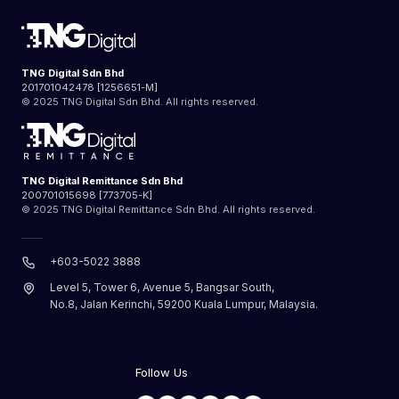
TNG Digital Sdn Bhd
201701042478 [1256651-M]
© 2025 TNG Digital Sdn Bhd. All rights reserved.
TNG Digital Remittance Sdn Bhd
200701015698 [773705-K]
© 2025 TNG Digital Remittance Sdn Bhd. All rights reserved.
+603-5022 3888
Level 5, Tower 6, Avenue 5, Bangsar South,
No.8, Jalan Kerinchi, 59200 Kuala Lumpur, Malaysia.
Follow Us