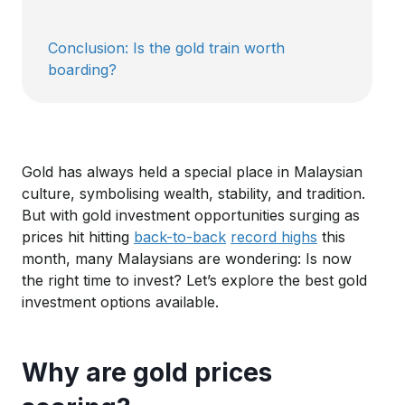
Conclusion: Is the gold train worth
boarding?
Gold has always held a special place in Malaysian
culture, symbolising wealth, stability, and tradition.
B
ut with gold investment opportunities surging as
prices hit
hitting
back-to-back
record highs
this
month
,
many Malaysians are wondering: Is now
the right time to invest?
Let’s
explore the best gold
investment options available.
Why are gold prices