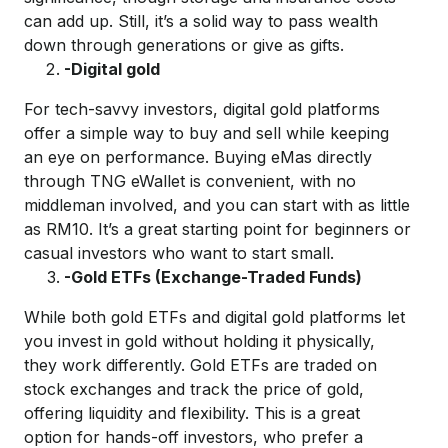
can add up.
Still,
it’s
a solid way to pass wealth
down through generations or give as gifts.
-Digital
g
old
For tech-savvy investors,
digital g
old p
latforms
offer
a simple way
to
buy
and sell while keeping
an eye on performance.
B
uying
eMa
s
dire
ctly
thro
ugh TNG
eWallet
is convenient, with no
middleman
involved, and you can start
with as
little
as RM10.
It’s
a great starting point for beginners
or
casual investors who want
to start small.
-Gold ETFs (Exchange-Traded Funds)
While both gold ETFs and digital gold platforms let
you invest in gold without
holding it
physical
ly
,
they work differently. Gold ETFs are traded on
stock exchanges and track
the price of
gold
,
offering liquidity and flexibility
. This is
a great
option
for hands-off investors
, who prefer a