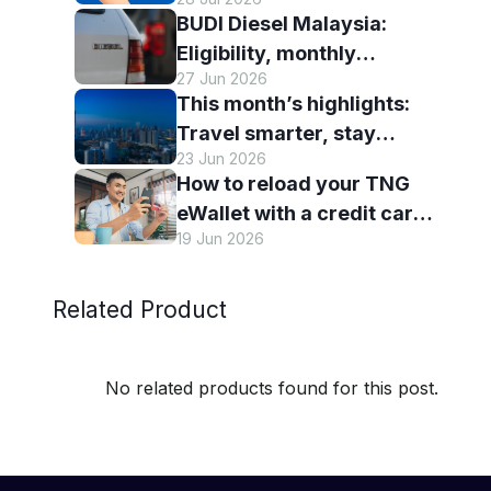
eWallet
BUDI Diesel Malaysia:
Eligibility, monthly
27 Jun 2026
entitlement and how to use
This month’s highlights:
it with TNG eWallet
Travel smarter, stay
23 Jun 2026
connected and discover
How to reload your TNG
more with TNG eWallet
eWallet with a credit card
19 Jun 2026
— and why it’s worth it
Related Product
No related products found for this post.