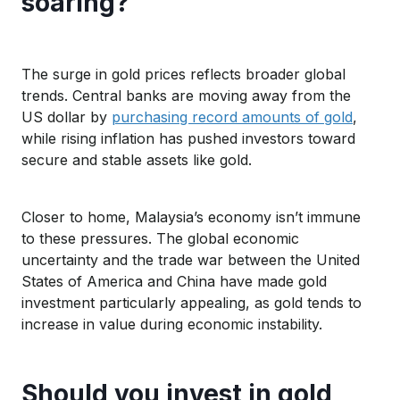
soaring?
The surge in gold prices reflects broader global
trends. Central banks are
moving
away from the
US dollar by
purchasing record amounts of gold
,
while rising inflation has pushed investors toward
s
ecure and stable
assets
like gold
.
Closer to home, Malaysia’s economy isn’t immune
to these pressures.
The global
economic
uncertainty and the
trade war between the United
States of Americ
a
an
d China
ha
ve made
gold
investment particularly appealing, as
gold
tends to
increase
in value
during economic instability.
Should you invest in gold