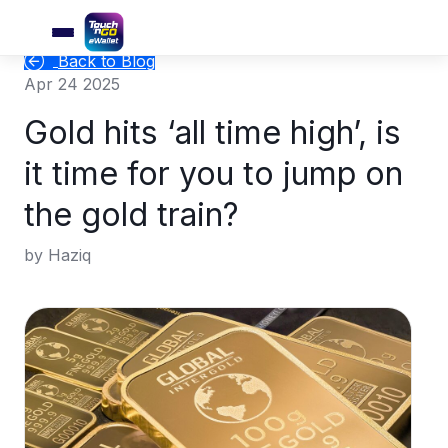
Back to Blog
Apr 24 2025
Gold hits ‘all time high’, is
it time for you to jump on
the gold train?
by Haziq