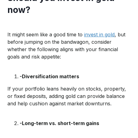
now?
It might seem like
a good time
to
invest in gold
, but
b
efore
jumping on the bandwagon
,
consider
whether
the
fol
lowing
aligns with
your financial
goals and risk
appetite
:
-Diversification matters
If your portfolio leans heavily on stocks, property,
or fixed deposits, adding gold
can provide balance
and
help cushio
n against
market downturns.
-Long-term vs. short-term gains