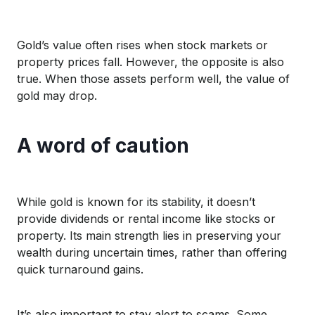
Gold’s value
often
rises when
stock markets
or
property prices
fall
.
However, the opposite is also
true
. W
hen those assets perf
orm
well
,
the value of
gold may
drop
.
A word of
caution
While gold
is known for it
s
stabi
lity, it
doesn’t
provide
dividends or rental income like stocks or
property
. Its
main strength
lies in preserving
your
wealth during uncertain times
, rather than offering
quick turnaround gains
.
It’s
also important to stay alert to
scams
. Some