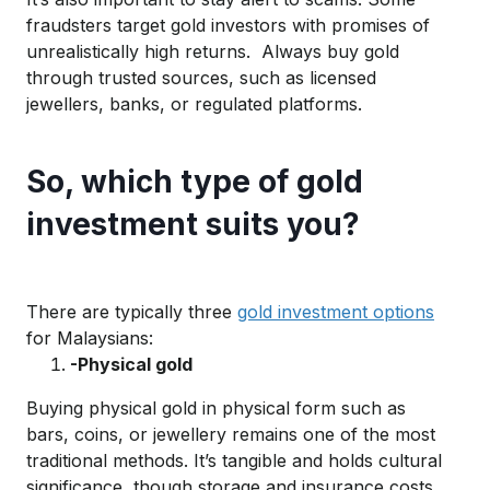
fraudsters target gold investors with promises of
unrealistically high return
s
.
Always
buy gold
through
trusted
sources, such as licensed
jewellers, banks, or regulated platforms.
So, which type of gold
investment suits you?
There are typically three
gold investment options
for Malaysians:
-Physical gold
Buying physical gold in
physical
form
such as
bars, co
ins, or j
ewellery
remains
one of the most
trad
itio
nal methods.
It’s
tangible and
holds
cultural
significan
ce
, though storage and insurance costs