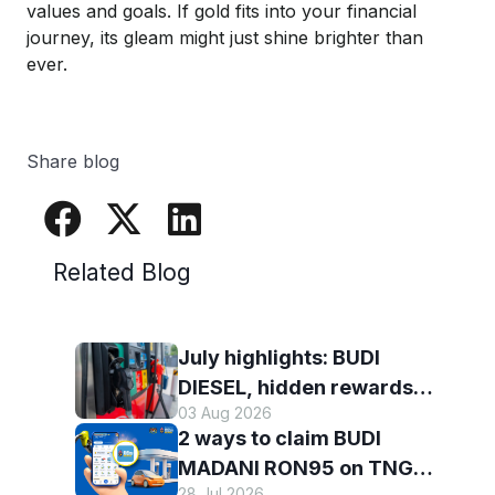
values and
goals
. If gold fits into your financial
journey, its gleam
might just shine brighter
than
ever
.
Share blog
Related Blog
July highlights: BUDI
DIESEL, hidden rewards
03 Aug 2026
and staying scam-smart
2 ways to claim BUDI
with TNG eWallet
MADANI RON95 on TNG
28 Jul 2026