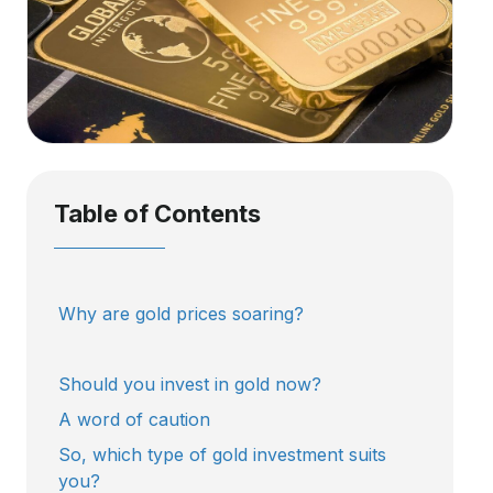
Table of Contents
Why are gold prices soaring?
Should you invest in gold now?
A word of caution
So, which type of gold investment suits
you?