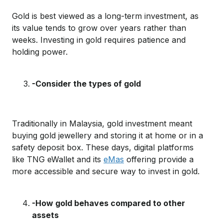
Gold is best viewed as a long-term investment,
as
its value
tends to
grow
over years rather than
weeks.
Investing in gold requires patience and
holding power.
-Consider the type
s
of gold
T
raditionally in Malaysia, gold investment
meant
buying gold jewellery and
storing
it
at home
or in a
safety deposit box
.
Th
e
se d
ays
, d
igital
platforms
like TNG
eWallet
and its
eMas
offering provide
a
more accessible
and
secure way to invest in gold.
-How gold behaves
compared to other
assets