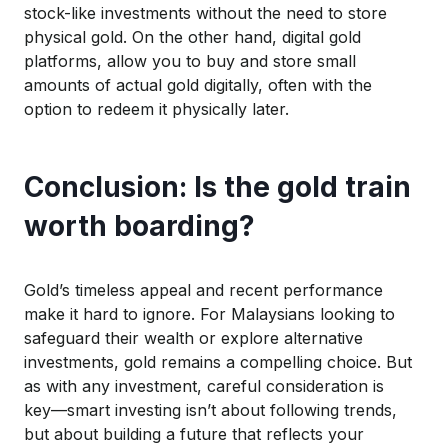
stock-like investments
without the need to store
physical gold
.
On
the other hand
, digital gold
platforms, allow you to buy and store
s
mall
amoun
ts
of actual
gold digitally, often with the
o
ption
to r
edeem
it physically later.
Conclusion: Is the gold train
worth boarding?
Gold’s timeless appeal and recent performance
make it hard to ignore. For Malaysians looking to
safeguard their wealth or explore alternative
investments, gold
remains
a compelling choice.
But
as with any investment
, careful
co
nsideration
is
key—smart investing
isn’t
about
following
trends
,
but
about
building a future
that reflects
your