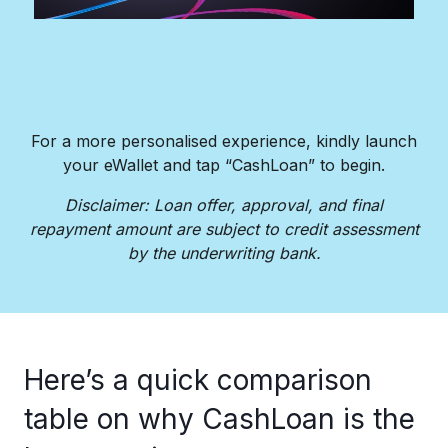
For a more personalised experience, kindly launch
your eWallet and tap “CashLoan” to begin.​
Disclaimer: Loan offer, approval, and final
repayment amount are subject to credit assessment
by the underwriting bank.​
Here’s a quick comparison
table on why CashLoan is the