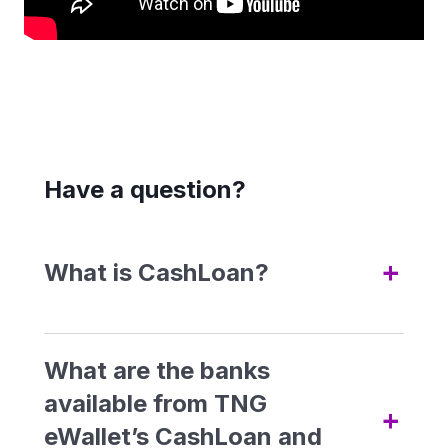
Have a question?
+
What is CashLoan?
CashLoan, available under
GOfinance within TNG eWallet,
What are the banks
lets you apply for personal
available from TNG
+
loans
/ financing
digitally and
eWallet’s CashLoan and