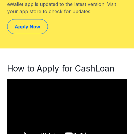
eWallet app is updated to the latest version. Visit
your app store to check for updates.
Apply Now
How to Apply for CashLoan