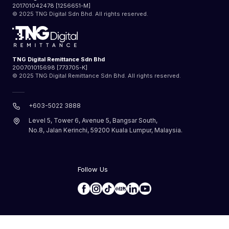
201701042478 [1256651-M]
© 2025 TNG Digital Sdn Bhd. All rights reserved.
TNG Digital Remittance Sdn Bhd
200701015698 [773705-K]
© 2025 TNG Digital Remittance Sdn Bhd. All rights reserved.
+603-5022 3888
Level 5, Tower 6, Avenue 5, Bangsar South,
No.8, Jalan Kerinchi, 59200 Kuala Lumpur, Malaysia.
Follow Us