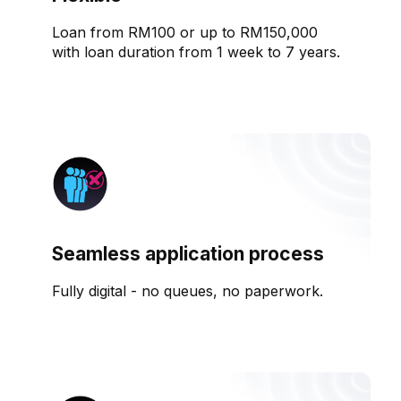
Loan from RM100 or up to RM150,000
with loan duration from 1 week to 7 years.
Seamless application process
Fully digital - no queues, no paperwork.