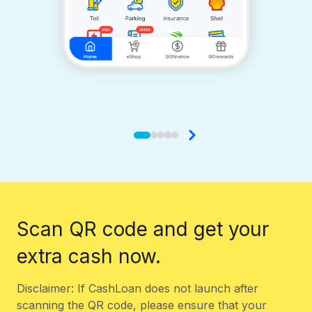
Scan QR code and get your
extra cash now.
Disclaimer: If CashLoan does not launch after
scanning the QR code, please ensure that your