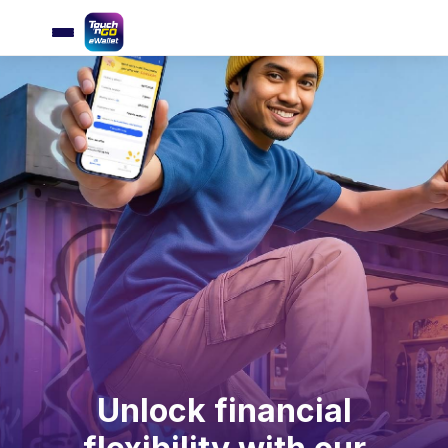
Unlock financial