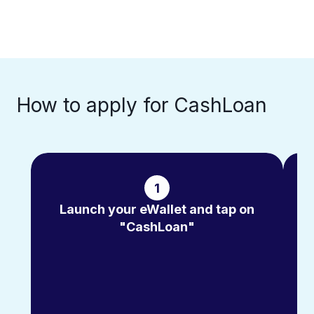
How to apply for CashLoan​
1
Launch your eWallet and tap on
"CashLoan"
m