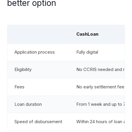
better option
CashLoan
Application process
Fully digital
Eligibility
No CCRIS needed and mont
Fees
No early settlement fee an
Loan duration
From 1 week and up to 7 ye
Speed of disbursement
Within 24 hours of loan ac