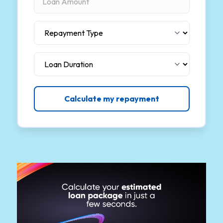
Calculate my repayment