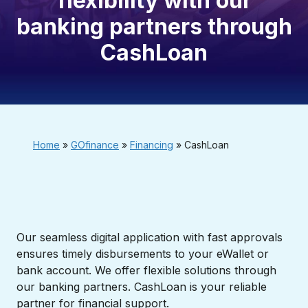
flexibility with our
banking partners through
CashLoan
Home
»
GOfinance
»
Financing
»
CashLoan
Our seamless digital application with fast approvals
ensures timely disbursements to your eWallet or
bank account. We offer flexible solutions through
our banking partners. CashLoan is your reliable
partner for financial support.​