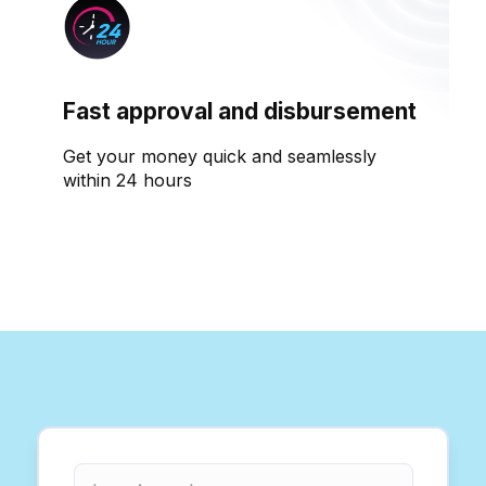
Fast approval and disbursement
Get your money quick and seamlessly
within 24 hours