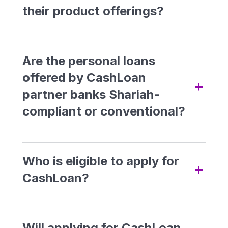
easily. With low-income
their product offerings?
requirements, quick approval,
and funds disbursement within
24 hours, you can access the
Are the personal loans
funds you need conveniently
offered by CashLoan
+
and swiftly.
partner banks Shariah-
compliant or conventional?
Conventional Loan Offering:
Who is eligible to apply for
a) Alliance CashFirst
+
CashLoan?
Personal Loan
To be eligible for CashLoan, you must:
b) CIMB e-Zi Tunai
Be a Malaysian citizen
Will applying for CashLoan