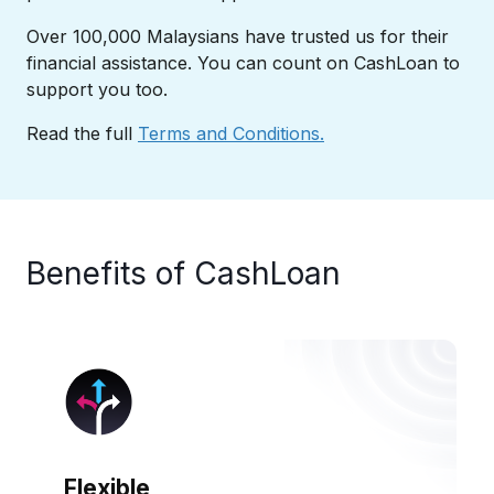
Over 100,000 Malaysians have trusted us for their
financial assistance. You can count on CashLoan to
support you too.​
Read the full
Terms and Conditions.
Benefits of CashLoan​
Flexible