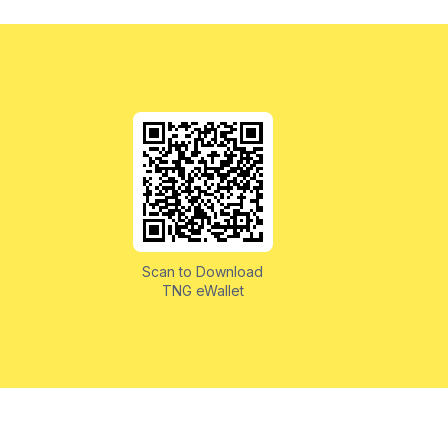
Scan to Download
TNG eWallet