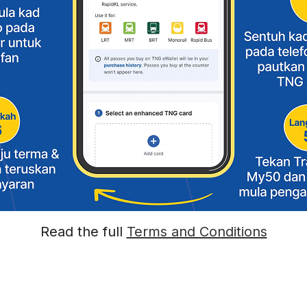
Read the full
Terms and Conditions