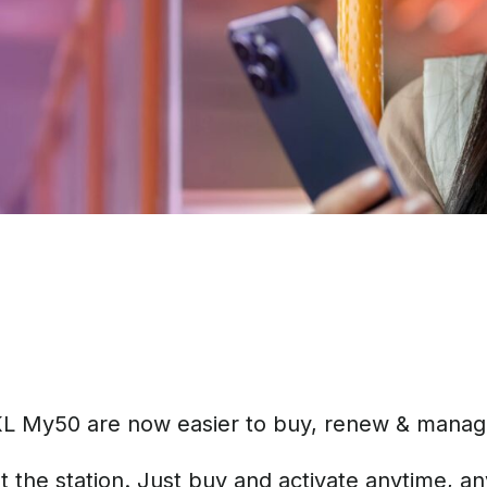
KL My50 are now easier to buy, renew & manage –
 the station. Just buy and activate anytime, a