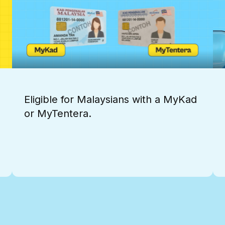
Eligible for Malaysians with a MyKad
or MyTentera.