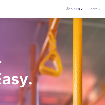
About us
Learn
–
Easy.