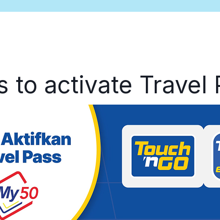
s to activate Travel