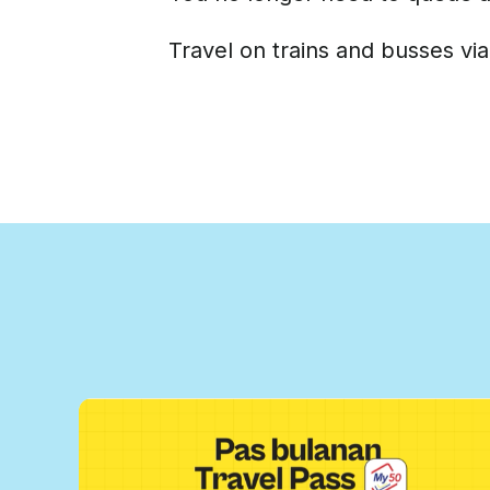
Travel on trains and busses via