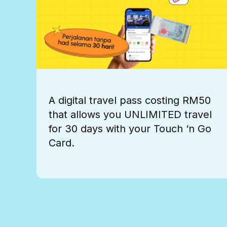
A digital travel pass costing RM50
that allows you UNLIMITED travel
for 30 days with your Touch ‘n Go
Card.