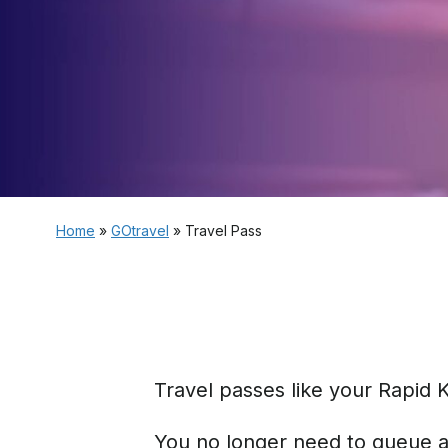
Home
»
GOtravel
»
Travel Pass
Travel passes like your Rapid 
You no longer need to queue at