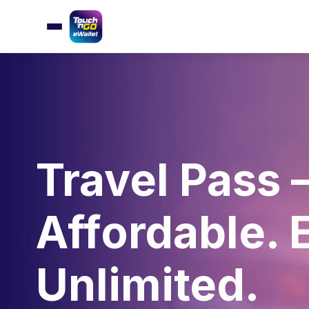
Travel Pass 
Affordable. 
Unlimited.