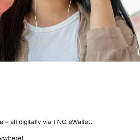
 all digitally via TNG eWallet.
nywhere!