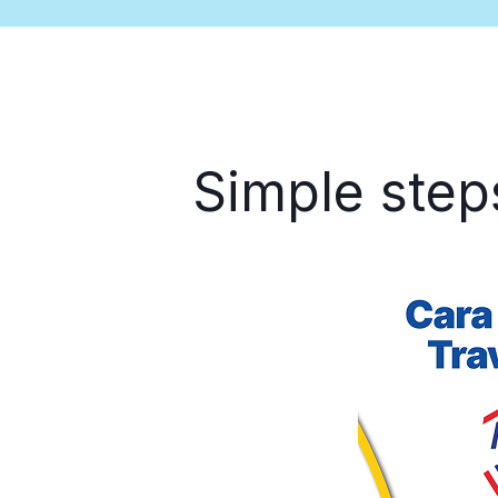
Simple step