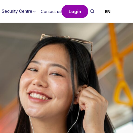
Login
EN
Security Centre
Contact us