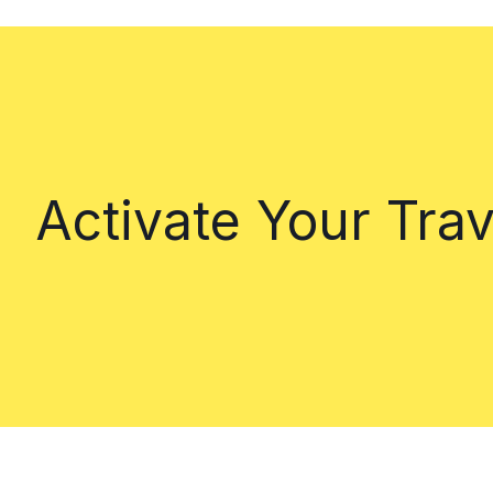
Activate Your Tra