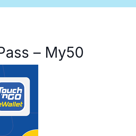
 Pass – My50