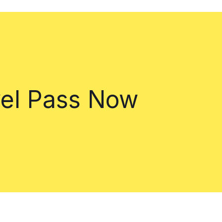
vel Pass Now