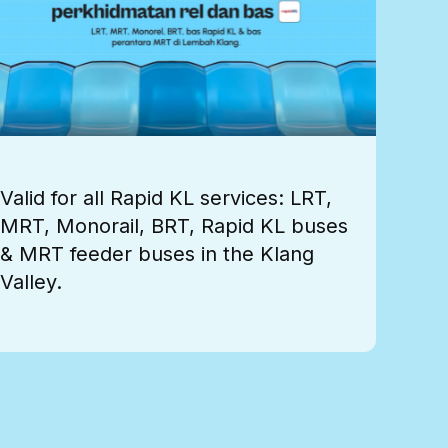
Valid for all Rapid KL services: LRT,
MRT, Monorail, BRT, Rapid KL buses
& MRT feeder buses in the Klang
Valley.