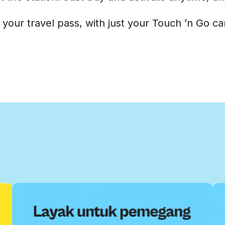
 your travel pass, with just your Touch ’n Go ca