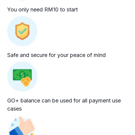
You only need RM10 to start
Safe and secure for your peace of mind
GO+ balance can be used for all payment use
cases