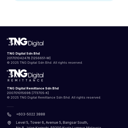
TNG Digital Sdn Bhd
201701042478 [1256651-M]
© 2025 TNG Digital Sdn Bhd. All rights reserved.
TNG Digital Remittance Sdn Bhd
200701015698 [773705-K]
© 2025 TNG Digital Remittance Sdn Bhd. All rights reserved.
+603-5022 3888
Level 5, Tower 6, Avenue 5, Bangsar South,
No.8, Jalan Kerinchi, 59200 Kuala Lumpur, Malaysia.