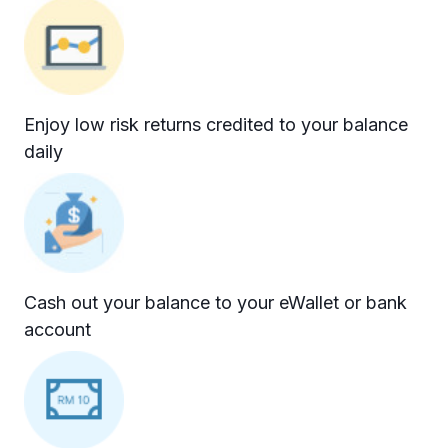
Enjoy low risk returns credited to your balance
daily
Cash out your balance to your eWallet or bank
account