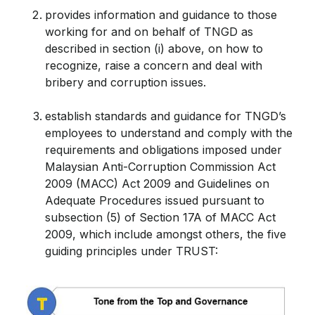
provides information and guidance to those
working for and on behalf of TNGD as
described in section (i) above, on how to
recognize, raise a concern and deal with
bribery and corruption issues.
establish standards and guidance for TNGD’s
employees to understand and comply with the
requirements and obligations imposed under
Malaysian Anti-Corruption Commission Act
2009 (MACC) Act 2009 and Guidelines on
Adequate Procedures issued pursuant to
subsection (5) of Section 17A of MACC Act
2009, which include amongst others, the five
guiding principles under TRUST: