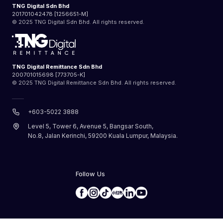
TNG Digital Sdn Bhd
201701042478 [1256651-M]
© 2025 TNG Digital Sdn Bhd. All rights reserved.
TNG Digital Remittance Sdn Bhd
200701015698 [773705-K]
© 2025 TNG Digital Remittance Sdn Bhd. All rights reserved.
+603-5022 3888
Level 5, Tower 6, Avenue 5, Bangsar South,
No.8, Jalan Kerinchi, 59200 Kuala Lumpur, Malaysia.
Follow Us