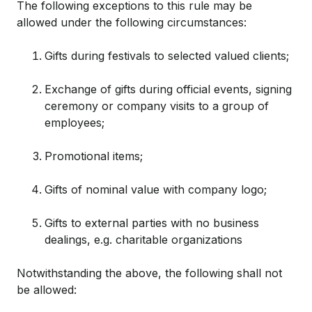
The following exceptions to this rule may be
allowed under the following circumstances:
Gifts during festivals to selected valued clients;
Exchange of gifts during official events, signing
ceremony or company visits to a group of
employees;
Promotional items;
Gifts of nominal value with company logo;
Gifts to external parties with no business
dealings, e.g. charitable organizations
Notwithstanding the above, the following shall not
be allowed: