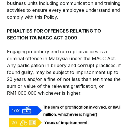
business units including communication and training
activities to ensure every employee understand and
comply with this Policy.
PENALTIES FOR OFFENCES RELATING TO
SECTION 17A MACC ACT 2009
Engaging in bribery and corrupt practices is a
criminal offence in Malaysia under the MACC Act.
Any participation in bribery and corrupt practices, if
found guilty, may be subject to imprisonment up to
20 years and/or a fine of not less than ten times the
sum or value of the relevant gratification, or
RM1,000,000 whichever is higher.