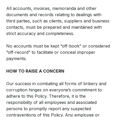
All accounts, invoices, memoranda and other
documents and records relating to dealings with
third parties, such as clients, suppliers and business
contacts, must be prepared and maintained with
strict accuracy and completeness.
No accounts must be kept “off-book” or considered
“off-record” to facilitate or conceal improper
payments.
HOW TO RAISE A CONCERN
Our success in combating all forms of bribery and
corruption hinges on everyone’s commitment to
adhere to this Policy. Therefore, it is the
responsibility of all employees and associated
persons to promptly report any suspected
contraventions of this Policy. Any employee or