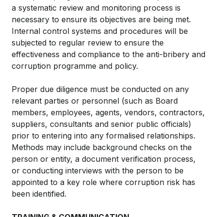
a systematic review and monitoring process is
necessary to ensure its objectives are being met.
Internal control systems and procedures will be
subjected to regular review to ensure the
effectiveness and compliance to the anti-bribery and
corruption programme and policy.
Proper due diligence must be conducted on any
relevant parties or personnel (such as Board
members, employees, agents, vendors, contractors,
suppliers, consultants and senior public officials)
prior to entering into any formalised relationships.
Methods may include background checks on the
person or entity, a document verification process,
or conducting interviews with the person to be
appointed to a key role where corruption risk has
been identified.