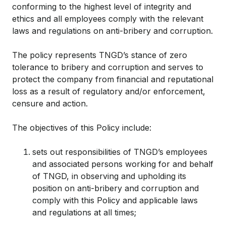
conforming to the highest level of integrity and
ethics and all employees comply with the relevant
laws and regulations on anti-bribery and corruption.
The policy represents TNGD’s stance of zero
tolerance to bribery and corruption and serves to
protect the company from financial and reputational
loss as a result of regulatory and/or enforcement,
censure and action.
The objectives of this Policy include:
sets out responsibilities of TNGD’s employees
and associated persons working for and behalf
of TNGD, in observing and upholding its
position on anti-bribery and corruption and
comply with this Policy and applicable laws
and regulations at all times;