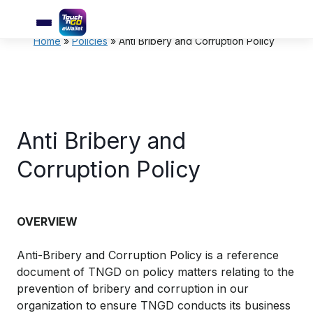
Home
»
Policies
»
Anti Bribery and Corruption Policy
Anti Bribery and
Corruption Policy
OVERVIEW
Anti-Bribery and Corruption Policy is a reference
document of TNGD on policy matters relating to the
prevention of bribery and corruption in our
organization to ensure TNGD conducts its business