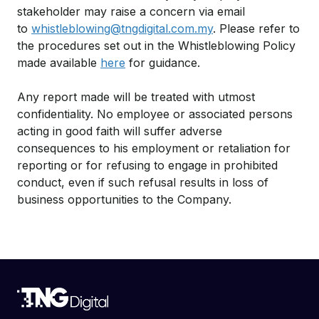
stakeholder may raise a concern via email
to
whistleblowing@tngdigital.com.my
. Please refer to
the procedures set out in the Whistleblowing Policy
made available
here
for guidance.
Any report made will be treated with utmost
confidentiality. No employee or associated persons
acting in good faith will suffer adverse
consequences to his employment or retaliation for
reporting or for refusing to engage in prohibited
conduct, even if such refusal results in loss of
business opportunities to the Company.