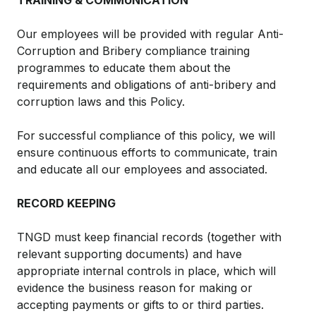
TRAINING & COMMUNICATION
Our employees will be provided with regular Anti-
Corruption and Bribery compliance training
programmes to educate them about the
requirements and obligations of anti-bribery and
corruption laws and this Policy.
For successful compliance of this policy, we will
ensure continuous efforts to communicate, train
and educate all our employees and associated.
RECORD KEEPING
TNGD must keep financial records (together with
relevant supporting documents) and have
appropriate internal controls in place, which will
evidence the business reason for making or
accepting payments or gifts to or third parties.