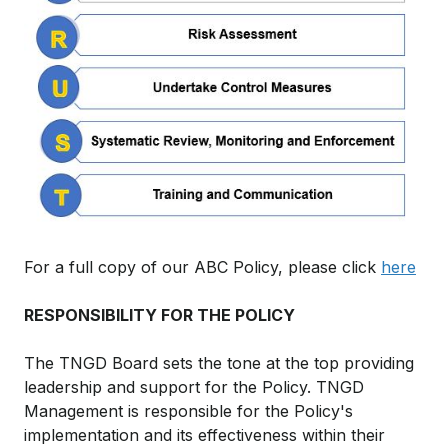
For a full copy of our ABC Policy, please click
here
RESPONSIBILITY FOR THE POLICY
The TNGD Board sets the tone at the top providing
leadership and support for the Policy. TNGD
Management is responsible for the Policy's
implementation and its effectiveness within their