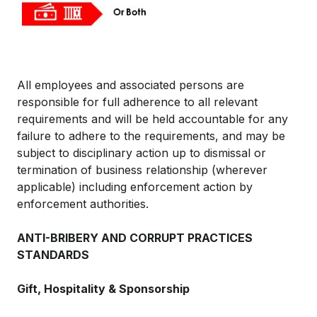
All employees and associated persons are
responsible for full adherence to all relevant
requirements and will be held accountable for any
failure to adhere to the requirements, and may be
subject to disciplinary action up to dismissal or
termination of business relationship (wherever
applicable) including enforcement action by
enforcement authorities.
ANTI-BRIBERY AND CORRUPT PRACTICES
STANDARDS
Gift, Hospitality & Sponsorship