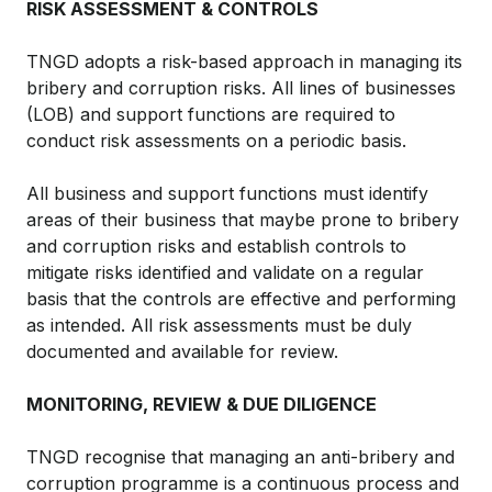
RISK ASSESSMENT & CONTROLS
TNGD adopts a risk-based approach in managing its
bribery and corruption risks. All lines of businesses
(LOB) and support functions are required to
conduct risk assessments on a periodic basis.
All business and support functions must identify
areas of their business that maybe prone to bribery
and corruption risks and establish controls to
mitigate risks identified and validate on a regular
basis that the controls are effective and performing
as intended. All risk assessments must be duly
documented and available for review.
MONITORING, REVIEW & DUE DILIGENCE
TNGD recognise that managing an anti-bribery and
corruption programme is a continuous process and