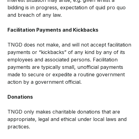
interest situation may arise, e.g. given whilst a
bidding is in progress, expectation of quid pro quo
and breach of any law.
Facilitation Payments and Kickbacks
TNGD does not make, and will not accept facilitation
payments or “kickbacks” of any kind by any of its
employees and associated persons. Facilitation
payments are typically small, unofficial payments
made to secure or expedite a routine government
action by a government official.
Donations
TNGD only makes charitable donations that are
appropriate, legal and ethical under local laws and
practices.