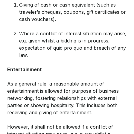
Giving of cash or cash equivalent (such as
traveler’s cheques, coupons, gift certificates or
cash vouchers).
Where a conflict of interest situation may arise,
e.g. given whilst a bidding is in progress,
expectation of quid pro quo and breach of any
law.
Entertainment
As a general rule, a reasonable amount of
entertainment is allowed for purpose of business
networking, fostering relationships with external
parties or showing hospitality. This includes both
receiving and giving of entertainment.
However, it shall not be allowed if a conflict of