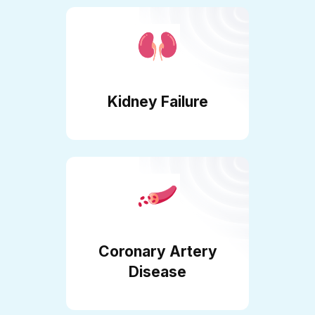
Kidney Failure
Coronary Artery
Disease