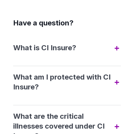
Have a question?
+
What is CI Insure?
CI Insure is a non-guaranteed
yearly renewable critical illness
What am I protected with CI
+
insurance product which
Insure?
provides coverage for 5 main
Advanced Stage Critical
Illnesses, Lifestyle Assistance
What are the critical
Allowance, and Personal
+
illnesses covered under CI
Advanced Stage Critical
Medical Case Management