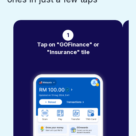
1
Tap on "GOFinance" or
"Insurance" tile