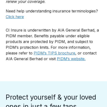
renew your coverage.
Need help understanding insurance terminologies?
Click here
CI Insure is underwritten by AIA General Berhad, a
PIDM member. Benefits payable under eligible
products are protected by PIDM, and subject to
PIDM’s protection limits. For more information,
please refer to
PIDM’s TIPS brochure
, or contact
AIA General Berhad or visit
PIDM’s website.
Protect yourself & your loved
ones in just a few taps