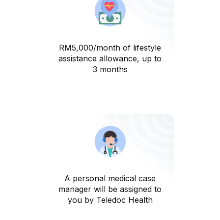
RM5,000/month of lifestyle
assistance allowance, up to
3 months
A personal medical case
manager will be assigned to
you by Teledoc Health