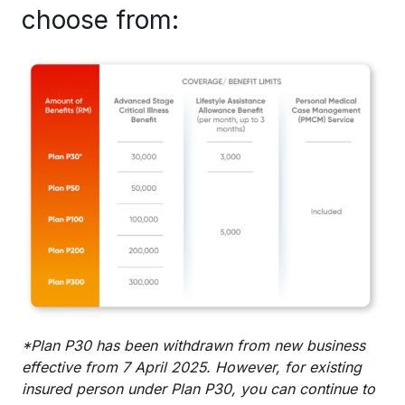
choose from:
*Plan P30 has been withdrawn from new business
effective from 7 April 2025. However, for existing
insured person under Plan P30, you can continue to