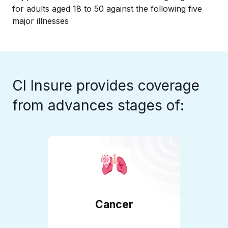
for adults aged 18 to 50 against the following five
major illnesses
CI Insure provides coverage
from advances stages of:
Cancer