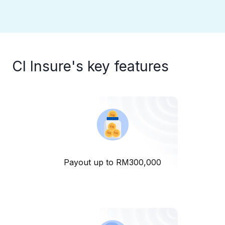
CI Insure's key features
Payout up to RM300,000