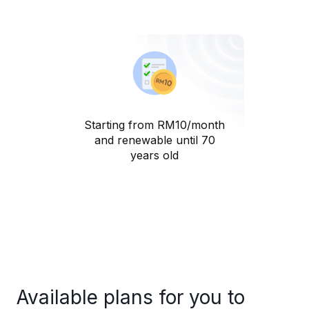
Starting from RM10/month
and renewable until 70
years old
Available plans for you to