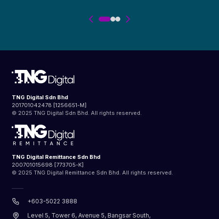
consultation and additional
opinions from specialists and
physicians, guidance,
assistance in reaching the
right diagnosis and support in
the process of deciding upon
the best medical treatment,
TNG Digital Sdn Bhd
201701042478 [1256651-M]
and to coordinate quality
© 2025 TNG Digital Sdn Bhd. All rights reserved.
medical care by leading
medical experts in leading
TNG Digital Remittance Sdn Bhd
medical centers. The PMCM
200701015698 [773705-K]
© 2025 TNG Digital Remittance Sdn Bhd. All rights reserved.
service does not prescribe
any treatment but it will
+603-5022 3888
assist the Insured Person to
Level 5, Tower 6, Avenue 5, Bangsar South,