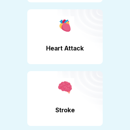
Heart Attack
Stroke