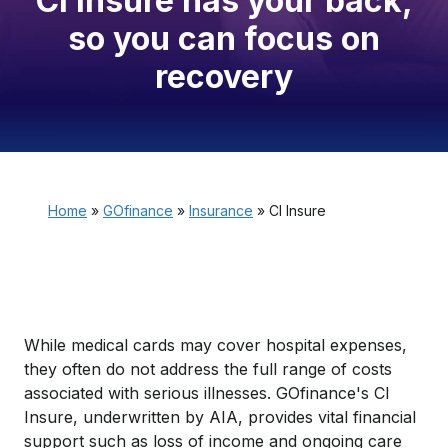
CI Insure has your back,
so you can focus on
recovery
Home
»
GOfinance
»
Insurance
»
CI Insure
While medical cards may cover hospital expenses,
they often do not address the full range of costs
associated with serious illnesses. GOfinance's CI
Insure, underwritten by AIA, provides vital financial
support such as loss of income and ongoing care