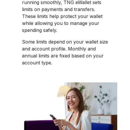
running smoothly, TNG eWallet sets
limits on payments and transfers.
These limits help protect your wallet
while allowing you to manage your
spending safely.​
Some limits depend on your wallet size
and account profile. Monthly and
annual limits are fixed based on your
account type.