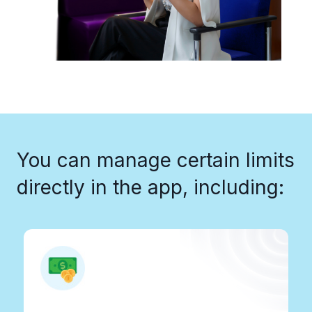
You can manage certain limits
directly in the app, including:​