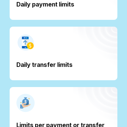
Daily payment limits
Daily transfer limits
Limits per payment or transfer