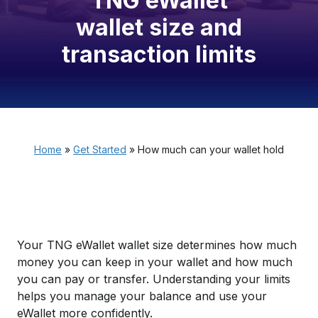
TNG eWallet
wallet size and
transaction limits
Home
»
Get Started
»
How much can your wallet hold
Your TNG eWallet wallet size determines how much
money you can keep in your wallet and how much
you can pay or transfer. Understanding your limits
helps you manage your balance and use your
eWallet more confidently.​