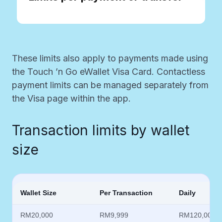
These limits also apply to payments made using
the Touch ’n Go eWallet Visa Card. Contactless
payment limits can be managed separately from
the Visa page within the app.​
Transaction limits by wallet
size
Wallet Size
Per Transaction
Daily
RM20,000
RM9,999
RM120,000