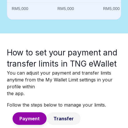
RM5,000
RM5,000
RM5,000
How to set your payment and
transfer limits in TNG eWallet​
You can adjust your payment and transfer limits
anytime from the My Wallet Limit settings in your
profile within
the app.​
Follow the steps below to manage your limits.
Payment
Transfer