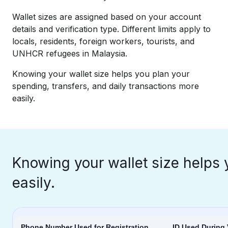
Wallet sizes are assigned based on your account
details and verification type. Different limits apply to
locals, residents, foreign workers, tourists, and
UNHCR refugees in Malaysia.​
Knowing your wallet size helps you plan your
spending, transfers, and daily transactions more
easily.
Knowing your wallet size helps 
easily.
Phone Number Used for Registration
ID Used During 