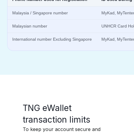
Malaysia / Singapore number
MyKad, MyTentera
Malaysian number
UNHCR Card Hol
International number Excluding Singapore
MyKad, MyTentera
TNG eWallet
transaction limits​
To keep your account secure and