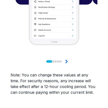
Note: You can change these values at any
time. For security reasons, any increase will
take effect after a 12-hour cooling period. You
can continue paying within your current limit.