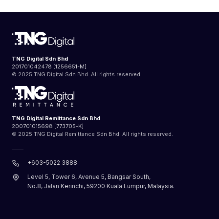
TNG Digital Sdn Bhd
201701042478 [1256651-M]
© 2025 TNG Digital Sdn Bhd. All rights reserved.
TNG Digital Remittance Sdn Bhd
200701015698 [773705-K]
© 2025 TNG Digital Remittance Sdn Bhd. All rights reserved.
+603-5022 3888
Level 5, Tower 6, Avenue 5, Bangsar South,
No.8, Jalan Kerinchi, 59200 Kuala Lumpur, Malaysia.