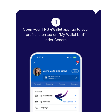
1
Open your TNG eWallet app, go to your
T
profile, then tap on "My Wallet Limit"
under General.