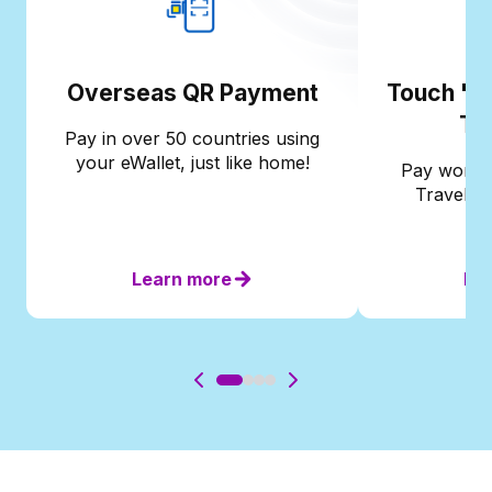
Overseas QR Payment
Touch 'n 
Tr
Pay in over 50 countries using
your eWallet, just like home!
Pay worldw
Travel Ca
Learn more
Le