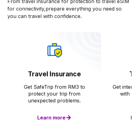
From travel insurance for protection to travel eSIM
for connectivity,prepare everything you need so
you can travel with confidence.​
Travel Insurance
Tr
Get SafeTrip from RM3 to
Get interna
protect your trip from
with dig
unexpected problems.
Learn more
Le