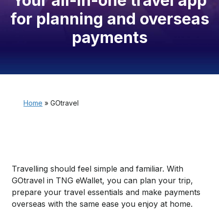
Your all-in-one travel app
for planning and overseas
payments
Home
»
GOtravel
Travelling should feel simple and familiar. With
GOtravel in TNG eWallet, you can plan your trip,
prepare your travel essentials and make payments
overseas with the same ease you enjoy at home.​