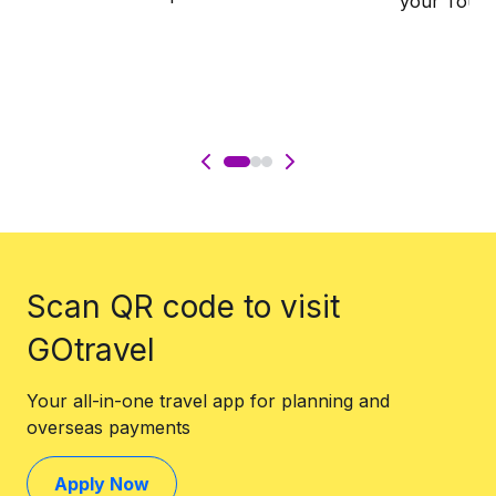
your Touch
Tr
Scan QR code to visit
GOtravel
Your all-in-one travel app for planning and
overseas payments
Apply Now