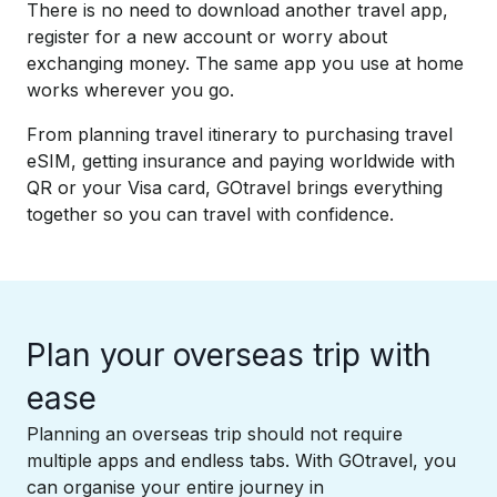
There is no need to download another travel app,
register for a new account or worry about
exchanging money. The same app you use at home
works wherever you go. ​
From planning travel itinerary to purchasing travel
eSIM, getting insurance and paying worldwide with
QR or your Visa card, GOtravel brings everything
together so you can travel with confidence.
Plan your overseas trip with
ease​
Planning an overseas trip should not require
multiple apps and endless tabs. With GOtravel, you
can organise your entire journey in