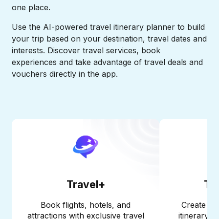
one place.​
Use the AI-powered travel itinerary planner to build
your trip based on your destination, travel dates and
interests. Discover travel services, book
experiences and take advantage of travel deals and
vouchers directly in the app.​
Travel+
Tri
Book flights, hotels, and
Create a p
attractions with exclusive travel
itinerary i