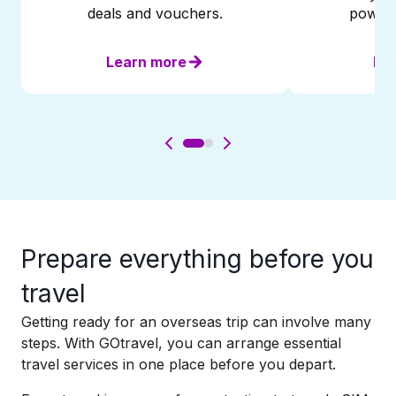
deals and vouchers.
powere
Learn more
Le
Prepare everything before you
travel​
Getting ready for an overseas trip can involve many
steps. With GOtravel, you can arrange essential
travel services in one place before you depart.​