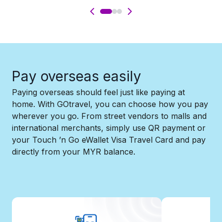
Pay overseas easily​
Paying overseas should feel just like paying at
home. With GOtravel, you can choose how you pay
wherever you go. From street vendors to malls and
international merchants, simply use QR payment or
your Touch ’n Go eWallet Visa Travel Card and pay
directly from your MYR balance.​