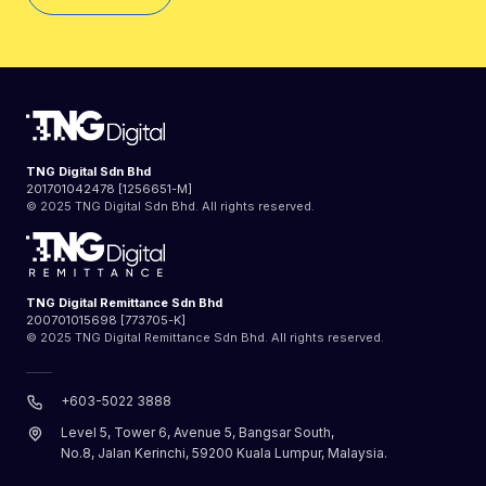
TNG Digital Sdn Bhd
201701042478 [1256651-M]
© 2025 TNG Digital Sdn Bhd. All rights reserved.
TNG Digital Remittance Sdn Bhd
200701015698 [773705-K]
© 2025 TNG Digital Remittance Sdn Bhd. All rights reserved.
+603-5022 3888
Level 5, Tower 6, Avenue 5, Bangsar South,
No.8, Jalan Kerinchi, 59200 Kuala Lumpur, Malaysia.