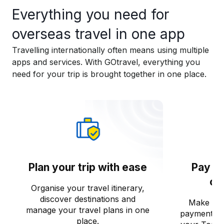
Everything you need for
overseas travel in one app​
Travelling internationally often means using multiple
apps and services. With GOtravel, everything you
need for your trip is brought together in one place.​
Plan your trip with ease
Pay o
co
Organise your travel itinerary,
discover destinations and
Make saf
manage your travel plans in one
payments o
place.