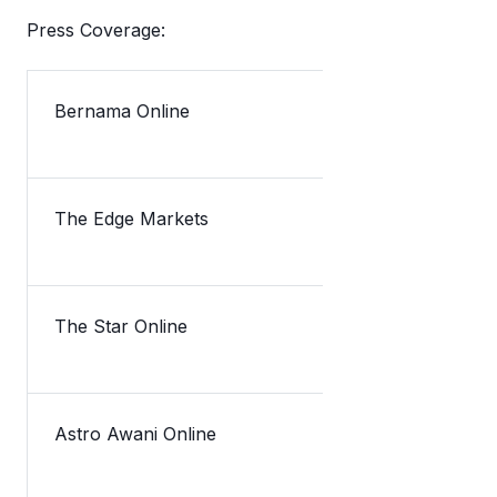
Press Coverage:
Bernama Online
The Edge Markets
TNG eWallet
The Star Online
Lazada take
Astro Awani Online
TNG eWallet