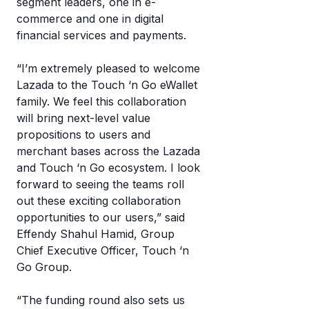
mo
segment leaders, one in e-
c
commerce and one in digital
T
a
financial services and payments.
eW
w
“I’m extremely pleased to welcome
it’
Lazada to the Touch ‘n Go eWallet
w
family. We feel this collaboration
it
will bring next-level value
propositions to users and
merchant bases across the Lazada
and Touch ‘n Go ecosystem. I look
forward to seeing the teams roll
out these exciting collaboration
opportunities to our users,” said
Effendy Shahul Hamid, Group
Chief Executive Officer, Touch ‘n
Go Group.
“The funding round also sets us