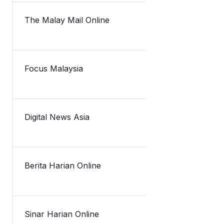
The Malay Mail Online
TNG eWallet
Focus Malaysia
TNG eWallet 
Digital News Asia
eWallet scen
Berita Harian Online
TNG eWalle
Sinar Harian Online
TNG e-Walle