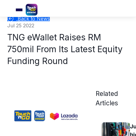
Back to News
Jul 25 2022
TNG eWallet Raises RM
750mil From Its Latest Equity
Funding Round
Related
Articles
Ju
hi