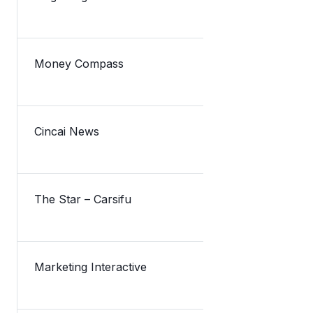
Money Compass
TNG融资筹集
Cincai News
Lazada新
The Star – Carsifu
Lazada take
Marketing Interactive
TNG Digital