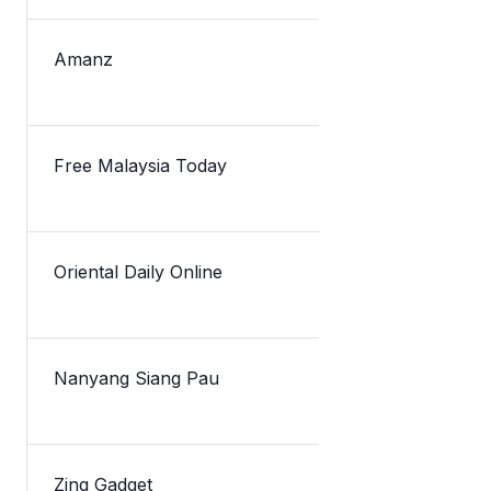
Amanz
Lazada Mela
Free Malaysia Today
Lazada pick
Oriental Daily Online
TNG数码私
Nanyang Siang Pau
TnG新融资获
Zing Gadget
Touch’n