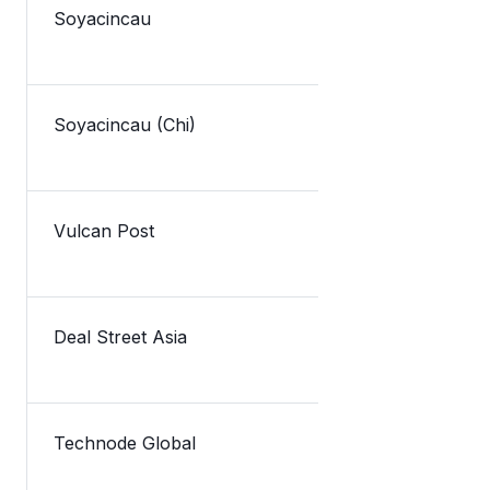
Soyacincau
TNG eWallet
Soyacincau (Chi)
Lazada新
Vulcan Post
TNG Digital 
Deal Street Asia
Malaysia’s 
Technode Global
Malaysia’s 