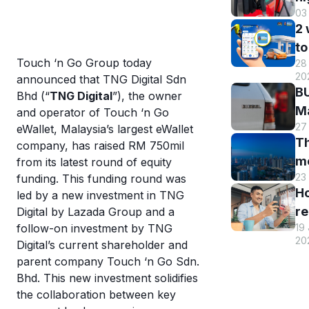
03
B
2
DI
to
h
Touch ‘n Go Group today
28 
B
r
20
announced that TNG Digital Sdn
M
a
BU
Bhd (“
TNG Digital
”), the owner
R
st
Ma
and operator of Touch ‘n Go
o
s
27
El
eWallet, Malaysia’s largest eWallet
eW
Th
s
company, has raised RM 750mil
m
m
from its latest round of equity
w
en
23
funding. This funding round was
hi
eW
an
H
led by a new investment in TNG
Tr
us
re
Digital by Lazada Group and a
sm
T
19
follow-on investment by TNG
y
st
eW
20
Digital’s current shareholder and
T
c
parent company Touch ‘n Go Sdn.
eW
a
Bhd. This new investment solidifies
wi
di
the collaboration between key
cr