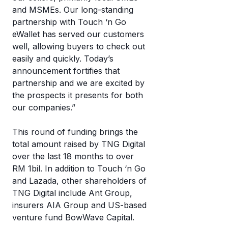
and MSMEs. Our long-standing
partnership with Touch ‘n Go
eWallet has served our customers
well, allowing buyers to check out
easily and quickly. Today’s
announcement fortifies that
partnership and we are excited by
the prospects it presents for both
our companies.”
This round of funding brings the
total amount raised by TNG Digital
over the last 18 months to over
RM 1bil. In addition to Touch ‘n Go
and Lazada, other shareholders of
TNG Digital include Ant Group,
insurers AIA Group and US-based
venture fund BowWave Capital.