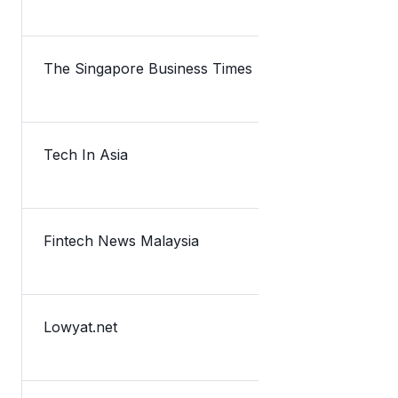
The Singapore Business Times
Lazada inve
Tech In Asia
Malaysia-ba
Fintech News Malaysia
TNG Digital
Lowyat.net
Lazada Is N