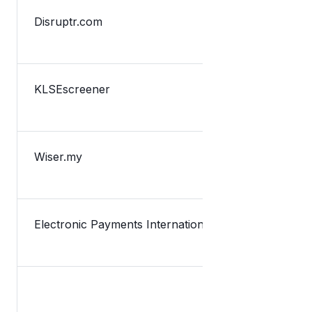
Disruptr.com
TNG Digital
KLSEscreener
TnG新融资获
Wiser.my
Lazada Dan
Electronic Payments International
Malaysia’s 