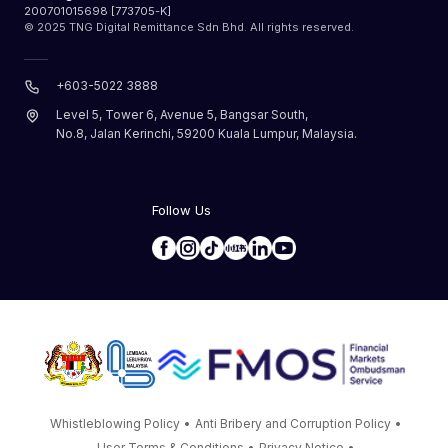
200701015698 [773705-K]
© 2025 TNG Digital Remittance Sdn Bhd. All rights reserved.
+603-5022 3888
Level 5, Tower 6, Avenue 5, Bangsar South,
No.8, Jalan Kerinchi, 59200 Kuala Lumpur, Malaysia.
Follow Us
Whistleblowing Policy
•
Anti Bribery and Corruption Policy
•
User Terms & Conditions
•
Privacy Notice
•