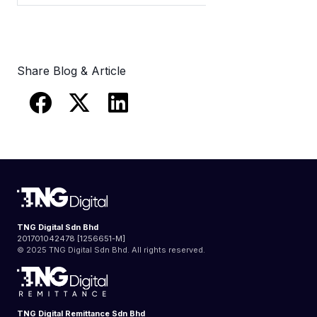
Share Blog & Article
TNG Digital Sdn Bhd
201701042478 [1256651-M]
© 2025 TNG Digital Sdn Bhd. All rights reserved.
TNG Digital Remittance Sdn Bhd