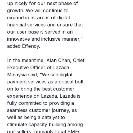
up nicely for our next phase of
growth. We will continue to
expand in all areas of digital
financial services and ensure that
our user base is served in an
innovative and inclusive manner,”
added Effendy.
In the meantime, Alan Chan, Chief
Executive Officer of Lazada
Malaysia said, “We see digital
payment services as a critical bolt-
on to bring the best customer
experience on Lazada. Lazada is
fully committed to providing a
seamless customer journey, as
well as being a catalyst to
stimulate capacity building among
our sellers, primarily local SMEs