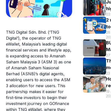
Ju
hi
03
B
2
DI
to
h
TNG Digital Sdn. Bhd. (‘TNG
28 
B
r
20
Digital’), the operator of TNG
M
a
BU
eWallet, Malaysia’s leading digital
R
st
Ma
financial services and lifestyle app,
o
s
27
El
is expanding access to Amanah
eW
Th
s
Saham Malaysia 3 (ASM 3) as one
m
m
of Amanah Saham Nasional
w
en
23
Berhad (ASNB)’s digital agents,
hi
eW
an
H
enabling users to access the ASM
Tr
us
re
3 allocation for new users. This
sm
T
19
partnership makes it easier for
y
st
eW
20
first-time investors to begin their
T
c
investment journey on GOfinance
eW
a
within TNG eWallet, where they