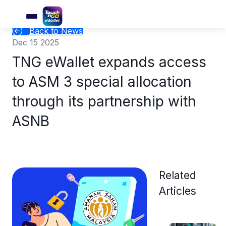
Back to News
Dec 15 2025
TNG eWallet expands access
to ASM 3 special allocation
through its partnership with
ASNB
Related
Articles