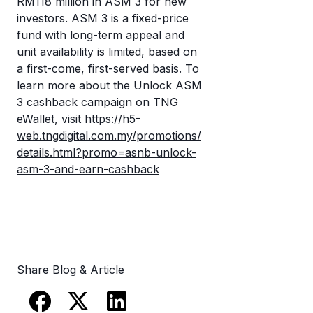
RM118 million in ASM 3 for new
investors. ASM 3 is a fixed-price
fund with long-term appeal and
unit availability is limited, based on
a first-come, first-served basis. To
learn more about the Unlock ASM
3 cashback campaign on TNG
eWallet, visit
https://h5-
web.tngdigital.com.my/promotions/
details.html?promo=asnb-unlock-
asm-3-and-earn-cashback
Share Blog & Article