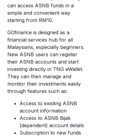
wi
di
can access ASNB funds in a
cr
mo
simple and convenient way
c
starting from RM10.
T
a
eW
GOfinance is designed as a
w
financial services hub for all
it’
Malaysians, especially beginners.
w
New ASNB users can register
it
their ASNB accounts and start
investing directly in TNG eWallet.
They can then manage and
monitor their investments easily
through features such as:
Access to existing ASNB
account information
Access to ASNB Bijak
(dependent) account details
Subscription to new funds