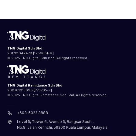
TNG Digital Sdn Bhd
201701042478 [1256651-M]
© 2025 TNG Digital Sdn Bhd. All rights reserved.
TNG Digital Remittance Sdn Bhd
200701015698 [773705-K]
© 2025 TNG Digital Remittance Sdn Bhd. All rights reserved.
+603-5022 3888
Level 5, Tower 6, Avenue 5, Bangsar South,
No.8, Jalan Kerinchi, 59200 Kuala Lumpur, Malaysia.