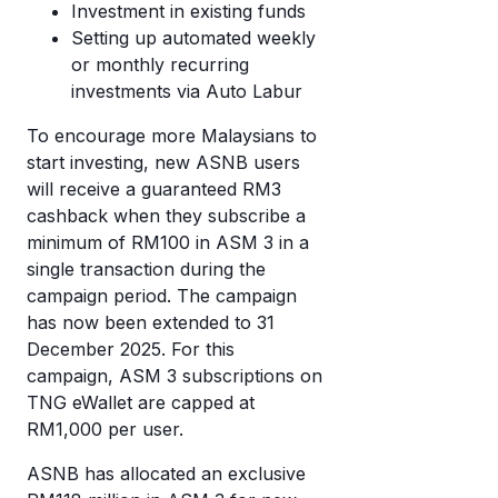
Investment in existing funds
Setting up automated weekly
or monthly recurring
investments via Auto Labur
To encourage more Malaysians to
start investing, new ASNB users
will receive a guaranteed RM3
cashback when they subscribe a
minimum of RM100 in ASM 3 in a
single transaction during the
campaign period. The campaign
has now been extended to 31
December 2025. For this
campaign, ASM 3 subscriptions on
TNG eWallet are capped at
RM1,000 per user.
ASNB has allocated an exclusive