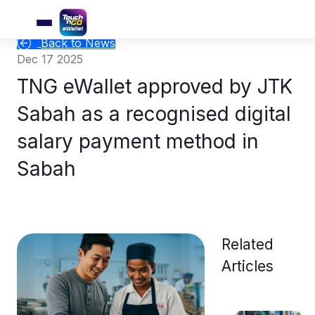
Back to News
Dec 17 2025
TNG eWallet approved by JTK
Sabah as a recognised digital
salary payment method in
Sabah
Related
Articles