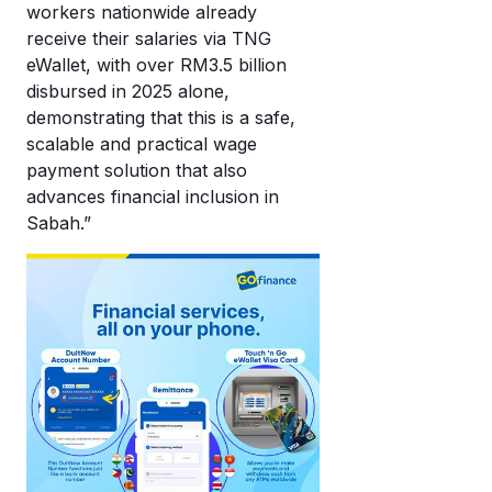
workers nationwide already
receive their salaries via TNG
eWallet, with over RM3.5 billion
disbursed in 2025 alone,
demonstrating that this is a safe,
scalable and practical wage
payment solution that also
advances financial inclusion in
Sabah.”