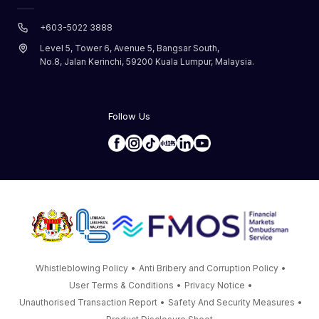
+603-5022 3888
Level 5, Tower 6, Avenue 5, Bangsar South,
No.8, Jalan Kerinchi, 59200 Kuala Lumpur, Malaysia.
Follow Us
Whistleblowing Policy
•
Anti Bribery and Corruption Policy
•
User Terms & Conditions
•
Privacy Notice
•
Unauthorised Transaction Report
•
Safety And Security Measures
•