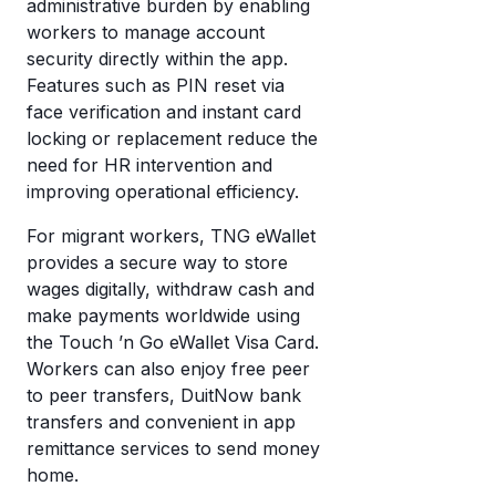
administrative burden by enabling
workers to manage account
security directly within the app.
Features such as PIN reset via
face verification and instant card
locking or replacement reduce the
need for HR intervention and
improving operational efficiency.
For migrant workers, TNG eWallet
provides a secure way to store
wages digitally, withdraw cash and
make payments worldwide using
the Touch ’n Go eWallet Visa Card.
Workers can also enjoy free peer
to peer transfers, DuitNow bank
transfers and convenient in app
remittance services to send money
home.