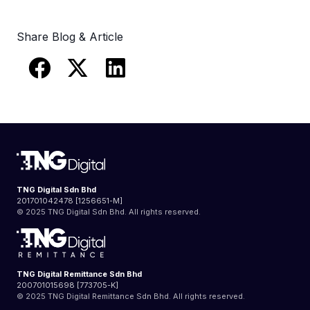
Share Blog & Article
TNG Digital Sdn Bhd
201701042478 [1256651-M]
© 2025 TNG Digital Sdn Bhd. All rights reserved.
TNG Digital Remittance Sdn Bhd
200701015698 [773705-K]
© 2025 TNG Digital Remittance Sdn Bhd. All rights reserved.