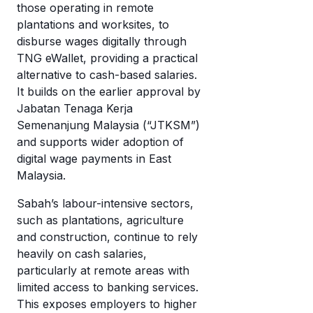
wi
those operating in remote
di
cr
plantations and worksites, to
mo
disburse wages digitally through
c
T
TNG eWallet, providing a practical
a
eW
alternative to cash-based salaries.
w
It builds on the earlier approval by
it’
Jabatan Tenaga Kerja
w
Semenanjung Malaysia (“JTKSM”)
it
and supports wider adoption of
digital wage payments in East
Malaysia.
Sabah’s labour-intensive sectors,
such as plantations, agriculture
and construction, continue to rely
heavily on cash salaries,
particularly at remote areas with
limited access to banking services.
This exposes employers to higher