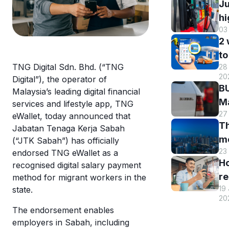
Ju
hi
03
B
2
DI
to
h
TNG Digital Sdn. Bhd. (“TNG
28 
B
r
20
Digital”), the operator of
M
a
BU
Malaysia’s leading digital financial
R
st
Ma
services and lifestyle app, TNG
o
s
27
El
eWallet, today announced that
eW
Th
s
Jabatan Tenaga Kerja Sabah
m
m
(“JTK Sabah”) has officially
w
en
23
endorsed TNG eWallet as a
hi
eW
an
H
recognised digital salary payment
Tr
us
re
method for migrant workers in the
sm
T
19
state.
y
st
eW
20
T
c
The endorsement enables
eW
a
employers in Sabah, including