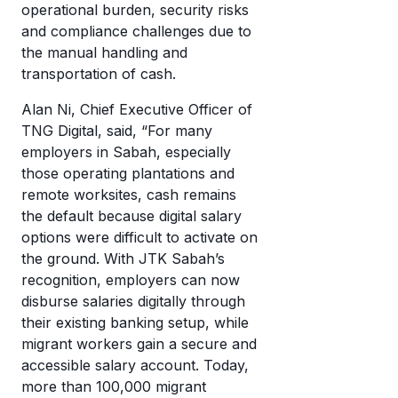
operational burden, security risks
and compliance challenges due to
the manual handling and
transportation of cash.
Alan Ni, Chief Executive Officer of
TNG Digital, said, “For many
employers in Sabah, especially
those operating plantations and
remote worksites, cash remains
the default because digital salary
options were difficult to activate on
the ground. With JTK Sabah’s
recognition, employers can now
disburse salaries digitally through
their existing banking setup, while
migrant workers gain a secure and
accessible salary account. Today,
more than 100,000 migrant