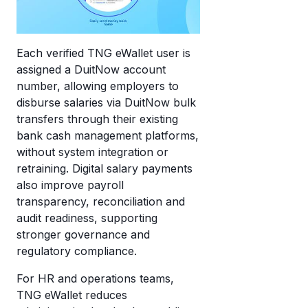
Each verified TNG eWallet user is
assigned a DuitNow account
number, allowing employers to
disburse salaries via DuitNow bulk
transfers through their existing
bank cash management platforms,
without system integration or
retraining. Digital salary payments
also improve payroll
transparency, reconciliation and
audit readiness, supporting
stronger governance and
regulatory compliance.
For HR and operations teams,
TNG eWallet reduces