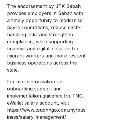
The endorsement by JTK Sabah
provides employers in Sabah with
a timely opportunity to modernise
payroll operations, reduce cash-
handling risks and strengthen
compliance, while supporting
financial and digital inclusion for
migrant workers and more resilient
business operations across the
state.
For more information on
onboarding support and
implementation guidance for TNG
eWallet salary account, visit
https://www.touchngo.com.my/bus
iness/salary-management/