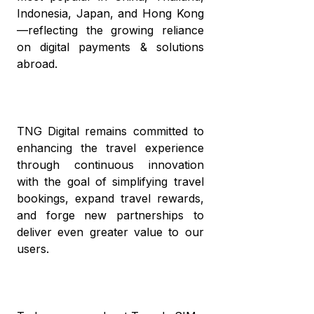
Indonesia, Japan, and Hong Kong
—reflecting the growing reliance
on digital payments & solutions
abroad.
TNG Digital remains committed to
enhancing the travel experience
through continuous innovation
with the goal of simplifying travel
bookings, expand travel rewards,
and forge new partnerships to
deliver even greater value to our
users.