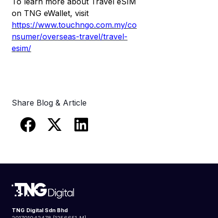
To learn more about Travel eSIM
on TNG eWallet, visit
https://www.touchngo.com.my/co
nsumer/overseas-travel/travel-
esim/
Share Blog & Article
TNG Digital Sdn Bhd