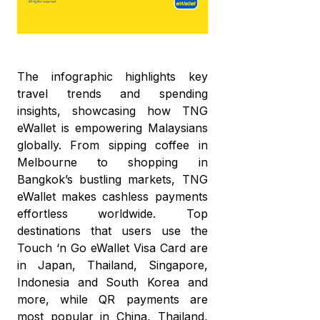
The infographic highlights key
travel trends and spending
insights, showcasing how TNG
eWallet is empowering Malaysians
globally. From sipping coffee in
Melbourne to shopping in
Bangkok’s bustling markets, TNG
eWallet makes cashless payments
effortless worldwide. Top
destinations that users use the
Touch ‘n Go eWallet Visa Card are
in Japan, Thailand, Singapore,
Indonesia and South Korea and
more, while QR payments are
most popular in China, Thailand,