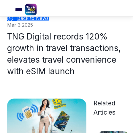
Back to News
Mar 3 2025
TNG Digital records 120%
growth in travel transactions,
elevates travel convenience
with eSIM launch
Related
Articles