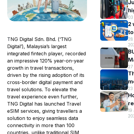
Ju
hi
03
B
2
DI
to
h
T
NG Digital Sdn. Bhd. (‘TNG
28 
B
r
20
Digital’), Malaysia’s largest
M
a
BU
integrated fintech player, recorded
R
st
Ma
an impressive 120% year-on-year
o
s
27
El
growth in travel transactions,
eW
Th
s
driven by the rising adoption of its
m
m
cross-border digital payment and
w
en
23
travel solutions. To elevate the
hi
eW
an
H
travel experience even further,
Tr
us
re
TNG Digital has launched Travel
sm
T
19
eSIM services, giving travellers a
y
st
eW
20
solution to enjoy seamless data
T
c
connectivity in more than 100
eW
a
countries, unlike traditional SIM