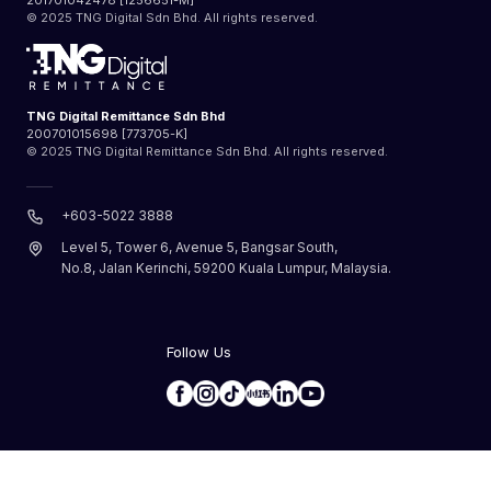
201701042478 [1256651-M]
© 2025 TNG Digital Sdn Bhd. All rights reserved.
TNG Digital Remittance Sdn Bhd
200701015698 [773705-K]
© 2025 TNG Digital Remittance Sdn Bhd. All rights reserved.
+603-5022 3888
Level 5, Tower 6, Avenue 5, Bangsar South,
No.8, Jalan Kerinchi, 59200 Kuala Lumpur, Malaysia.
Follow Us