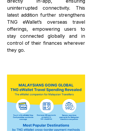
directly in-app, ensuring
uninterrupted connectivity. This
latest addition further strengthens
TNG eWallet’s overseas travel
offerings, empowering users to
stay connected globally and in
control of their finances wherever
they go.