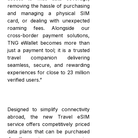
removing the hassle of purchasing
and managing a physical SIM
card, or dealing with unexpected
roaming fees. Alongside our
cross-border payment solutions,
TNG eWallet becomes more than
just a payment tool; it is a trusted
travel companion delivering
seamless, secure, and rewarding
experiences for close to 23 million
verified users.”
Designed to simplify connectivity
abroad, the new Travel eSIM
service offers competitively priced
data plans that can be purchased