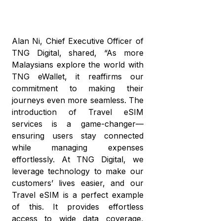
Alan Ni, Chief Executive Officer of
TNG Digital, shared, “As more
Malaysians explore the world with
TNG eWallet, it reaffirms our
commitment to making their
journeys even more seamless. The
introduction of Travel eSIM
services is a game-changer—
ensuring users stay connected
while managing expenses
effortlessly. At TNG Digital, we
leverage technology to make our
customers’ lives easier, and our
Travel eSIM is a perfect example
of this. It provides effortless
access to wide data coverage,