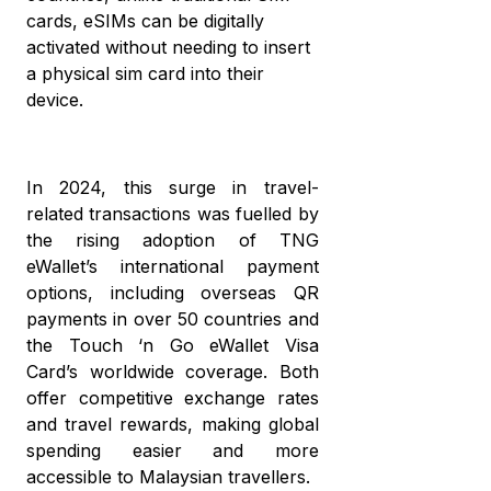
wi
di
cards, eSIMs can be digitally
cr
mo
activated without needing to insert
c
a physical sim card into their
T
a
device.
eW
w
it’
w
In 2024, this surge in travel-
it
related transactions was fuelled by
the rising adoption of TNG
eWallet’s international payment
options, including overseas QR
payments in over 50 countries and
the Touch ‘n Go eWallet Visa
Card’s worldwide coverage. Both
offer competitive exchange rates
and travel rewards, making global
spending easier and more
accessible to Malaysian travellers.