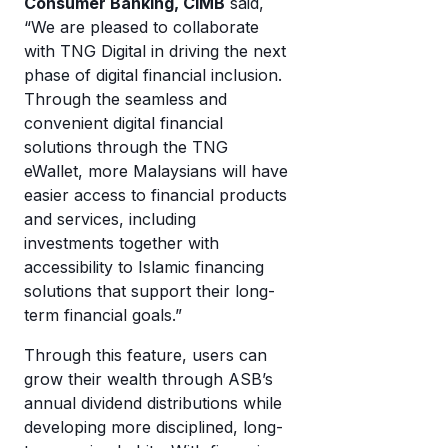
Consumer Banking, CIMB
said,
“We are pleased to collaborate
with TNG Digital in driving the next
phase of digital financial inclusion.
Through the seamless and
convenient digital financial
solutions through the TNG
eWallet, more Malaysians will have
easier access to financial products
and services, including
investments together with
accessibility to Islamic financing
solutions that support their long-
term financial goals.”
Through this feature, users can
grow their wealth through ASB’s
annual dividend distributions while
developing more disciplined, long-