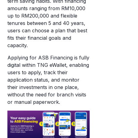
term saving habits. With financing
amounts ranging from RM10,000
up to RM200,000 and flexible
tenures between 5 and 40 years,
users can choose a plan that best
fits their financial goals and
capacity.
Applying for ASB Financing is fully
digital within TNG eWallet, enabling
users to apply, track their
application status, and monitor
their investments in one place,
without the need for branch visits
or manual paperwork.