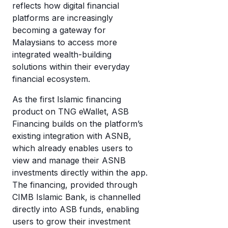
reflects how digital financial
platforms are increasingly
becoming a gateway for
Malaysians to access more
integrated wealth-building
solutions within their everyday
financial ecosystem.
As the first Islamic financing
product on TNG eWallet, ASB
Financing builds on the platform’s
existing integration with ASNB,
which already enables users to
view and manage their ASNB
investments directly within the app.
The financing, provided through
CIMB Islamic Bank, is channelled
directly into ASB funds, enabling
users to grow their investment