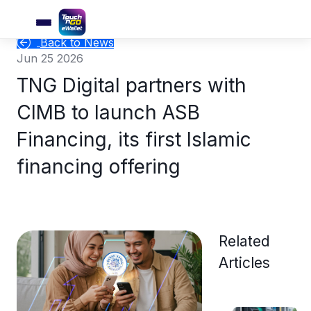
Back to News
Jun 25 2026
TNG Digital partners with
CIMB to launch ASB
Financing, its first Islamic
financing offering
Related
Articles