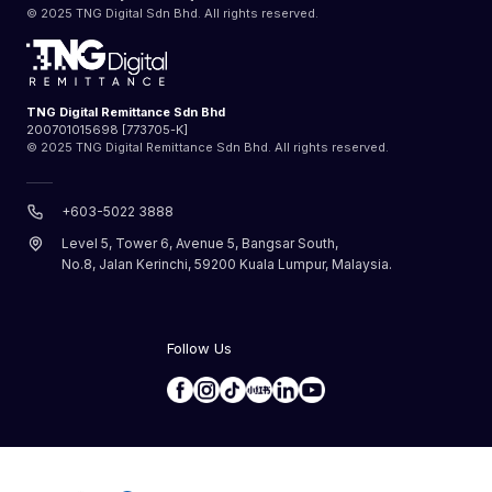
© 2025 TNG Digital Sdn Bhd. All rights reserved.
TNG Digital Remittance Sdn Bhd
200701015698 [773705-K]
© 2025 TNG Digital Remittance Sdn Bhd. All rights reserved.
+603-5022 3888
Level 5, Tower 6, Avenue 5, Bangsar South,
No.8, Jalan Kerinchi, 59200 Kuala Lumpur, Malaysia.
Follow Us