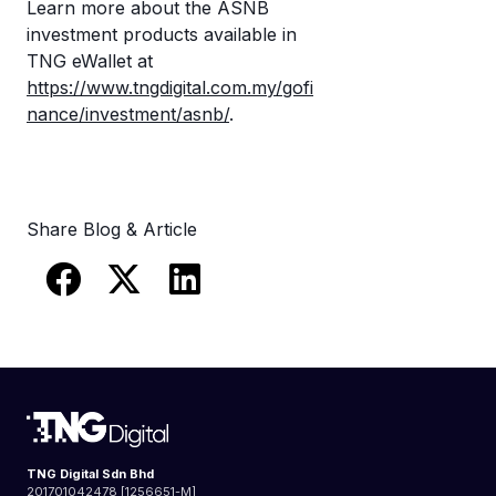
Learn more about the ASNB
investment products available in
TNG eWallet at
https://www.tngdigital.com.my/gofi
nance/investment/asnb/
.
Share Blog & Article
TNG Digital Sdn Bhd
201701042478 [1256651-M]