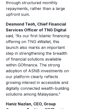
through structured monthly
repayments, rather than a large
upfront sum.
Desmond Teoh, Chief Financial
Services Officer of TNG Digital
said, “As our first Islamic financing
offering on TNG eWallet, this
launch also marks an important
step in strengthening the breadth
of financial solutions available
within GOfinance. The strong
adoption of ASNB investments on
our platform clearly reflects
growing interest in accessible and
digitally connected wealth-building
solutions among Malaysians.”
Haniz Nazlan, CEO, Group