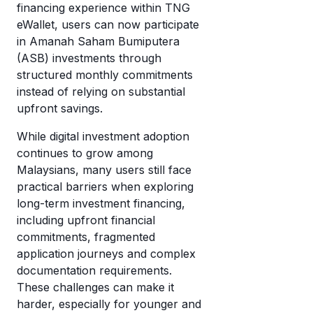
wi
financing experience within TNG
di
cr
eWallet, users can now participate
mo
in Amanah Saham Bumiputera
c
T
(ASB) investments through
a
eW
structured monthly commitments
w
instead of relying on substantial
it’
upfront savings.
w
it
While digital investment adoption
continues to grow among
Malaysians, many users still face
practical barriers when exploring
long-term investment financing,
including upfront financial
commitments, fragmented
application journeys and complex
documentation requirements.
These challenges can make it
harder, especially for younger and