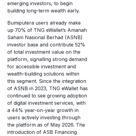
emerging investors, to begin
building long-term wealth early.
Bumiputera users already make
up 70% of TNG eWallet’s Amanah
Saham Nasional Berhad (ASNB)
investor base and contribute 52%
of total investment value on the
platform, signalling strong demand
for accessible investment and
wealth-building solutions within
this segment. Since the integration
of ASNB in 2023, TNG eWallet has
continued to see growing adoption
of digital investment services, with
a 44% year-on-year growth in
users actively investing through
the platform as of May 2026. The
introduction of ASB Financing