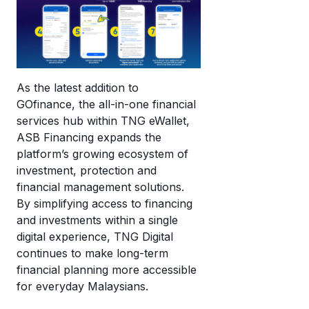
As the latest addition to
GOfinance, the all-in-one financial
services hub within TNG eWallet,
ASB Financing expands the
platform’s growing ecosystem of
investment, protection and
financial management solutions.
By simplifying access to financing
and investments within a single
digital experience, TNG Digital
continues to make long-term
financial planning more accessible
for everyday Malaysians.