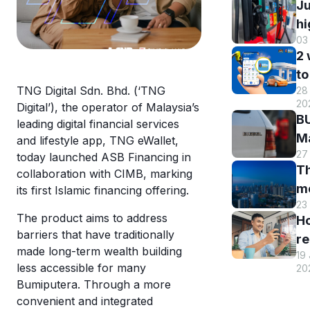
Ju
hi
03
B
2
DI
to
h
TNG Digital Sdn. Bhd. (‘TNG
28 
B
r
20
Digital’), the operator of Malaysia’s
M
a
BU
leading digital financial services
R
st
Ma
and lifestyle app, TNG eWallet,
o
s
27
El
today launched ASB Financing in
eW
Th
s
collaboration with CIMB, marking
m
m
its first Islamic financing offering.
w
en
23
hi
eW
an
The product aims to address
H
Tr
us
barriers that have traditionally
re
sm
T
made long-term wealth building
19
y
st
less accessible for many
eW
20
T
c
Bumiputera. Through a more
eW
a
convenient and integrated