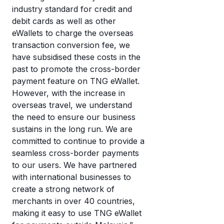
industry standard for credit and
debit cards as well as other
eWallets to charge the overseas
transaction conversion fee, we
have subsidised these costs in the
past to promote the cross-border
payment feature on TNG eWallet.
However, with the increase in
overseas travel, we understand
the need to ensure our business
sustains in the long run. We are
committed to continue to provide a
seamless cross-border payments
to our users. We have partnered
with international businesses to
create a strong network of
merchants in over 40 countries,
making it easy to use TNG eWallet