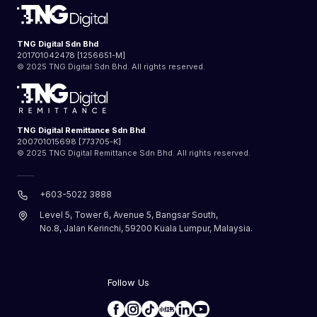
TNG Digital Sdn Bhd
201701042478 [1256651-M]
© 2025 TNG Digital Sdn Bhd. All rights reserved.
TNG Digital Remittance Sdn Bhd
200701015698 [773705-K]
© 2025 TNG Digital Remittance Sdn Bhd. All rights reserved.
+603-5022 3888
Level 5, Tower 6, Avenue 5, Bangsar South,
No.8, Jalan Kerinchi, 59200 Kuala Lumpur, Malaysia.
Follow Us