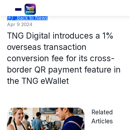
Back to News
Apr 9 2024
TNG Digital introduces a 1%
overseas transaction
conversion fee for its cross-
border QR payment feature in
the TNG eWallet
Related
Articles