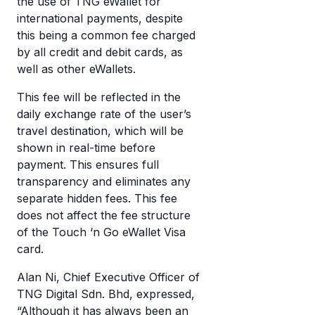
the use of TNG eWallet for
eW
a
international payments, despite
wi
this being a common fee charged
di
cr
by all credit and debit cards, as
mo
well as other eWallets.
c
T
a
eW
This fee will be reflected in the
w
daily exchange rate of the user’s
it’
travel destination, which will be
w
shown in real-time before
it
payment. This ensures full
transparency and eliminates any
separate hidden fees. This fee
does not affect the fee structure
of the Touch ‘n Go eWallet Visa
card.
Alan Ni, Chief Executive Officer of
TNG Digital Sdn. Bhd, expressed,
“Although it has always been an