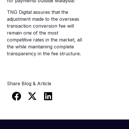
for payments outside Malaysia.”
TNG Digital assures that the
adjustment made to the overseas
transaction conversion fee will
remain one of the most
competitive rates in the market, all
the while maintaining complete
transparency in the fee structure.
Share Blog & Article