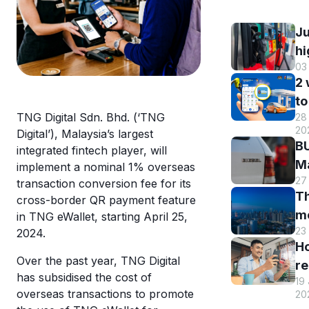
Ju
hi
03
B
2
DI
to
h
TNG Digital Sdn. Bhd. (‘TNG
28 
B
r
20
Digital’), Malaysia’s largest
M
a
BU
integrated fintech player, will
R
st
Ma
implement a nominal 1% overseas
o
s
27
El
transaction conversion fee for its
eW
Th
s
cross-border QR payment feature
m
m
in TNG eWallet, starting April 25,
w
en
23
2024.
hi
eW
an
H
Tr
us
Over the past year, TNG Digital
re
sm
T
has subsidised the cost of
19
y
st
overseas transactions to promote
eW
20
T
c