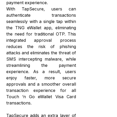
payment experience.
eW
a
With TapSecure, users can
wi
di
authenticate transactions
cr
mo
seamlessly with a single tap within
c
the TNG eWallet app, eliminating
T
a
the need for traditional OTP. This
eW
w
integrated approval process
reduces the risk of phishing
it’
attacks and eliminates the threat of
w
SMS intercepting malware, while
it
streamlining the payment
experience. As a result, users
enjoy faster, more secure
approvals and a smoother overall
transaction experience for all
Touch ‘n Go eWallet Visa Card
transactions.
TapSecure adds an extra layer of