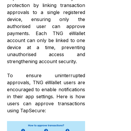
protection by linking transaction
approvals to a single registered
device, ensuring only the
authorised user can approve
payments. Each TNG eWallet
account can only be linked to one
device at a time, preventing
unauthorised access and
strengthening account security.
To ensure uninterrupted
approvals, TNG eWallet users are
encouraged to enable notifications
in their app settings. Here is how
users can approve transactions
using TapSecure: