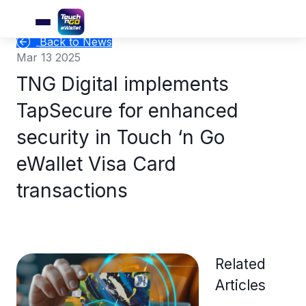
Back to News
Mar 13 2025
TNG Digital implements
TapSecure for enhanced
security in Touch ‘n Go
eWallet Visa Card
transactions
Related
Articles