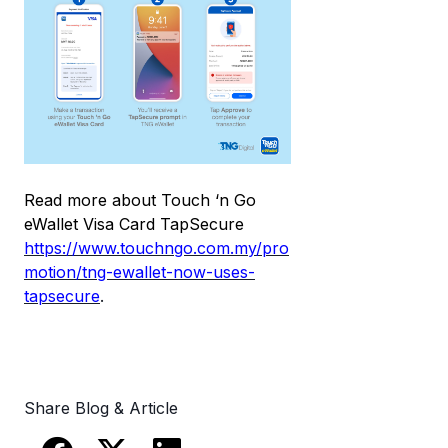
Read more about Touch ‘n Go
eWallet Visa Card TapSecure
https://www.touchngo.com.my/pro
motion/tng-ewallet-now-uses-
tapsecure
.
Share Blog & Article