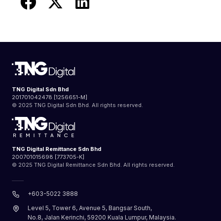
TNG Digital Sdn Bhd
201701042478 [1256651-M]
© 2025 TNG Digital Sdn Bhd. All rights reserved.
TNG Digital Remittance Sdn Bhd
200701015698 [773705-K]
© 2025 TNG Digital Remittance Sdn Bhd. All rights reserved.
+603-5022 3888
Level 5, Tower 6, Avenue 5, Bangsar South,
No.8, Jalan Kerinchi, 59200 Kuala Lumpur, Malaysia.