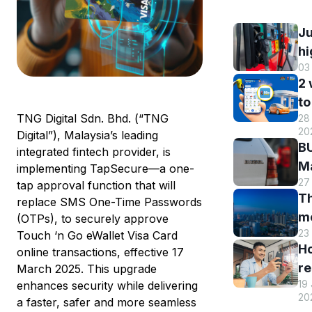
Ju
hi
03
B
2
DI
to
h
TNG Digital Sdn. Bhd. (“TNG
28 
B
r
20
Digital”), Malaysia’s leading
M
a
BU
integrated fintech provider, is
R
st
Ma
implementing TapSecure—a one-
o
s
27
El
tap approval function that will
eW
Th
s
replace SMS One-Time Passwords
m
m
(OTPs), to securely approve
w
en
23
Touch ‘n Go eWallet Visa Card
hi
eW
an
H
online transactions, effective 17
Tr
us
re
March 2025. This upgrade
sm
T
19
enhances security while delivering
y
st
eW
20
a faster, safer and more seamless
T
c