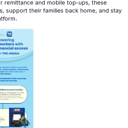
or remittance and mobile top-ups, these
s, support their families back home, and stay
atform.