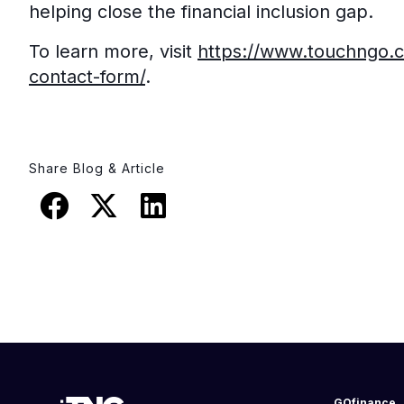
helping close the financial inclusion gap.
To learn more, visit
https://www.touchngo.
contact-form/
.
Share Blog & Article
GOfinance