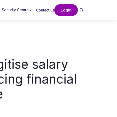
Login
Security Centre
Contact us
itise salary
ing financial
e