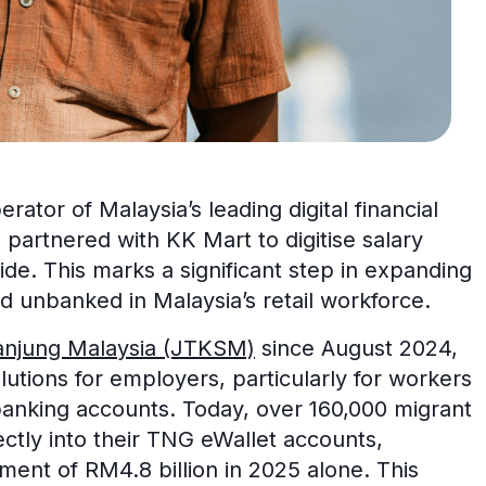
rator of Malaysia’s leading digital financial
 partnered with KK Mart to digitise salary
de. This marks a significant step in expanding
d unbanked in Malaysia’s retail workforce.
anjung Malaysia (JTKSM)
since August 2024,
lutions for employers, particularly for workers
banking accounts. Today, over 160,000 migrant
ectly into their TNG eWallet accounts,
ment of RM4.8 billion in 2025 alone. This