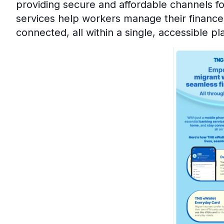
providing secure and affordable channels f
services help workers manage their finance
connected, all within a single, accessible pl