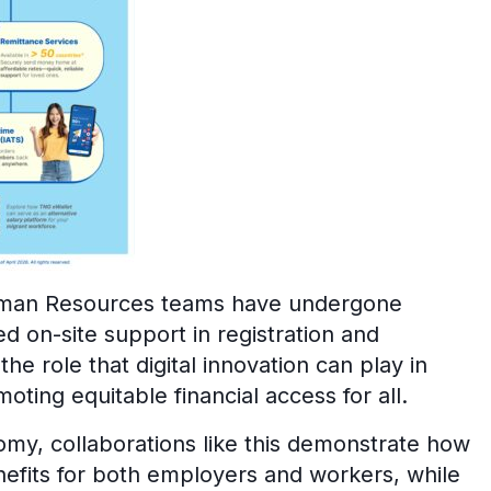
Human Resources teams have undergone
ed on-site support in registration and
the role that digital innovation can play in
ting equitable financial access for all.
omy, collaborations like this demonstrate how
nefits for both employers and workers, while