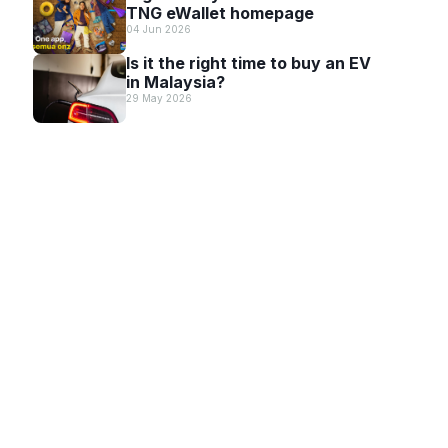
TNG eWallet homepage
04 Jun 2026
Is it the right time to buy an EV
in Malaysia?
29 May 2026