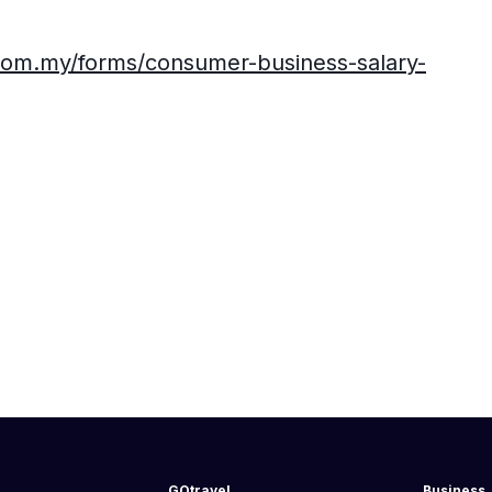
com.my/forms/consumer-business-salary-
GOtravel
Business