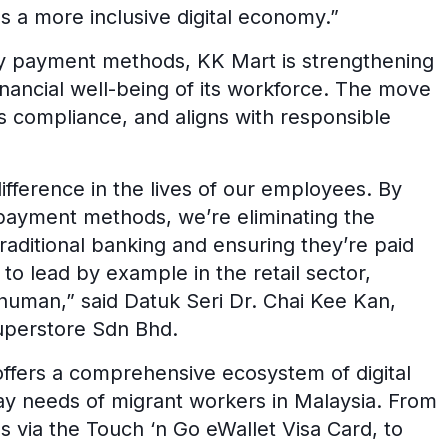
ds a more inclusive digital economy.”
ry payment methods, KK Mart is strengthening
inancial well-being of its workforce. The move
s compliance, and aligns with responsible
fference in the lives of our employees. By
payment methods, we’re eliminating the
aditional banking and ensuring they’re paid
 to lead by example in the retail sector,
human,” said Datuk Seri Dr. Chai Kee Kan,
uperstore Sdn Bhd.
ffers a comprehensive ecosystem of digital
day needs of migrant workers in Malaysia. From
 via the Touch ‘n Go eWallet Visa Card, to