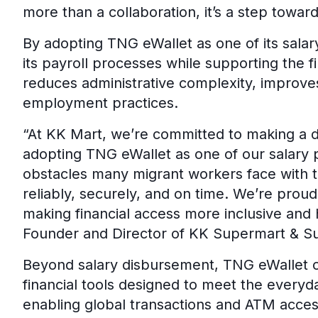
more than a collaboration, it’s a step towar
By adopting TNG eWallet as one of its sala
its payroll processes while supporting the f
reduces administrative complexity, improve
employment practices.
“At KK Mart, we’re committed to making a di
adopting TNG eWallet as one of our salary 
obstacles many migrant workers face with tr
reliably, securely, and on time. We’re proud
making financial access more inclusive and 
Founder and Director of KK Supermart & S
Beyond salary disbursement, TNG eWallet o
financial tools designed to meet the every
enabling global transactions and ATM access