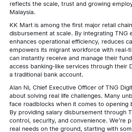
reflects the scale, trust and growing emplo
Malaysia.
KK Mart is among the first major retail chai
disbursement at scale. By integrating TNG e
enhances operational efficiency, reduces ca
empowers its migrant workforce with real-t
can instantly receive and manage their fun
access banking-like services through their
a traditional bank account.
Alan Ni, Chief Executive Officer of TNG Digi
about solving real life challenges. Many u
face roadblocks when it comes to opening b
By providing salary disbursement through 
control, security, and convenience. We’re 
real needs on the ground, starting with som