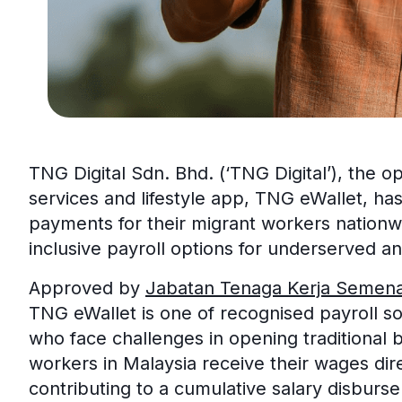
TNG Digital Sdn. Bhd. (‘TNG Digital’), the ope
services and lifestyle app, TNG eWallet, has
payments for their migrant workers nationwi
inclusive payroll options for underserved an
Approved by
Jabatan Tenaga Kerja Semen
TNG eWallet is one of recognised payroll so
who face challenges in opening traditional 
workers in Malaysia receive their wages dir
contributing to a cumulative salary disburse