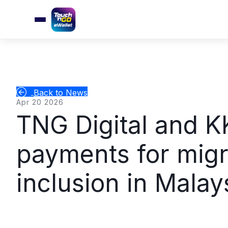
Back to News
Apr 20 2026
TNG Digital and KK
payments for migr
inclusion in Malay