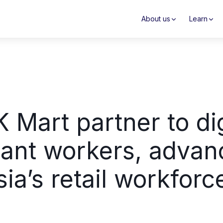
About us
Learn
 Mart partner to dig
ant workers, advanc
sia’s retail workforc