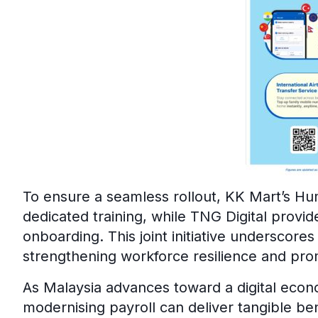
To ensure a seamless rollout, KK Mart’s 
dedicated training, while TNG Digital provid
onboarding. This joint initiative underscores 
strengthening workforce resilience and promo
As Malaysia advances toward a digital econ
modernising payroll can deliver tangible be