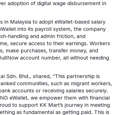
yer adoption of digital wage disbursement in
ns in Malaysia to adopt eWallet-based salary
Wallet into its payroll system, the company
sh-handling and admin friction, and
ime, secure access to their earnings. Workers
ds, make purchases, transfer money, and
 DuitNow account number, all without needing
tal Sdn. Bhd., shared, “This partnership is
nbanked communities, such as migrant workers,
ank accounts or receiving salaries securely.
TNG eWallet, we empower them with financial
proud to support KK Mart’s journey in meeting
ething as fundamental as getting paid. This is