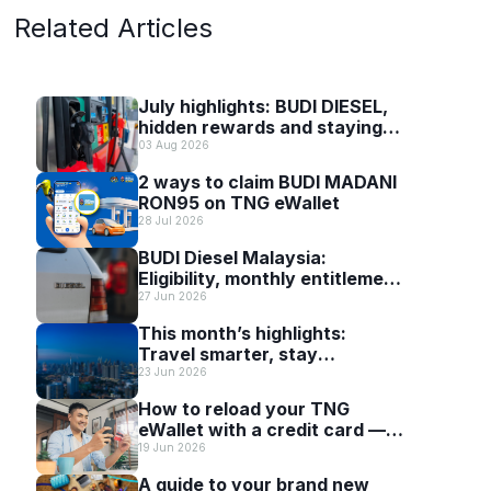
Related Articles
July highlights: BUDI DIESEL,
hidden rewards and staying
scam-smart with TNG eWallet
03 Aug 2026
2 ways to claim BUDI MADANI
RON95 on TNG eWallet
28 Jul 2026
BUDI Diesel Malaysia:
Eligibility, monthly entitlement
and how to use it with TNG
27 Jun 2026
eWallet
This month’s highlights:
Travel smarter, stay
connected and discover more
23 Jun 2026
with TNG eWallet
How to reload your TNG
eWallet with a credit card —
and why it’s worth it
19 Jun 2026
A guide to your brand new