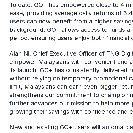
To date, GO+ has empowered close to 4 mill
ease, providing average daily returns of 3.
users can now benefit from a higher savings l
background. GO+ allows access to funds an
period, ensuring users enjoy both financial 
Alan Ni, Chief Executive Officer of TNG Digi
empower Malaysians with convenient and aff
its launch, GO+ has consistently delivered r
without relying on temporary promotional 
limit, Malaysians can earn even bigger retu
strengthens our commitment to championing 
further advances our mission to help more p
growing their savings with confidence and e
New and existing GO+ users will automatical