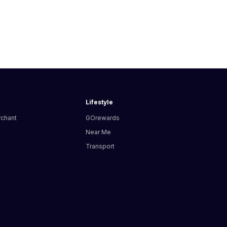
Lifestyle
rchant
GOrewards
Near Me
Transport
s