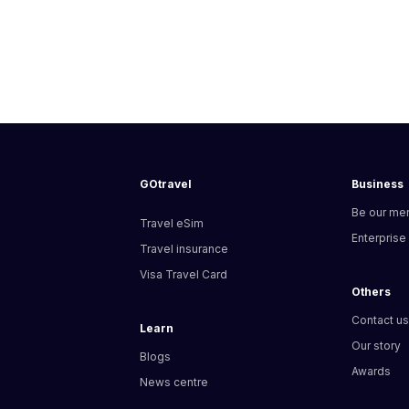
GOtravel
Business
Be our me
Travel eSim
Enterprise
Travel insurance
Visa Travel Card
Others
Contact u
Learn
Our story
Blogs
Awards
News centre