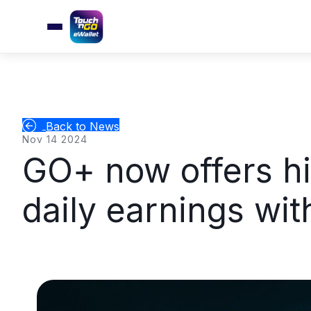
Back to News
Nov 14 2024
GO+ now offers hi
daily earnings wi