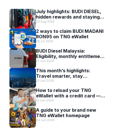
July highlights: BUDI DIESEL,
hidden rewards and staying
scam-smart with TNG eWallet
03 Aug 2026
2 ways to claim BUDI MADANI
RON95 on TNG eWallet
28 Jul 2026
BUDI Diesel Malaysia:
Eligibility, monthly entitlement
and how to use it with TNG
27 Jun 2026
eWallet
This month’s highlights:
Travel smarter, stay
connected and discover more
23 Jun 2026
with TNG eWallet
How to reload your TNG
eWallet with a credit card —
and why it’s worth it
19 Jun 2026
A guide to your brand new
TNG eWallet homepage
04 Jun 2026