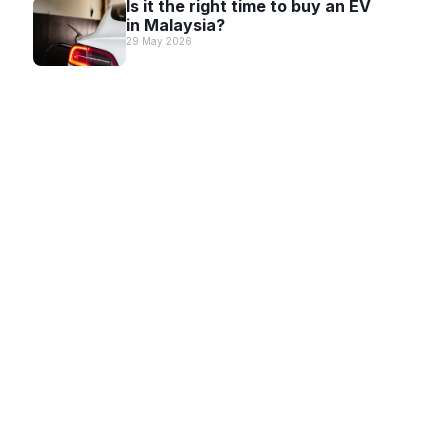
Is it the right time to buy an EV
in Malaysia?
29 May 2026