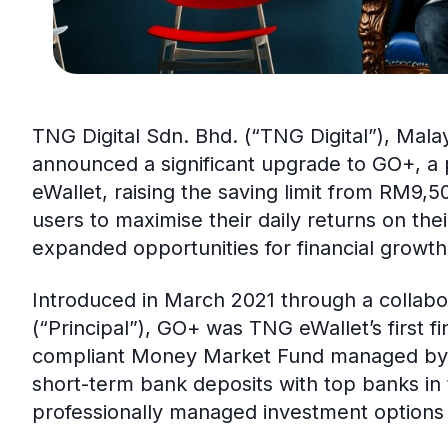
TNG Digital Sdn. Bhd. (“TNG Digital”), Malay
announced a significant upgrade to GO+, a
eWallet, raising the saving limit from RM9
users to maximise their daily returns on thei
expanded opportunities for financial growth
Introduced in March 2021 through a collabo
(“Principal”), GO+ was TNG eWallet’s first fi
compliant Money Market Fund managed by Pr
short-term bank deposits with top banks in 
professionally managed investment options 