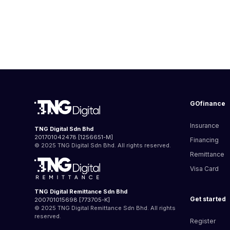
GOfinance
Insurance
TNG Digital Sdn Bhd
201701042478 [1256651-M]
Financing
© 2025 TNG Digital Sdn Bhd. All rights reserved.
Remittance
Visa Card
TNG Digital Remittance Sdn Bhd
Get started
200701015698 [773705-K]
© 2025 TNG Digital Remittance Sdn Bhd. All rights
reserved.
Register