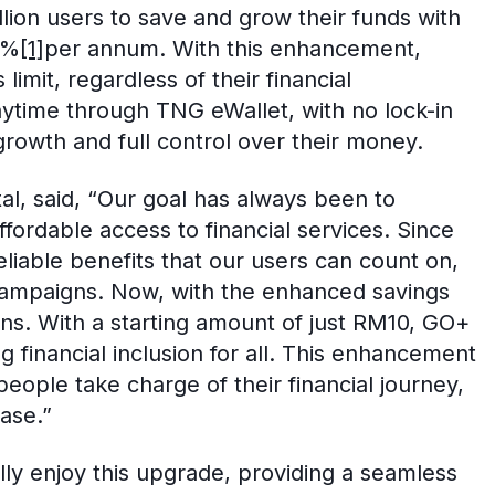
ion users to save and grow their funds with
4%
[1]
per annum. With this enhancement,
imit, regardless of their financial
ytime through TNG eWallet, with no lock-in
growth and full control over their money.
tal, said, “Our goal has always been to
ordable access to financial services. Since
eliable benefits that our users can count on,
campaigns. Now, with the enhanced savings
rns. With a starting amount of just RM10, GO+
financial inclusion for all. This enhancement
eople take charge of their financial journey,
ase.”
ly enjoy this upgrade, providing a seamless