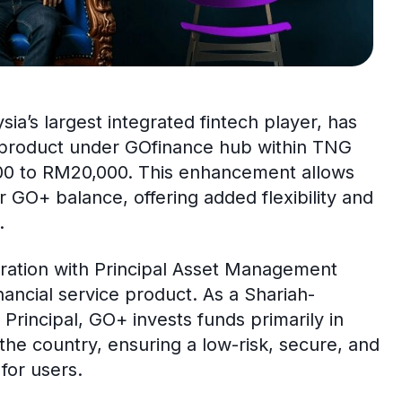
sia’s largest integrated fintech player, has
 product under GOfinance hub within TNG
,500 to RM20,000. This enhancement allows
r GO+ balance, offering added flexibility and
.
ration with Principal Asset Management
nancial service product. As a Shariah-
incipal, GO+ invests funds primarily in
the country, ensuring a low-risk, secure, and
for users.