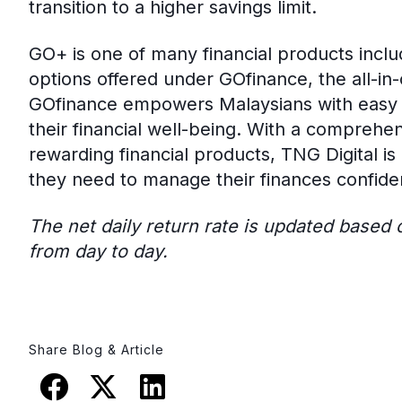
transition to a higher savings limit.
GO+ is one of many financial products inclu
options offered under GOfinance, the all-in
GOfinance empowers Malaysians with easy a
their financial well-being. With a comprehe
rewarding financial products, TNG Digital i
they need to manage their finances confiden
The net daily return rate is updated based
from day to day.
Share Blog & Article