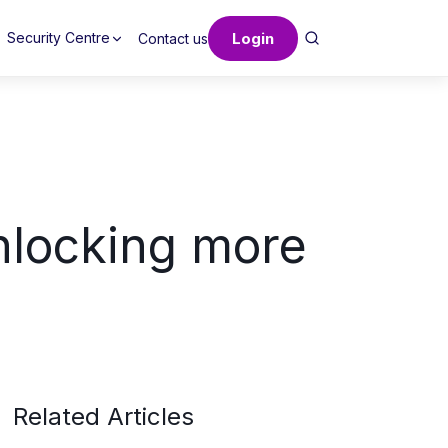
Login
Security Centre
Contact us
unlocking more
Related Articles