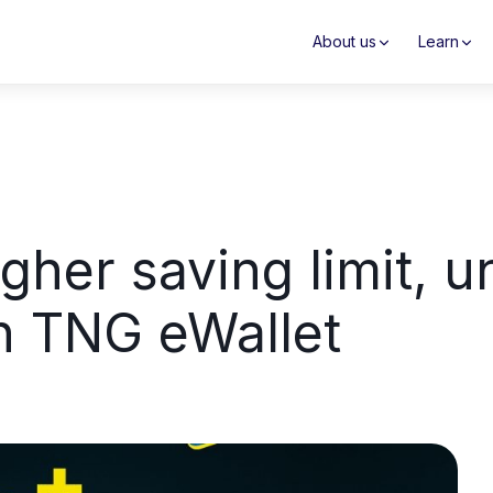
About us
Learn
gher saving limit, 
th TNG eWallet