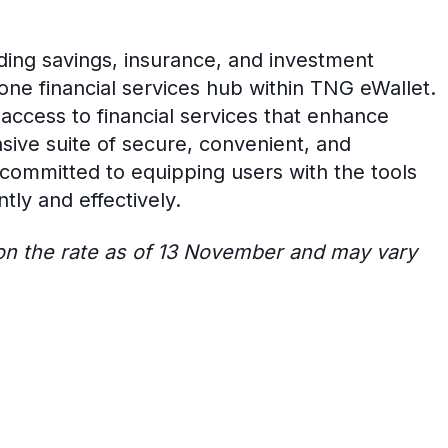
ding savings, insurance, and investment
-one financial services hub within TNG eWallet.
ccess to financial services that enhance
nsive suite of secure, convenient, and
s committed to equipping users with the tools
tly and effectively.
 on the rate as of 13 November and may vary