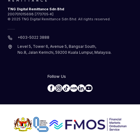
TNG Digital Remittance Sdn Bhd
200701015698 [773705-K]
© 2025 TNG Digital Remittance Sdn Bhd. All rights reserved.
+603-5022 3888
Level 5, Tower 6, Avenue 5, Bangsar South,
No.8, Jalan Kerinchi, 59200 Kuala Lumpur, Malaysia.
Follow Us