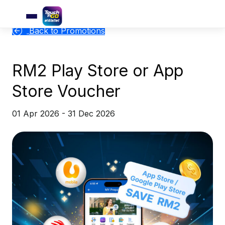
Back to Promotions
RM2 Play Store or App
Store Voucher
01 Apr 2026 - 31 Dec 2026