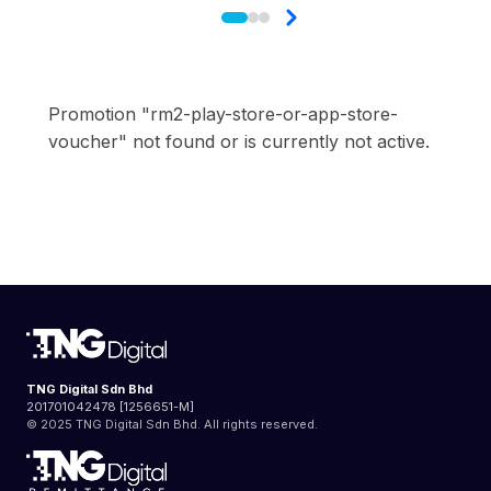
Promotion "rm2-play-store-or-app-store-
voucher" not found or is currently not active.
TNG Digital Sdn Bhd
201701042478 [1256651-M]
© 2025 TNG Digital Sdn Bhd. All rights reserved.