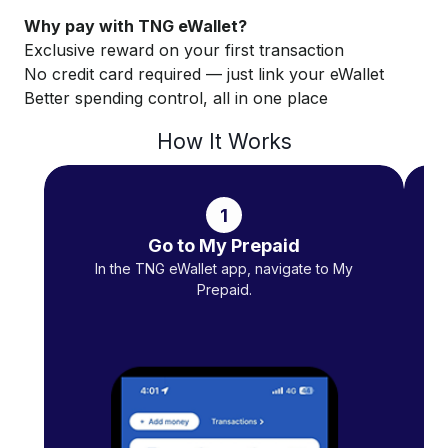
Why pay with TNG eWallet?
Exclusive reward on your first transaction
No credit card required — just link your eWallet
Better spending control, all in one place
How It Works
1
Go to My Prepaid
In the TNG eWallet app, navigate to My
Se
Prepaid.