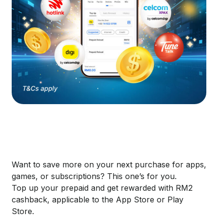
​Want to save more on your next purchase for apps,
games, or subscriptions? This one’s for you.
Top up your prepaid and get rewarded with RM2
cashback, applicable to the App Store or Play
Store.