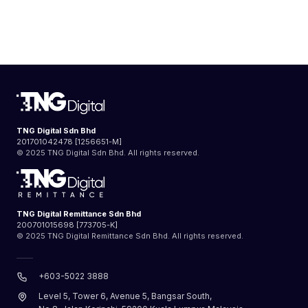
TNG Digital Sdn Bhd
201701042478 [1256651-M]
© 2025 TNG Digital Sdn Bhd. All rights reserved.
TNG Digital Remittance Sdn Bhd
200701015698 [773705-K]
© 2025 TNG Digital Remittance Sdn Bhd. All rights reserved.
+603-5022 3888
Level 5, Tower 6, Avenue 5, Bangsar South,