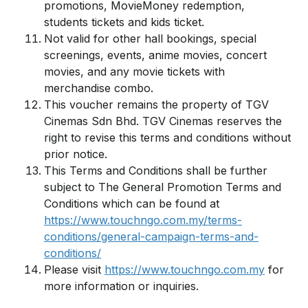
promotions, MovieMoney redemption,
students tickets and kids ticket.
Not valid for other hall bookings, special
screenings, events, anime movies, concert
movies, and any movie tickets with
merchandise combo.
This voucher remains the property of TGV
Cinemas Sdn Bhd. TGV Cinemas reserves the
right to revise this terms and conditions without
prior notice.
This Terms and Conditions shall be further
subject to The General Promotion Terms and
Conditions which can be found at
https://www.touchngo.com.my/terms-
conditions/general-campaign-terms-and-
conditions/
Please visit
https://www.touchngo.com.my
for
more information or inquiries.