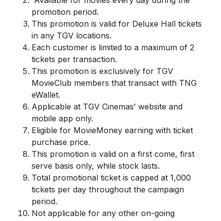
Available for movies every day during the
promotion period.
This promotion is valid for Deluxe Hall tickets
in any TGV locations.
Each customer is limited to a maximum of 2
tickets per transaction.
This promotion is exclusively for TGV
MovieClub members that transact with TNG
eWallet.
Applicable at TGV Cinemas’ website and
mobile app only.
Eligible for MovieMoney earning with ticket
purchase price.
This promotion is valid on a first come, first
serve basis only, while stock lasts.
Total promotional ticket is capped at 1,000
tickets per day throughout the campaign
period.
Not applicable for any other on-going