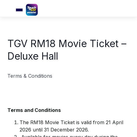
TGV RM18 Movie Ticket –
Deluxe Hall
Terms & Conditions
Terms and Conditions
The RM18 Movie Ticket is valid from 21 April
2026 until 31 December 2026.