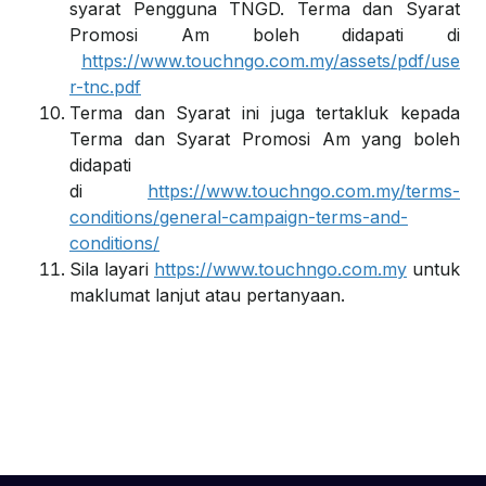
syarat Pengguna TNGD. Terma dan Syarat
Promosi Am boleh didapati di
https://www.touchngo.com.my/assets/pdf/use
r-tnc.pdf
Terma dan Syarat ini juga tertakluk kepada
Terma dan Syarat Promosi Am yang boleh
didapati
di
https://www.touchngo.com.my/terms-
conditions/general-campaign-terms-and-
conditions/
Sila layari
https://www.touchngo.com.my
untuk
maklumat lanjut atau pertanyaan.