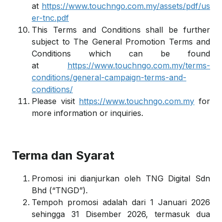
at
https://www.touchngo.com.my/assets/pdf/us
er-tnc.pdf
This Terms and Conditions shall be further
subject to The General Promotion Terms and
Conditions which can be found
at
https://www.touchngo.com.my/terms-
conditions/general-campaign-terms-and-
conditions/
Please visit
https://www.touchngo.com.my
for
more information or inquiries.
Terma dan Syarat
Promosi ini dianjurkan oleh TNG Digital Sdn
Bhd (“TNGD”).
Tempoh promosi adalah dari 1 Januari 2026
sehingga 31 Disember 2026, termasuk dua