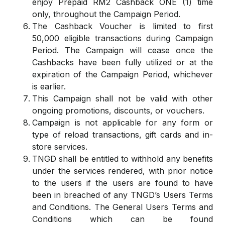
enjoy Prepaid RM2 Cashback ONE (1) time
only, throughout the Campaign Period.
The Cashback Voucher is limited to first
50,000 eligible transactions during Campaign
Period. The Campaign will cease once the
Cashbacks have been fully utilized or at the
expiration of the Campaign Period, whichever
is earlier.
This Campaign shall not be valid with other
ongoing promotions, discounts, or vouchers.
Campaign is not applicable for any form or
type of reload transactions, gift cards and in-
store services.
TNGD shall be entitled to withhold any benefits
under the services rendered, with prior notice
to the users if the users are found to have
been in breached of any TNGD’s Users Terms
and Conditions. The General Users Terms and
Conditions which can be found