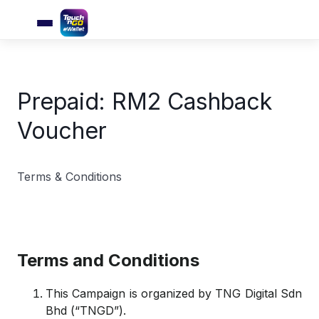
Prepaid: RM2 Cashback
Voucher
Terms & Conditions
Terms and Conditions
This Campaign is organized by TNG Digital Sdn
Bhd (“TNGD”).