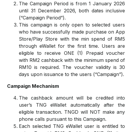
The Campaign Period is from 1 January 2026
until 31 December 2026, both dates inclusive
(“Campaign Period”).
This campaign is only open to selected users
who have successfully made purchase on App
Store/Play Store with the min spend of RM5
through eWallet for the first time. Users are
eligible to receive ONE (1) Prepaid voucher
with RM2 cashback with the minimum spend of
RM10 is required. The voucher validity is 30
days upon issuance to the users (“Campaign”).
Campaign Mechanism
The cashback amount will be credited into
user’s TNG eWallet automatically after the
eligible transaction. TNGD will NOT make any
phone calls pursuant to this Campaign.
Each selected TNG eWallet user is entitled to