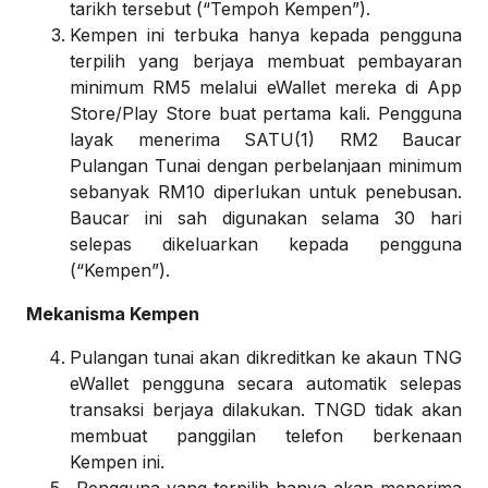
tarikh tersebut (“Tempoh Kempen”).
Kempen ini terbuka hanya kepada pengguna
terpilih yang berjaya membuat pembayaran
minimum RM5 melalui eWallet mereka di App
Store/Play Store buat pertama kali. Pengguna
layak menerima SATU(1) RM2 Baucar
Pulangan Tunai dengan perbelanjaan minimum
sebanyak RM10 diperlukan untuk penebusan.
Baucar ini sah digunakan selama 30 hari
selepas dikeluarkan kepada pengguna
(“Kempen”).
Mekanisma Kempen
Pulangan tunai akan dikreditkan ke akaun TNG
eWallet pengguna secara automatik selepas
transaksi berjaya dilakukan. TNGD tidak akan
membuat panggilan telefon berkenaan
Kempen ini.