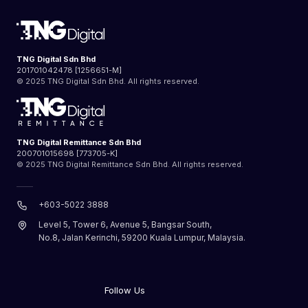
TNG Digital Sdn Bhd
201701042478 [1256651-M]
© 2025 TNG Digital Sdn Bhd. All rights reserved.
TNG Digital Remittance Sdn Bhd
200701015698 [773705-K]
© 2025 TNG Digital Remittance Sdn Bhd. All rights reserved.
+603-5022 3888
Level 5, Tower 6, Avenue 5, Bangsar South,
No.8, Jalan Kerinchi, 59200 Kuala Lumpur, Malaysia.
Follow Us