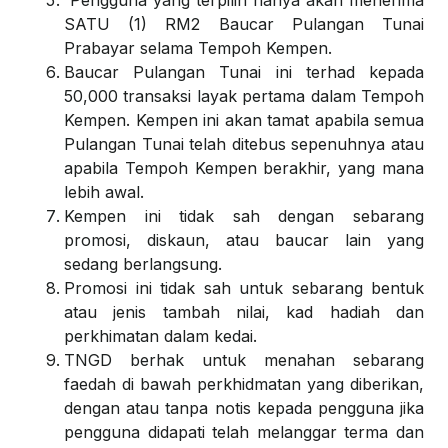
Pengguna yang terpilih hanya akan menerima
SATU (1) RM2 Baucar Pulangan Tunai
Prabayar selama Tempoh Kempen.
Baucar Pulangan Tunai ini terhad kepada
50,000 transaksi layak pertama dalam Tempoh
Kempen. Kempen ini akan tamat apabila semua
Pulangan Tunai telah ditebus sepenuhnya atau
apabila Tempoh Kempen berakhir, yang mana
lebih awal.
Kempen ini tidak sah dengan sebarang
promosi, diskaun, atau baucar lain yang
sedang berlangsung.
Promosi ini tidak sah untuk sebarang bentuk
atau jenis tambah nilai, kad hadiah dan
perkhimatan dalam kedai.
TNGD berhak untuk menahan sebarang
faedah di bawah perkhidmatan yang diberikan,
dengan atau tanpa notis kepada pengguna jika
pengguna didapati telah melanggar terma dan