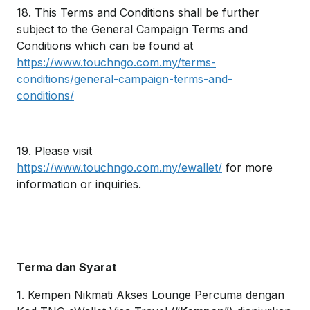
18. This Terms and Conditions shall be further
subject to the General Campaign Terms and
Conditions which can be found at
https://www.touchngo.com.my/terms-
conditions/general-campaign-terms-and-
conditions/
19. Please visit
https://www.touchngo.com.my/ewallet/
for more
information or inquiries.
Terma dan Syarat
1. Kempen Nikmati Akses Lounge Percuma dengan