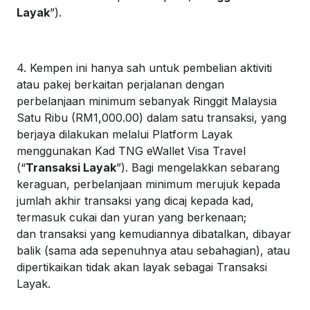
Layak
”).
4. Kempen ini hanya sah untuk pembelian aktiviti
atau pakej berkaitan perjalanan dengan
perbelanjaan minimum sebanyak Ringgit Malaysia
Satu Ribu (RM1,000.00) dalam satu transaksi, yang
berjaya dilakukan melalui Platform Layak
menggunakan Kad TNG eWallet Visa Travel
(“
Transaksi Layak
”). Bagi mengelakkan sebarang
keraguan, perbelanjaan minimum merujuk kepada
jumlah akhir transaksi yang dicaj kepada kad,
termasuk cukai dan yuran yang berkenaan;
dan transaksi yang kemudiannya dibatalkan, dibayar
balik (sama ada sepenuhnya atau sebahagian), atau
dipertikaikan tidak akan layak sebagai Transaksi
Layak.