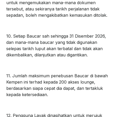
untuk mengemukakan mana-mana dokumen
tersebut, atau sekiranya tarikh perjalanan tidak
sepadan, boleh mengakibatkan kemasukan ditolak.
10. Setiap Baucar sah sehingga 31 Disember 2026,
dan mana-mana baucar yang tidak digunakan
selepas tarikh luput akan terbatal dan tidak akan
dikembalikan, dilanjutkan atau digantikan.
11. Jumlah maksimum penebusan Baucar di bawah
Kempen ini terhad kepada 200 akses lounge,
berdasarkan siapa cepat dia dapat, dan tertakluk
kepada ketersediaan.
12. Pengguna Layak dinasihatkan untuk merujuk