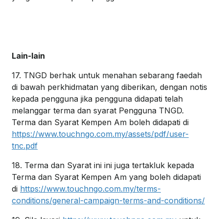
Lain-lain
17. TNGD berhak untuk menahan sebarang faedah
di bawah perkhidmatan yang diberikan, dengan notis
kepada pengguna jika pengguna didapati telah
melanggar terma dan syarat Pengguna TNGD.
Terma dan Syarat Kempen Am boleh didapati di
https://www.touchngo.com.my/assets/pdf/user-
tnc.pdf
18. Terma dan Syarat ini ini juga tertakluk kepada
Terma dan Syarat Kempen Am yang boleh didapati
di
https://www.touchngo.com.my/terms-
conditions/general-campaign-terms-and-conditions/