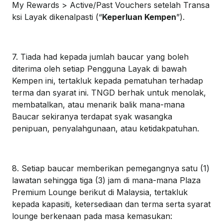
My Rewards > Active/Past Vouchers setelah Transa
ksi Layak dikenalpasti (“
Keperluan Kempen
”).
7. Tiada had kepada jumlah baucar yang boleh
diterima oleh setiap Pengguna Layak di bawah
Kempen ini, tertakluk kepada pematuhan terhadap
terma dan syarat ini. TNGD berhak untuk menolak,
membatalkan, atau menarik balik mana-mana
Baucar sekiranya terdapat syak wasangka
penipuan, penyalahgunaan, atau ketidakpatuhan.
8. Setiap baucar memberikan pemegangnya satu (1)
lawatan sehingga tiga (3) jam di mana-mana Plaza
Premium Lounge berikut di Malaysia, tertakluk
kepada kapasiti, ketersediaan dan terma serta syarat
lounge berkenaan pada masa kemasukan: