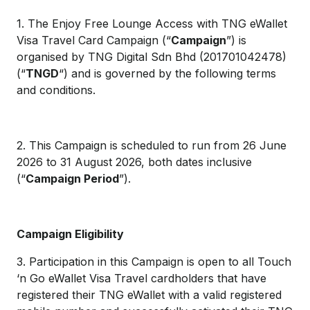
1. The Enjoy Free Lounge Access with TNG eWallet
Visa Travel Card Campaign (“
Campaign
”) is
organised by TNG Digital Sdn Bhd (201701042478)
(“
TNGD
“) and is governed by the following terms
and conditions.
2. This Campaign is scheduled to run from 26 June
2026 to 31 August 2026, both dates inclusive
(“
Campaign Period
”).
Campaign Eligibility
3. Participation in this Campaign is open to all Touch
‘n Go eWallet Visa Travel cardholders that have
registered their TNG eWallet with a valid registered