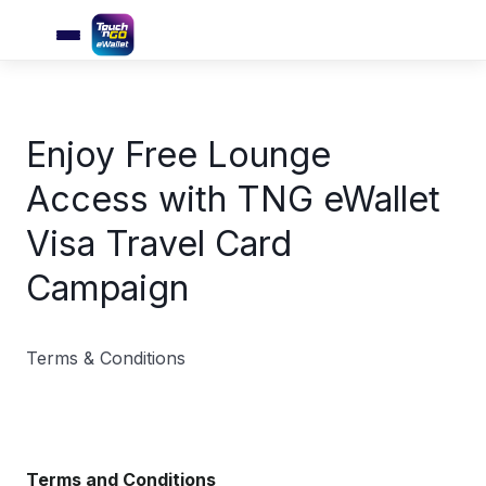
Enjoy Free Lounge
Access with TNG eWallet
Visa Travel Card
Campaign
Terms & Conditions
Terms and Conditions