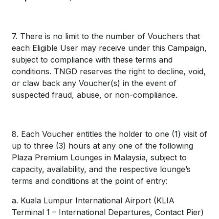
7. There is no limit to the number of Vouchers that
each Eligible User may receive under this Campaign,
subject to compliance with these terms and
conditions. TNGD reserves the right to decline, void,
or claw back any Voucher(s) in the event of
suspected fraud, abuse, or non-compliance.
8. Each Voucher entitles the holder to one (1) visit of
up to three (3) hours at any one of the following
Plaza Premium Lounges in Malaysia, subject to
capacity, availability, and the respective lounge’s
terms and conditions at the point of entry:
a. Kuala Lumpur International Airport (KLIA
Terminal 1 – International Departures, Contact Pier)