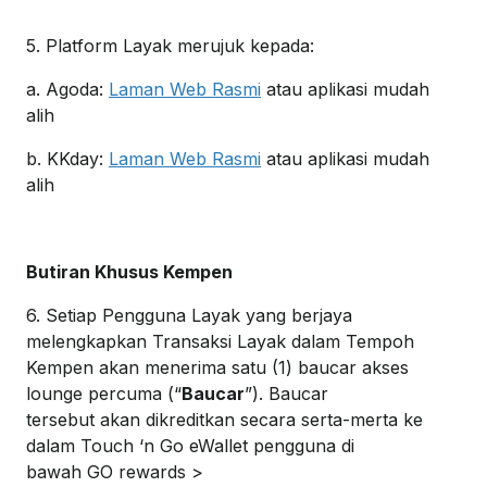
5. Platform Layak merujuk kepada:
a. Agoda:
Laman Web Rasmi
atau aplikasi mudah
alih
b. KKday:
Laman Web Rasmi
atau aplikasi mudah
alih
Butiran Khusus Kempen
6. Setiap Pengguna Layak yang berjaya
melengkapkan Transaksi Layak dalam Tempoh
Kempen akan menerima satu (1) baucar akses
lounge percuma (“
Baucar
”). Baucar
tersebut akan dikreditkan secara serta-merta ke
dalam Touch ‘n Go eWallet pengguna di
bawah GO rewards >