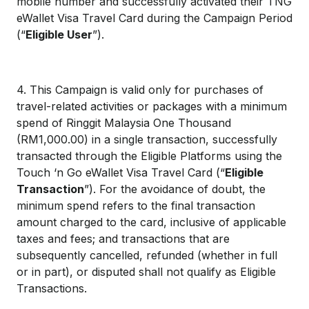
mobile number and successfully activated their TNG
eWallet Visa Travel Card during the Campaign Period
(“
Eligible User
”).
4. This Campaign is valid only for purchases of
travel-related activities or packages with a minimum
spend of Ringgit Malaysia One Thousand
(RM1,000.00) in a single transaction, successfully
transacted through the Eligible Platforms using the
Touch ‘n Go eWallet Visa Travel Card (“
Eligible
Transaction
”). For the avoidance of doubt, the
minimum spend refers to the final transaction
amount charged to the card, inclusive of applicable
taxes and fees; and transactions that are
subsequently cancelled, refunded (whether in full
or in part), or disputed shall not qualify as Eligible
Transactions.