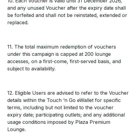
10. Each Voucher is valid until 31 December 2026,
and any unused Voucher after the expiry date shall
be forfeited and shall not be reinstated, extended or
replaced.
11. The total maximum redemption of vouchers
under this campaign is capped at 200 lounge
accesses, on a first-come, first-served basis, and
subject to availability.
12. Eligible Users are advised to refer to the Voucher
details within the Touch ‘n Go eWallet for specific
terms, including but not limited to the voucher
expiry date; participating outlets; and any additional
usage conditions imposed by Plaza Premium
Lounge.