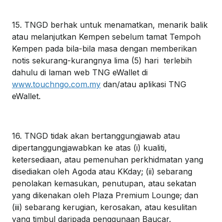
15. TNGD berhak untuk menamatkan, menarik balik
atau melanjutkan Kempen sebelum tamat Tempoh
Kempen pada bila-bila masa dengan memberikan
notis sekurang-kurangnya lima (5) hari terlebih
dahulu di laman web TNG eWallet di
www.touchngo.com.my
dan/atau aplikasi TNG
eWallet.
16. TNGD tidak akan bertanggungjawab atau
dipertanggungjawabkan ke atas (i) kualiti,
ketersediaan, atau pemenuhan perkhidmatan yang
disediakan oleh Agoda atau KKday; (ii) sebarang
penolakan kemasukan, penutupan, atau sekatan
yang dikenakan oleh Plaza Premium Lounge; dan
(iii) sebarang kerugian, kerosakan, atau kesulitan
yang timbul daripada penggunaan Baucar.