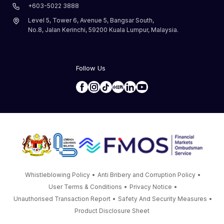
+603-5022 3888
Level 5, Tower 6, Avenue 5, Bangsar South,
No.8, Jalan Kerinchi, 59200 Kuala Lumpur, Malaysia.
Follow Us
Whistleblowing Policy
•
Anti Bribery and Corruption Policy
•
User Terms & Conditions
•
Privacy Notice
•
Unauthorised Transaction Report
•
Safety And Security Measures
•
Product Disclosure Sheet