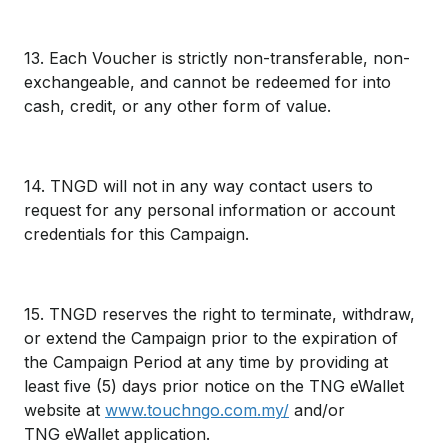
13. Each Voucher is strictly non-transferable, non-
exchangeable, and cannot be redeemed for into
cash, credit, or any other form of value.
14. TNGD will not in any way contact users to
request for any personal information or account
credentials for this Campaign.
15. TNGD reserves the right to terminate, withdraw,
or extend the Campaign prior to the expiration of
the Campaign Period at any time by providing at
least five (5) days prior notice on the TNG eWallet
website at
www.touchngo.com.my/
and/or
TNG eWallet application.