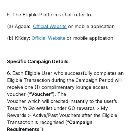
5. The Eligible Platforms shall refer to:
(a) Agoda:
Official Website
or mobile application
(b) KKday:
Official Website
or mobile application
Specific Campaign Details
6. Each Eligible User who successfully completes an
Eligible Transaction during the Campaign Period will
receive one (1) complimentary lounge access
voucher (“
Voucher
”). The
Voucher which will credited instantly to the user’s
Touch ‘n Go eWallet under GO rewards > My
Rewards > Active/Past Vouchers after the Eligible
Transaction is recognised (“
Campaign
Requirements
”).