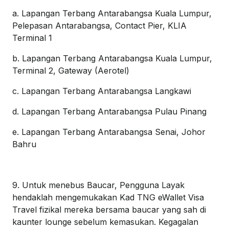
a. Lapangan Terbang Antarabangsa Kuala Lumpur,
Pelepasan Antarabangsa, Contact Pier, KLIA
Terminal 1
b. Lapangan Terbang Antarabangsa Kuala Lumpur,
Terminal 2, Gateway (Aerotel)
c. Lapangan Terbang Antarabangsa Langkawi
d. Lapangan Terbang Antarabangsa Pulau Pinang
e. Lapangan Terbang Antarabangsa Senai, Johor
Bahru
9. Untuk menebus Baucar, Pengguna Layak
hendaklah mengemukakan Kad TNG eWallet Visa
Travel fizikal mereka bersama baucar yang sah di
kaunter lounge sebelum kemasukan. Kegagalan