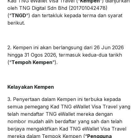
Kad TNG eWallet Visa Travel (“
Kempen
”) dianjurkan
oleh TNG Digital Sdn Bhd (201701042478)
(“
TNGD
”) dan tertakluk kepada terma dan syarat
berikut.
2. Kempen ini akan berlangsung dari 26 Jun 2026
hingga 31 Ogos 2026, termasuk kedua-dua tarikh
(“
Tempoh Kempen
”).
Kelayakan Kempen
3. Penyertaan dalam Kempen ini terbuka kepada
semua pemegang Kad TNG eWallet Visa Travel yang
telah mendaftar TNG eWallet mereka dengan
nombor mudah alih berdaftar yang sah dan telah
berjaya mengaktifkan Kad TNG eWallet Visa Travel
mereka dalam Tempok Kempen (“
Pengguna