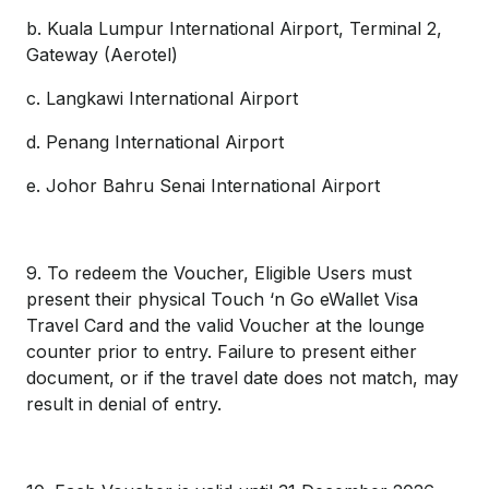
b. Kuala Lumpur International Airport, Terminal 2,
Gateway (Aerotel)
c. Langkawi International Airport
d. Penang International Airport
e. Johor Bahru Senai International Airport
9. To redeem the Voucher, Eligible Users must
present their physical Touch ‘n Go eWallet Visa
Travel Card and the valid Voucher at the lounge
counter prior to entry. Failure to present either
document, or if the travel date does not match, may
result in denial of entry.