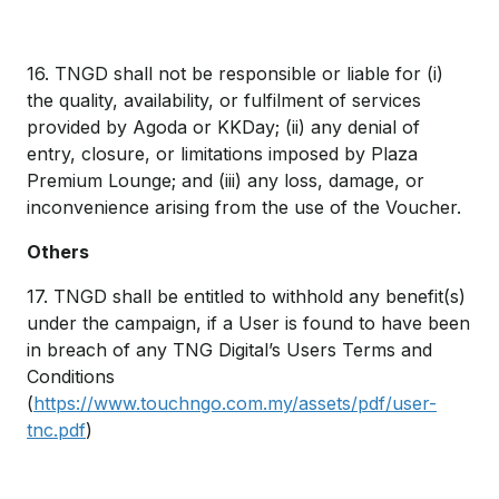
16. TNGD shall not be responsible or liable for (i)
the quality, availability, or fulfilment of services
provided by Agoda or KKDay; (ii) any denial of
entry, closure, or limitations imposed by Plaza
Premium Lounge; and (iii) any loss, damage, or
inconvenience arising from the use of the Voucher.
Others
17. TNGD shall be entitled to withhold any benefit(s)
under the campaign, if a User is found to have been
in breach of any TNG Digital’s Users Terms and
Conditions
(
https://www.touchngo.com.my/assets/pdf/user-
tnc.pdf
)