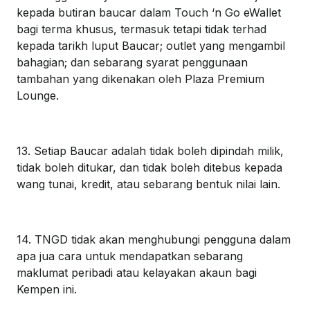
kepada butiran baucar dalam Touch ‘n Go eWallet
bagi terma khusus, termasuk tetapi tidak terhad
kepada tarikh luput Baucar; outlet yang mengambil
bahagian; dan sebarang syarat penggunaan
tambahan yang dikenakan oleh Plaza Premium
Lounge.
13. Setiap Baucar adalah tidak boleh dipindah milik,
tidak boleh ditukar, dan tidak boleh ditebus kepada
wang tunai, kredit, atau sebarang bentuk nilai lain.
14. TNGD tidak akan menghubungi pengguna dalam
apa jua cara untuk mendapatkan sebarang
maklumat peribadi atau kelayakan akaun bagi
Kempen ini.