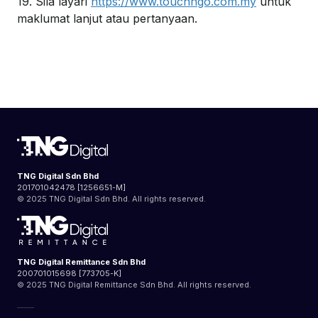
19. Sila layari
https://www.touchngo.com.my
untuk
maklumat lanjut atau pertanyaan.
TNG Digital Sdn Bhd
201701042478 [1256651-M]
© 2025 TNG Digital Sdn Bhd. All rights reserved.
TNG Digital Remittance Sdn Bhd
200701015698 [773705-K]
© 2025 TNG Digital Remittance Sdn Bhd. All rights reserved.