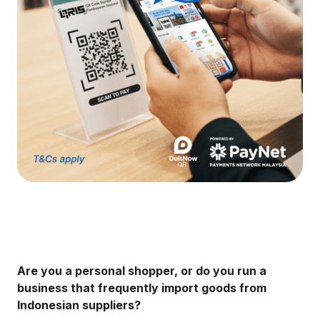
Are you a personal shopper, or do you run a
business that frequently import goods from
Indonesian suppliers?