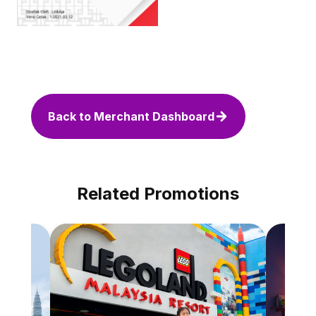
Back to Merchant Dashboard
Related Promotions