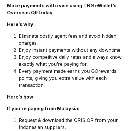
Make payments with ease using TNG eWallet’s
Overseas QR today.
Here’s why:
Eliminate costly agent fees and avoid hidden
charges.
Enjoy instant payments without any downtime.
Enjoy competitive daily rates and always know
exactly what you’re paying for.
Every payment made earns you GOrewards
points, giving you extra value with each
transaction.
Here’s how:
If you’re paying from Malaysia:
Request & download the QRIS QR from your
Indonesian suppliers.