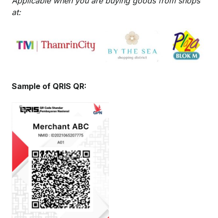
Applicable when you are buying goods from shops
at:
Sample of QRIS QR: