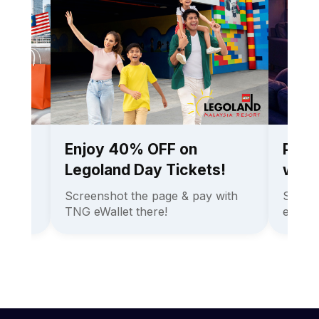
ee
Enjoy 40% OFF on
Pay l
ees!
Legoland Day Tickets!
with 
l Thai
Screenshot the page & pay with
Skip c
TNG eWallet there!
eWallet