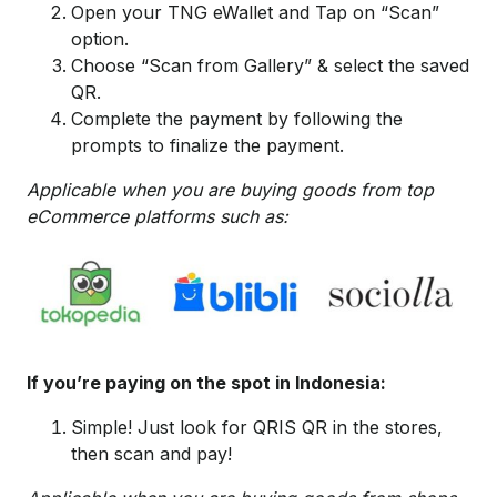
Open your TNG eWallet and Tap on “Scan”
option.
Choose “Scan from Gallery” & select the saved
QR.
Complete the payment by following the
prompts to finalize the payment.
Applicable when you are buying goods from top
eCommerce platforms such as:
If you’re paying on the spot in Indonesia:
Simple! Just look for QRIS QR in the stores,
then scan and pay!