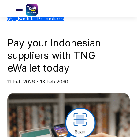
Back to Promotions
Pay your Indonesian
suppliers with TNG
eWallet today
11 Feb 2026 - 13 Feb 2030