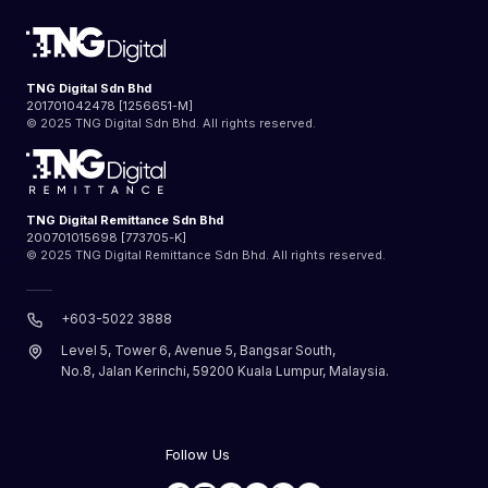
TNG Digital Sdn Bhd
201701042478 [1256651-M]
© 2025 TNG Digital Sdn Bhd. All rights reserved.
TNG Digital Remittance Sdn Bhd
200701015698 [773705-K]
© 2025 TNG Digital Remittance Sdn Bhd. All rights reserved.
+603-5022 3888
Level 5, Tower 6, Avenue 5, Bangsar South,
No.8, Jalan Kerinchi, 59200 Kuala Lumpur, Malaysia.
Follow Us