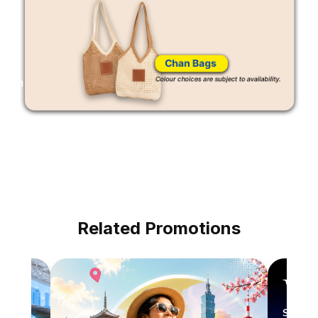
a
Related Promotions