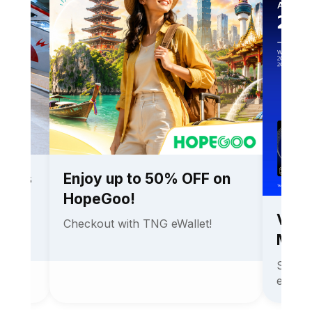
ckets
Enjoy up to 50% OFF on
HopeGoo!
Visa
with
Checkout with TNG eWallet!
MAM
Stand 
expens
2026