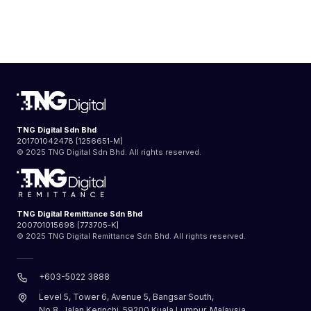
TNG Digital Sdn Bhd
201701042478 [1256651-M]
© 2025 TNG Digital Sdn Bhd. All rights reserved.
TNG Digital Remittance Sdn Bhd
200701015698 [773705-K]
© 2025 TNG Digital Remittance Sdn Bhd. All rights reserved.
+603-5022 3888
Level 5, Tower 6, Avenue 5, Bangsar South,
No.8, Jalan Kerinchi, 59200 Kuala Lumpur, Malaysia.