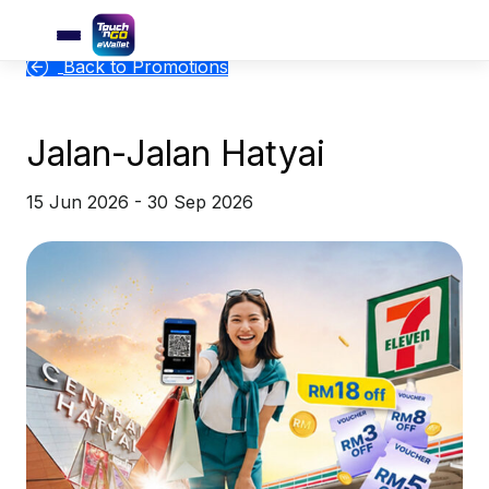
Back to Promotions
Jalan-Jalan Hatyai
15 Jun 2026 - 30 Sep 2026