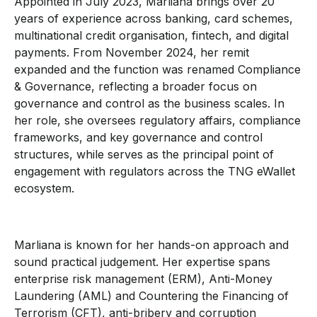
Appointed in July 2023, Marliana brings over 20
years of experience across banking, card schemes,
multinational credit organisation, fintech, and digital
payments. From November 2024, her remit
expanded and the function was renamed Compliance
& Governance, reflecting a broader focus on
governance and control as the business scales. In
her role, she oversees regulatory affairs, compliance
frameworks, and key governance and control
structures, while serves as the principal point of
engagement with regulators across the TNG eWallet
ecosystem.
Marliana is known for her hands-on approach and
sound practical judgement. Her expertise spans
enterprise risk management (ERM), Anti-Money
Laundering (AML) and Countering the Financing of
Terrorism (CFT), anti-bribery and corruption