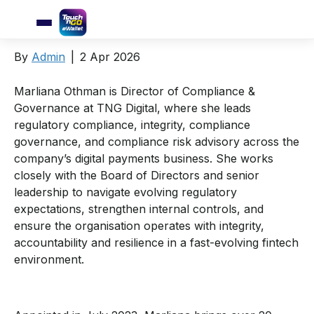
Marliana Othman
By
Admin
|
2 Apr 2026
Marliana Othman is Director of Compliance &
Governance at TNG Digital, where she leads
regulatory compliance, integrity, compliance
governance, and compliance risk advisory across the
company’s digital payments business. She works
closely with the Board of Directors and senior
leadership to navigate evolving regulatory
expectations, strengthen internal controls, and
ensure the organisation operates with integrity,
accountability and resilience in a fast-evolving fintech
environment.