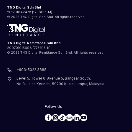
TNG Digital Sdn Bhd
201701042478 [1256651-M]
© 2025 TNG Digital Sdn Bhd. All rights reserved.
TNG Digital Remittance Sdn Bhd
200701015698 [773705-K]
© 2025 TNG Digital Remittance Sdn Bhd. All rights reserved.
+603-5022 3888
Level 5, Tower 6, Avenue 5, Bangsar South,
No.8, Jalan Kerinchi, 59200 Kuala Lumpur, Malaysia.
Follow Us