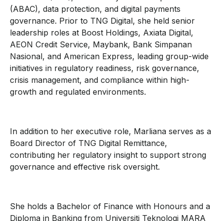
(ABAC), data protection, and digital payments
governance. Prior to TNG Digital, she held senior
leadership roles at Boost Holdings, Axiata Digital,
AEON Credit Service, Maybank, Bank Simpanan
Nasional, and American Express, leading group-wide
initiatives in regulatory readiness, risk governance,
crisis management, and compliance within high-
growth and regulated environments.
In addition to her executive role, Marliana serves as a
Board Director of TNG Digital Remittance,
contributing her regulatory insight to support strong
governance and effective risk oversight.
She holds a Bachelor of Finance with Honours and a
Diploma in Banking from Universiti Teknologi MARA