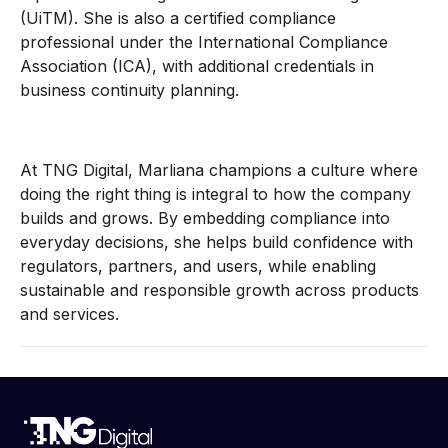
(UiTM). She is also a certified compliance
professional under the International Compliance
Association (ICA), with additional credentials in
business continuity planning.
At TNG Digital, Marliana champions a culture where
doing the right thing is integral to how the company
builds and grows. By embedding compliance into
everyday decisions, she helps build confidence with
regulators, partners, and users, while enabling
sustainable and responsible growth across products
and services.