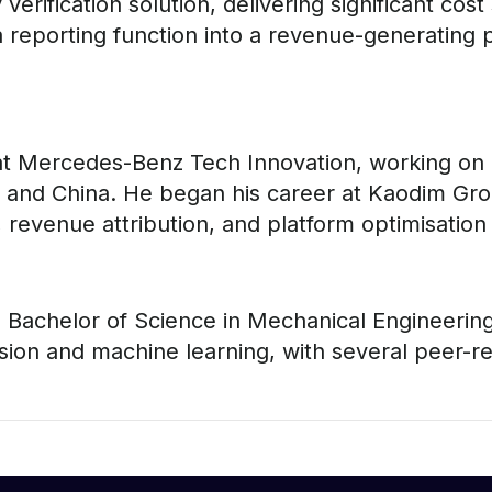
verification solution, delivering significant co
 reporting function into a revenue-generating 
 at Mercedes-Benz Tech Innovation, working on e
and China. He began his career at Kaodim Grou
evenue attribution, and platform optimisation
Bachelor of Science in Mechanical Engineering 
ion and machine learning, with several peer-re