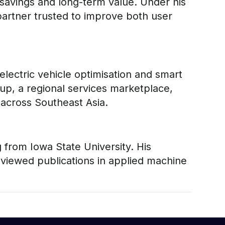
st savings and long-term value. Under his
partner trusted to improve both user
lectric vehicle optimisation and smart
p, a regional services marketplace,
 across Southeast Asia.
from Iowa State University. His
viewed publications in applied machine