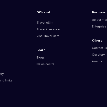
GOtravel
Business
Be our me
Travel eSim
Enterprise
Travel insurance
Visa Travel Card
Others
Contact u
Learn
Our story
Blogs
Awards
News centre
ney
nd limits​