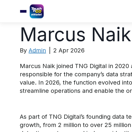
Marcus Naik
By
Admin
|
2 Apr 2026
Marcus Naik joined TNG Digital in 2020 
responsible for the company’s data stra
value. In 2026, the function evolved int
streamline operations and enable the orga
As part of TNG Digital’s founding data t
growth, from 2 million to over 25 millio