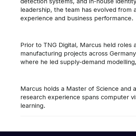
detection systems, and in-house identity 
leadership, the team has evolved from a
experience and business performance.
Prior to TNG Digital, Marcus held roles
manufacturing projects across Germany 
where he led supply-demand modelling, r
Marcus holds a Master of Science and a 
research experience spans computer vis
learning.