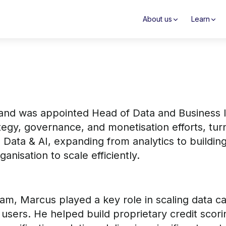
About us
Learn
and was appointed Head of Data and Business In
tegy, governance, and monetisation efforts, tu
o Data & AI, expanding from analytics to buildi
nisation to scale efficiently.
eam, Marcus played a key role in scaling data ca
n users. He helped build proprietary credit sco