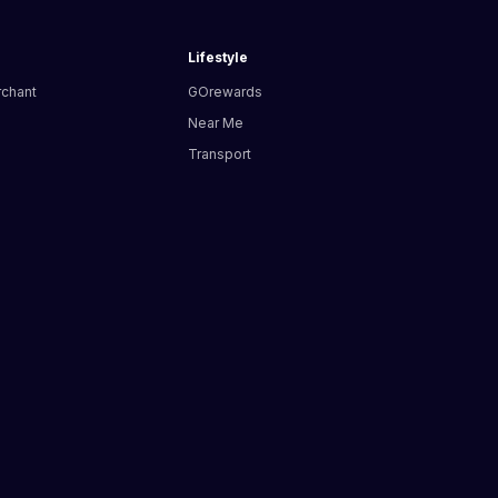
Lifestyle
rchant
GOrewards
Near Me
Transport
s