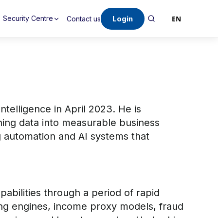
Login
EN
Security Centre
Contact us
telligence in April 2023. He is
rning data into measurable business
ng automation and AI systems that
pabilities through a period of rapid
ring engines, income proxy models, fraud