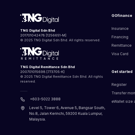
GOfinance
Insurance
TNG Digital Sdn Bhd
201701042478 [1256651-M]
Financing
© 2025 TNG Digital Sdn Bhd. All rights reserved.
Remittance
Visa Card
TNG Digital Remittance Sdn Bhd
Get started
200701015698 [773705-K]
© 2025 TNG Digital Remittance Sdn Bhd. All rights
reserved.
Register
Transfer mo
+603-5022 3888
eWallet size a
Level 5, Tower 6, Avenue 5, Bangsar South,
No.8, Jalan Kerinchi, 59200 Kuala Lumpur,
Malaysia.