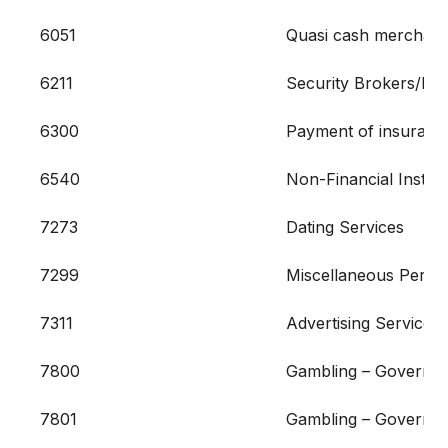
6051
Quasi cash merchant 
6211
Security Brokers/Dea
6300
Payment of insurance
6540
Non-Financial Instit
7273
Dating Services
7299
Miscellaneous Person
7311
Advertising Services
7800
Gambling – Governme
7801
Gambling – Governme