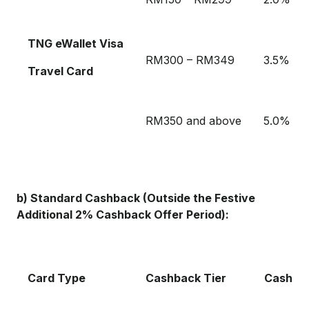
TNG eWallet Visa
RM300 – RM349
3.5%
Travel Card
RM350 and above
5.0%
b) Standard Cashback (Outside the Festive
Additional 2% Cashback Offer Period):
Card Type
Cashback Tier
Cashba