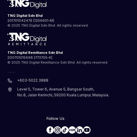
TNG Digital Sdn Bhd
201701042478 [1256651-M]
© 2025 TNG Digital Sdn Bhd. All rights reserved.
TNG Digital Remittance Sdn Bhd
200701015698 [773705-K]
© 2025 TNG Digital Remittance Sdn Bhd. All rights reserved.
+603-5022 3888
Level 5, Tower 6, Avenue 5, Bangsar South,
No.8, Jalan Kerinchi, 59200 Kuala Lumpur, Malaysia.
Follow Us