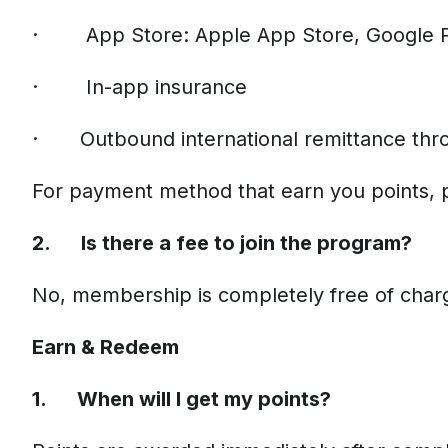
· App Store: Apple App Store, Google 
· In-app insurance
· Outbound international remittance thr
For payment method that earn you points, 
2. Is there a fee to join the program?
No, membership is completely free of char
Earn & Redeem
1. When will I get my points?