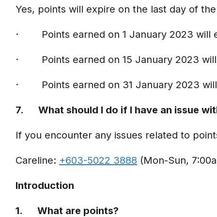
Yes, points will expire on the last day of 
· Points earned on 1 January 2023 will 
· Points earned on 15 January 2023 will
· Points earned on 31 January 2023 will
7. What should I do if I have an issue wi
If you encounter any issues related to point
Careline:
+603-5022 3888
(Mon-Sun, 7:00a
Introduction
1. What are points?