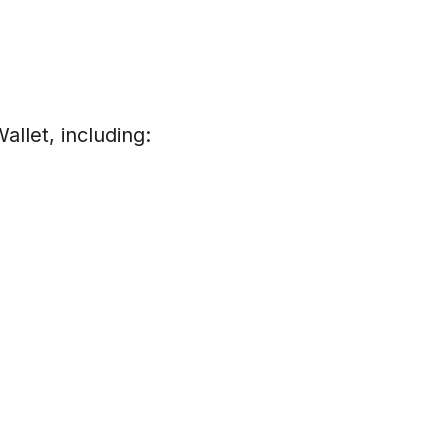
llet, including: