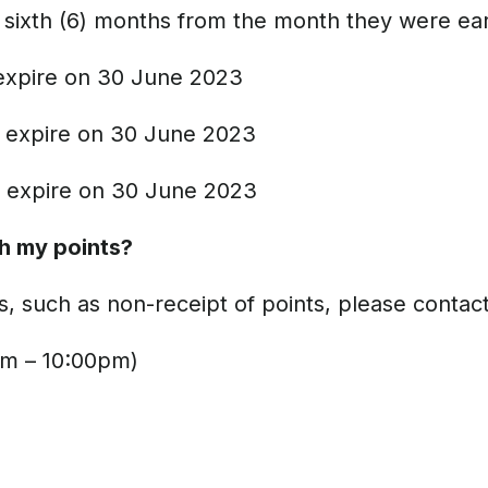
the sixth (6) months from the month they were e
expire on 30 June 2023
 expire on 30 June 2023
 expire on 30 June 2023
th my points?
s, such as non-receipt of points, please contact
m – 10:00pm)