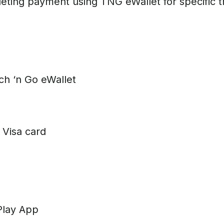
eting payment using TNG eWallet for specific t
 ‘n Go eWallet
Visa card
Play App