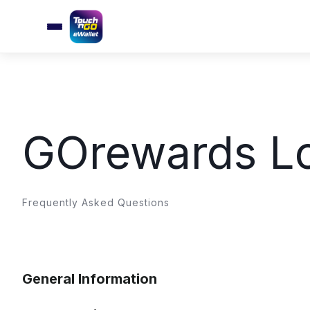
GOrewards Lo
Frequently Asked Questions
General Information