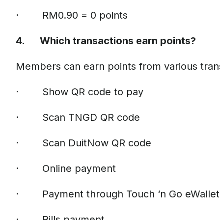
· RM0.90 = 0 points
4. Which transactions earn points?
Members can earn points from various tran
· Show QR code to pay
· Scan TNGD QR code
· Scan DuitNow QR code
· Online payment
· Payment through Touch ‘n Go eWallet 
· Bills payment