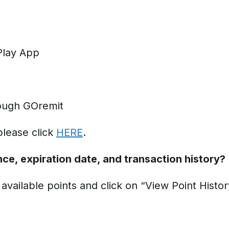
Play App
ough GOremit
please click
HERE
.
ce, expiration date, and transaction history?
vailable points and click on “View Point Histor