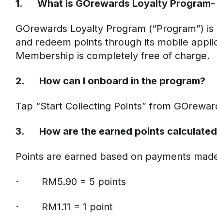
1. What is GOrewards Loyalty Program- 
GOrewards Loyalty Program (“Program”) is a
and redeem points through its mobile applic
Membership is completely free of charge.
2. How can I onboard in the program?
Tap “Start Collecting Points” from GOrewa
3. How are the earned points calculate
Points are earned based on payments made u
· RM5.90 = 5 points
· RM1.11 = 1 point