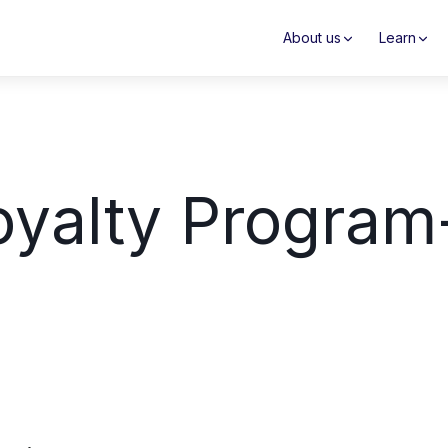
About us
Learn
yalty Program-