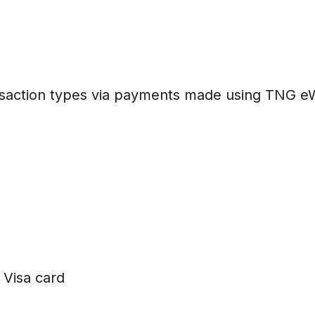
saction types via payments made using TNG eWa
Visa card