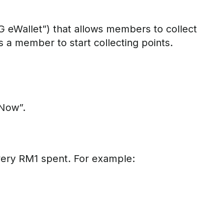
 eWallet”) that allows members to collect
s a member to start collecting points.
 Now”.
very RM1 spent. For example: