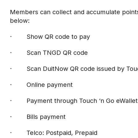
Members can collect and accumulate points
below:
· Show QR code to pay
· Scan TNGD QR code
· Scan DuitNow QR code issued by Touch
· Online payment
· Payment through Touch ‘n Go eWallet 
· Bills payment
· Telco: Postpaid, Prepaid