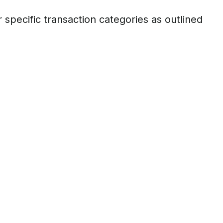
ecific transaction categories as outlined