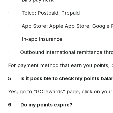
· Telco: Postpaid, Prepaid
· App Store: Apple App Store, Google 
· In-app insurance
· Outbound international remittance thr
For payment method that earn you points, 
5. Is it possible to check my points balan
Yes, go to “GOrewards” page, click on your a
6. Do my points expire?