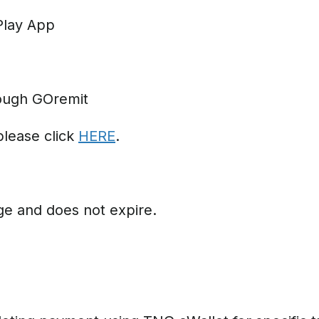
Play App
ough GOremit
please click
HERE
.
ge and does not expire.