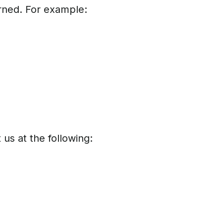
arned. For example:
 us at the following: