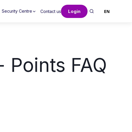
Login
EN
Security Centre
Contact us
 Points FAQ