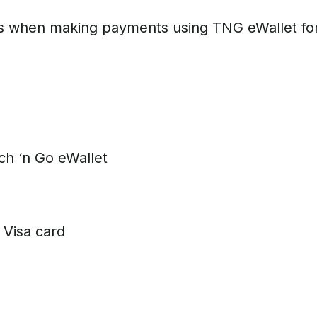
 when making payments using TNG eWallet for sp
 ‘n Go eWallet
Visa card