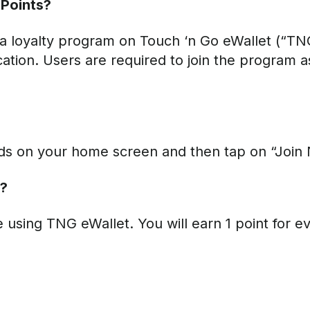
Points?
 loyalty program on Touch ‘n Go eWallet (“TNG
ation. Users are required to join the program a
rds on your home screen and then tap on “Join
d?
sing TNG eWallet. You will earn 1 point for e