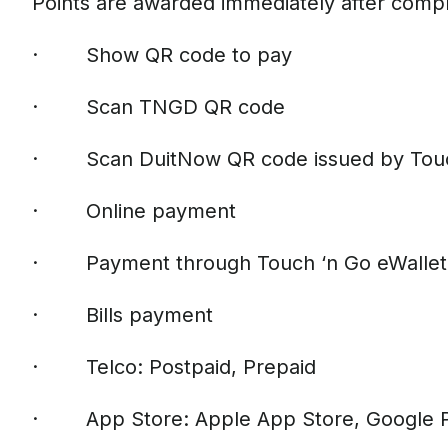
Points are awarded immediately after compl
· Show QR code to pay
· Scan TNGD QR code
· Scan DuitNow QR code issued by Touch
· Online payment
· Payment through Touch ‘n Go eWallet 
· Bills payment
· Telco: Postpaid, Prepaid
· App Store: Apple App Store, Google 