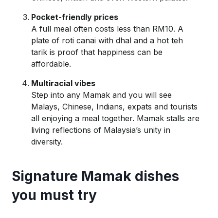
Pocket-friendly prices
A full meal often costs less than RM10. A
plate of roti
canai
with dhal and a hot
teh
tarik
is proof that happiness can be
affordable.
Multiracial vibes
Step into any Mamak and you will see
Malays, Chinese, Indians,
expats
and tourists
all enjoying a meal together. Mamak stalls are
living reflections of Malaysia’s unity in
diversity.
Signature Mamak dishes
you must try