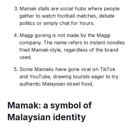
Mamak stalls are social hubs where people
gather to watch football matches, debate
politics or simply chat for hours.
Maggi goreng is not made by the Maggi
company. The name refers to instant noodles
fried Mamak-style, regardless of the brand
used.
Some Mamaks have gone viral on TikTok
and YouTube, drawing tourists eager to try
authentic Malaysian street food.
Mamak: a symbol of
Malaysian identity