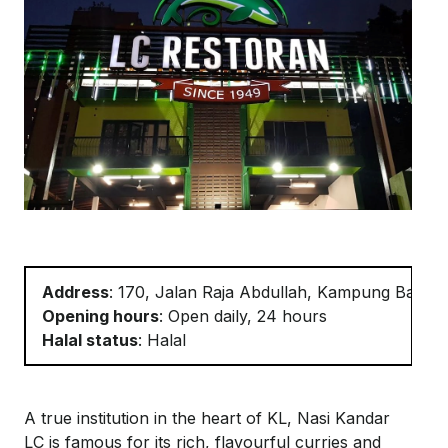
Address
: 170, Jalan Raja Abdullah, Kampung Baru,
Opening hours
: Open daily, 24 hours
Halal status
: Halal
A true institution in the heart of KL, Nasi
Kandar
LC is famous for its rich, flavourful curries and