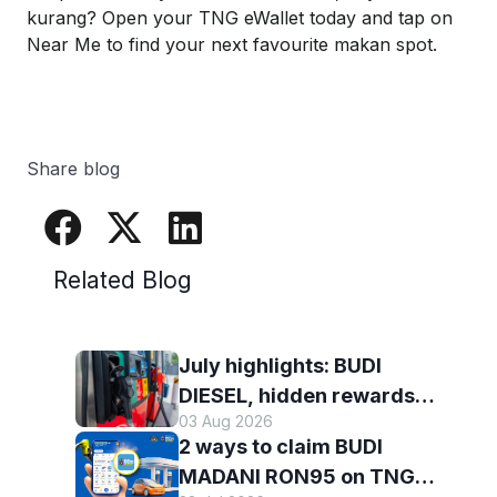
kurang
? Open your TNG
eWallet
today and tap on
Near Me to find your next favourite
makan
spot.
Share blog
Related Blog
July highlights: BUDI
DIESEL, hidden rewards
03 Aug 2026
and staying scam-smart
2 ways to claim BUDI
with TNG eWallet
MADANI RON95 on TNG