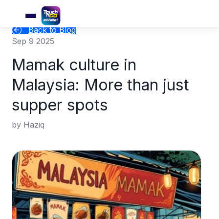
Back to Blog
Sep 9 2025
Mamak culture in
Malaysia: More than just
supper spots
by Haziq