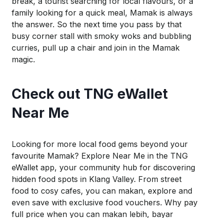
break, a tourist searching for local flavours, or a
family looking for a quick meal, Mamak is always
the answer.
So
the next time you pass by that
busy corner stall with smoky woks and bubbling
curries, pull up a chair and join in the Mamak
magic.
Check out TNG
eWallet
Near Me
Looking for more local food gems beyond your
favourite Mamak? Explore
Near Me
in the TNG
eWallet
app, your community hub for discovering
hidden food spots in Klang Valley. From street
food to cosy cafes, you can
makan
, explore and
even save with exclusive food vouchers. Why pay
full price when you can
makan
lebih
,
bayar