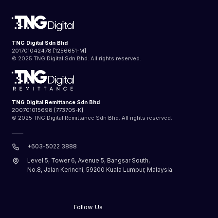
TNG Digital Sdn Bhd
201701042478 [1256651-M]
© 2025 TNG Digital Sdn Bhd. All rights reserved.
TNG Digital Remittance Sdn Bhd
200701015698 [773705-K]
© 2025 TNG Digital Remittance Sdn Bhd. All rights reserved.
+603-5022 3888
Level 5, Tower 6, Avenue 5, Bangsar South,
No.8, Jalan Kerinchi, 59200 Kuala Lumpur, Malaysia.
Follow Us