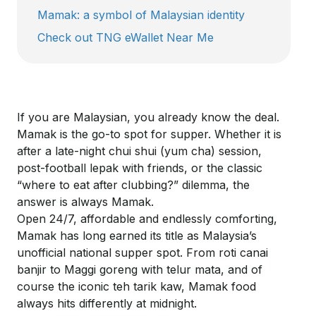
Mamak: a symbol of Malaysian identity
Check out TNG eWallet Near Me
If you are Malaysian, you already know the deal.
Mamak is the go-to spot for supper. Whether it is
after a late-night
chui
shui
(yum cha) session,
post-football
lepak
with friends, or the classic
“where to eat after clubbing?” dilemma, the
answer is always Mamak.
Open 24/7, affordable and endlessly comforting,
Mamak has long earned its title as Malaysia’s
unofficial national supper spot. From roti
canai
banjir
to Maggi goreng with
telur
mata
, and of
course the iconic
teh
tarik
kaw
, Mamak food
always hits differently at midnight.