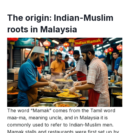
The origin: Indian-Muslim
roots in Malaysia
The word “Mamak” comes from the Tamil word
maa-ma
, meaning uncle, and in Malaysia it is
commonly used to refer to Indian-Muslim men.
Mamak stalls and restaurants were first set up by