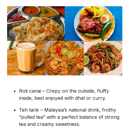
Roti
canai
– Crispy on the outside, fluffy
inside, best enjoyed with dhal or curry.
Teh
tarik
– Malaysia’s national drink, frothy
“pulled tea” with a perfect balance of strong
tea and creamy sweetness.