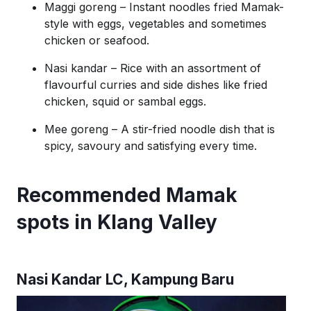
Maggi goreng
– Instant noodles fried Mamak-
style with eggs, vegetables and sometimes
chicken or seafood.
Nasi
kandar
– Rice with an assortment of
flavourful curries and side dishes like fried
chicken,
squid
or sambal eggs.
Mee goreng
– A stir-fried noodle dish that is
spicy, savoury and satisfying every time.
Recommended Mamak
spots in Klang Valley
Nasi
Kandar
LC, Kampung Baru