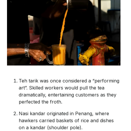
Teh
tarik
was once considered a “performing
art
”.
Skilled workers would pull the tea
dramatically, entertaining customers as they
perfected the froth.
Nasi
kandar
originated in Penang, where
hawkers carried baskets of rice and dishes
on a
kandar
(shoulder pole).