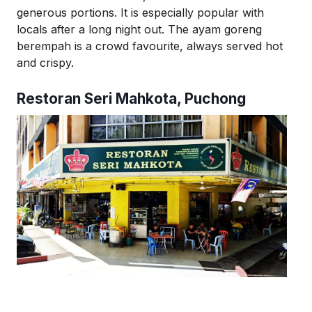
generous portions. It is especially popular with
locals after a long night out. The
ayam
goreng
berempah
is a crowd favourite, always served hot
and crispy.
Restoran
Seri
Mahkota
, Puchong