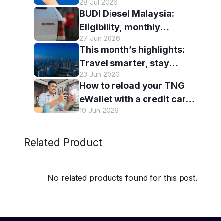
28 Jul 2026
eWallet
BUDI Diesel Malaysia:
Eligibility, monthly
27 Jun 2026
entitlement and how to use
This month’s highlights:
it with TNG eWallet
Travel smarter, stay
23 Jun 2026
connected and discover
How to reload your TNG
more with TNG eWallet
eWallet with a credit card
19 Jun 2026
— and why it’s worth it
Related Product
No related products found for this post.