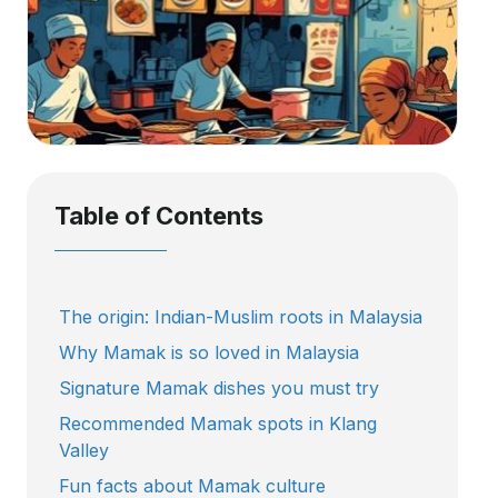
Table of Contents
The origin: Indian-Muslim roots in Malaysia
Why Mamak is so loved in Malaysia
Signature Mamak dishes you must try
Recommended Mamak spots in Klang
Valley
Fun facts about Mamak culture