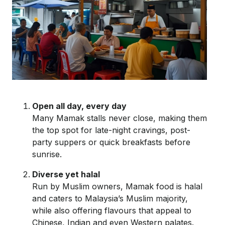
Open all day, every day
Many Mamak stalls never close, making them
the top spot for late-night cravings, post-
party
suppers
or quick breakfasts before
sunrise.
Diverse yet halal
Run by Muslim owners, Mamak food is halal
and caters to Malaysia’s Muslim majority,
while also offering flavours that appeal to
Chinese, Indian and even Western palates.