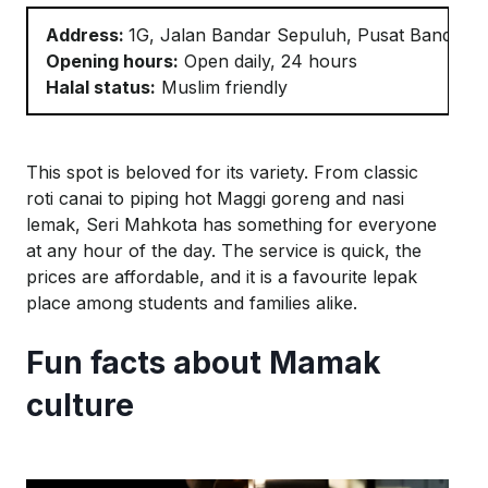
Address:
1G, Jalan Bandar
Sepuluh
, Pusat Bandar 
Opening hours:
Open daily, 24 hours
Halal status:
Muslim friendly
This spot is beloved for its variety. From classic
roti
canai
to
piping
hot Maggi goreng and nasi
lemak, Seri
Mahkota
has something for everyone
at any hour of the day. The service
is quick, the
prices are affordable, and it is a favourite
lepak
place among students and families alike.
Fun facts about Mamak
culture