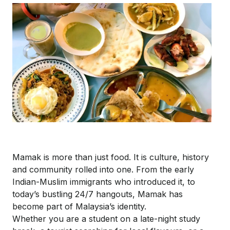
Mamak is more than just food. It is culture, history
and community rolled into one. From the early
Indian-Muslim immigrants who introduced it, to
today’s bustling 24/7 hangouts, Mamak has
become part of Malaysia’s identity.
Whether you are a student on a late-night study