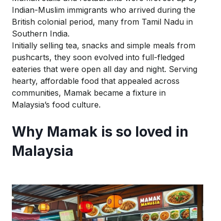
Indian-Muslim immigrants who arrived during the
British colonial period, many from Tamil Nadu in
Southern India.
Initially selling tea,
snacks
and simple meals from
pushcarts, they soon evolved into full-fledged
eateries that were open all day and night. Serving
hearty, affordable food that appealed across
communities, Mamak became a fixture in
Malaysia’s food culture.
Why Mamak is so loved in
Malaysia