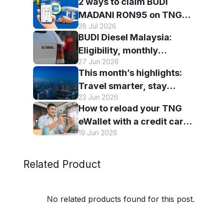
2 ways to claim BUDI
with TNG eWallet
MADANI RON95 on TNG
28 Jul 2026
eWallet
BUDI Diesel Malaysia:
Eligibility, monthly
27 Jun 2026
entitlement and how to use
This month’s highlights:
it with TNG eWallet
Travel smarter, stay
23 Jun 2026
connected and discover
How to reload your TNG
more with TNG eWallet
eWallet with a credit card
19 Jun 2026
— and why it’s worth it
Related Product
No related products found for this post.