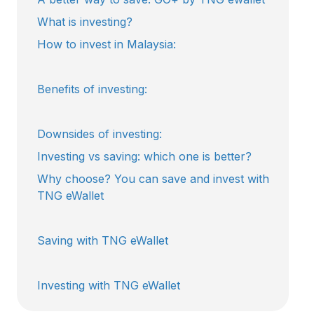
What is investing?
How to invest in Malaysia:
Benefits of investing:
Downsides of investing:
Investing vs saving: which one is better?
Why choose? You can save and invest with
TNG eWallet
Saving with TNG eWallet
Investing with TNG eWallet