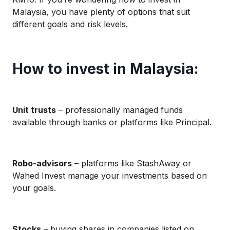
Malaysia, you have plenty of options that suit
different goals and risk levels.
How to invest in Malaysia:
Unit trusts
– professionally managed funds
available through banks or platforms like Principal.
Robo-advisors
– platforms like StashAway or
Wahed Invest manage your investments based on
your goals.
Stocks
– buying shares in companies listed on