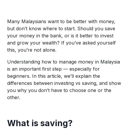
Many Malaysians want to be better with money,
but don’t know where to start. Should you save
your money in the bank, or is it better to invest
and grow your wealth? If you’ve asked yourself
this, you’re not alone.
Understanding how to manage money in Malaysia
is an important first step — especially for
beginners. In this article, we’ll explain the
differences between investing vs saving, and show
you why you don’t have to choose one or the
other.
What is saving?