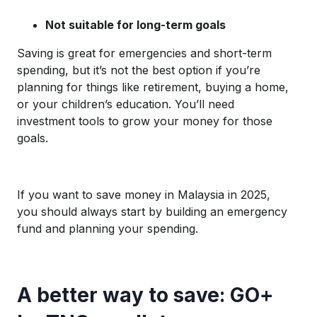
Not suitable for long-term goals
Saving is great for emergencies and short-term
spending, but it’s not the best option if you’re
planning for things like retirement, buying a home,
or your children’s education. You’ll need
investment tools to grow your money for those
goals.
If you want to save money in Malaysia in 2025,
you should always start by building an emergency
fund and planning your spending.
A better way to save: GO+