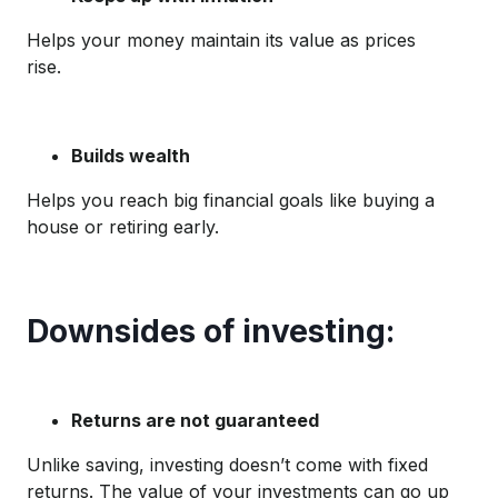
Helps your money maintain its value as prices
rise.
Builds wealth
Helps you reach big financial goals like buying a
house or retiring early.
Downsides of investing:
Returns are not guaranteed
Unlike saving, investing doesn’t come with fixed
returns. The value of your investments can go up