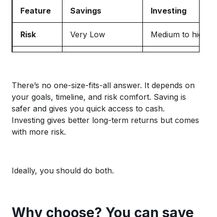
Feature
Savings
Investing
Risk
Very Low
Medium to high
Returns
Low
Higher (but not g
Access
Instant
Can take time
There’s no one-size-fits-all answer. It depends on
your goals, timeline, and risk comfort. Saving is
Good for
Short term usage
Long term growth
safer and gives you quick access to cash.
Investing gives better long-term returns but comes
with more risk.
Ideally, you should do both.
Why choose? You can save