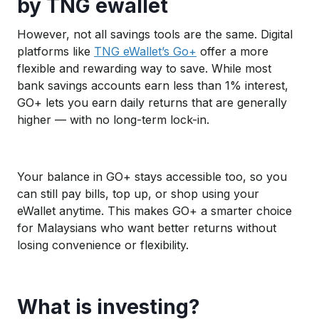
by TNG ewallet
However, not all savings tools are the same. Digital
platforms like
TNG eWallet’s Go+
offer a more
flexible and rewarding way to save. While most
bank savings accounts earn less than 1% interest,
GO+ lets you earn daily returns that are generally
higher — with no long-term lock-in.
Your balance in GO+ stays accessible too, so you
can still pay bills, top up, or shop using your
eWallet anytime. This makes GO+ a smarter choice
for Malaysians who want better returns without
losing convenience or flexibility.
What is investing?