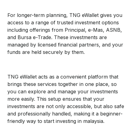
For longer-term planning, TNG eWallet gives you
access to a range of trusted investment options
including offerings from Principal, e-Mas, ASNB,
and Bursa e-Trade. These investments are
managed by licensed financial partners, and your
funds are held securely by them.
TNG eWallet acts as a convenient platform that
brings these services together in one place, so
you can explore and manage your investments
more easily. This setup ensures that your
investments are not only accessible, but also safe
and professionally handled, making it a beginner-
friendly way to start investing in malaysia.