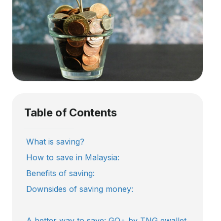
Table of Contents
What is saving?
How to save in Malaysia:
Benefits of saving:
Downsides of saving money:
A better way to save: GO+ by TNG ewallet