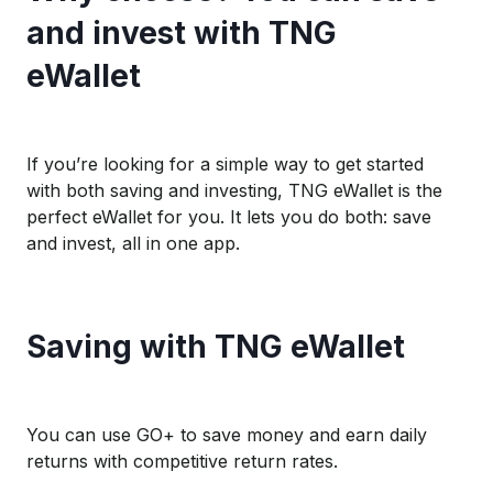
and invest with TNG
eWallet
If you’re looking for a simple way to get started
with both saving and investing, TNG eWallet is the
perfect eWallet for you. It lets you do both: save
and invest, all in one app.
Saving with TNG eWallet
You can use GO+ to save money and earn daily
returns with competitive return rates.