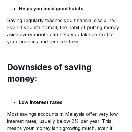
Helps you build good habits
Saving regularly teaches you financial discipline.
Even if you start small, the habit of putting money
aside every month can help you take control of
your finances and reduce stress.
Downsides of saving
money:
Low interest rates
Most savings accounts in Malaysia offer very low
interest rates, usually below 2% per year. This
means your money isn’t growing much, even if