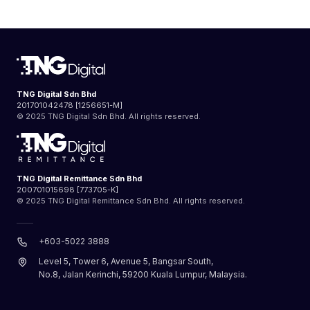
TNG Digital Sdn Bhd
201701042478 [1256651-M]
© 2025 TNG Digital Sdn Bhd. All rights reserved.
TNG Digital Remittance Sdn Bhd
200701015698 [773705-K]
© 2025 TNG Digital Remittance Sdn Bhd. All rights reserved.
+603-5022 3888
Level 5, Tower 6, Avenue 5, Bangsar South,
No.8, Jalan Kerinchi, 59200 Kuala Lumpur, Malaysia.