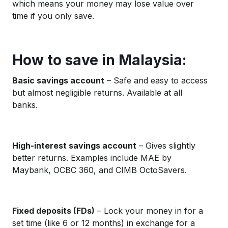
which means your money may lose value over
time if you only save.
How to save in Malaysia:
Basic savings account
– Safe and easy to access
but almost negligible returns. Available at all
banks.
High-interest savings account
– Gives slightly
better returns. Examples include MAE by
Maybank, OCBC 360, and CIMB OctoSavers.
Fixed deposits (FDs)
– Lock your money in for a
set time (like 6 or 12 months) in exchange for a