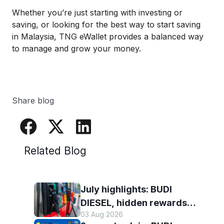
Whether you’re just starting with investing or
saving, or looking for the best way to start saving
in Malaysia, TNG eWallet provides a balanced way
to manage and grow your money.
Share blog
Related Blog
July highlights: BUDI
DIESEL, hidden rewards
03 Aug 2026
and staying scam-smart