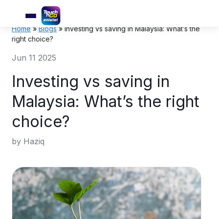
Home
»
Blogs
»
Investing vs saving in Malaysia: What’s the
right choice?
Jun 11 2025
Investing vs saving in
Malaysia: What’s the right
choice?
by Haziq