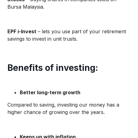
Bursa Malaysia.
EPF i-Invest
– lets you use part of your retirement
savings to invest in unit trusts.
Benefits of investing:
Better long-term growth
Compared to saving, investing our money has a
higher chance of growing over the years.
Keeps up with inflation