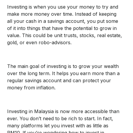
Investing is when you use your money to try and
make more money over time. Instead of keeping
all your cash in a savings account, you put some
of it into things that have the potential to grow in
value. This could be unit trusts, stocks, real estate,
gold, or even robo-advisors.
The main goal of investing is to grow your wealth
over the long term. It helps you earn more than a
regular savings account and can protect your
money from inflation.
Investing in Malaysia is now more accessible than
ever. You don’t need to be rich to start. In fact,
many platforms let you invest with as little as
RM10. If you’re wondering how to invest in