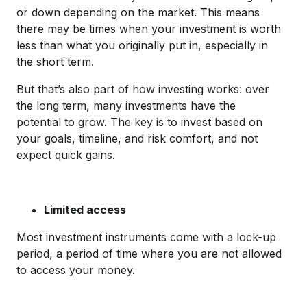
or down depending on the market. This means
there may be times when your investment is worth
less than what you originally put in, especially in
the short term.
But that’s also part of how investing works: over
the long term, many investments have the
potential to grow. The key is to invest based on
your goals, timeline, and risk comfort, and not
expect quick gains.
Limited access
Most investment instruments come with a lock-up
period, a period of time where you are not allowed
to access your money.