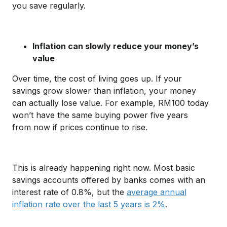
you save regularly.
Inflation can slowly reduce your money’s
value
Over time, the cost of living goes up. If your
savings grow slower than inflation, your money
can actually lose value. For example, RM100 today
won’t have the same buying power five years
from now if prices continue to rise.
This is already happening right now. Most basic
savings accounts offered by banks comes with an
interest rate of 0.8%, but the
average annual
inflation rate over the last 5 years is 2%
.