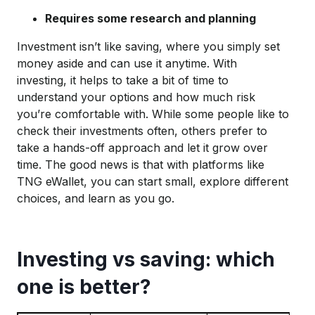
Requires some research and planning
Investment isn’t like saving, where you simply set
money aside and can use it anytime. With
investing, it helps to take a bit of time to
understand your options and how much risk
you’re comfortable with. While some people like to
check their investments often, others prefer to
take a hands-off approach and let it grow over
time. The good news is that with platforms like
TNG eWallet, you can start small, explore different
choices, and learn as you go.
Investing vs saving: which
one is better?