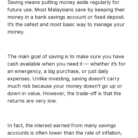
Saving means putting money aside regularly for
future use. Most Malaysians save by keeping their
money in a bank savings account or fixed deposit.
It’s the safest and most basic way to manage your
money.
The main goal of saving is to make sure you have
cash available when you need it — whether it’s for
an emergency, a big purchase, or just daily
expenses. Unlike investing, saving doesn’t carry
much risk because your money doesn’t go up or
down in value. However, the trade-off is that the
returns are very low.
In fact, the interest earned from many savings
accounts is often lower than the rate of inflation,