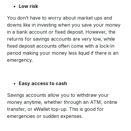
Low risk
You don’t have to worry about market ups and
downs like in investing when you save your money
in a bank account or fixed deposit. However, the
returns for savings accounts are very low, while
fixed deposit accounts often come with a lock-in
period making your money less liquid if there is an
emergency.
Easy access to cash
Savings accounts allow you to withdraw your
money anytime, whether through an ATM, online
transfer, or eWallet top-up. This is good for
emergencies or sudden expenses.