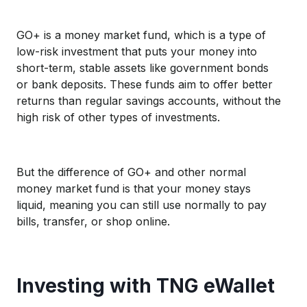
GO+ is a money market fund, which is a type of
low-risk investment that puts your money into
short-term, stable assets like government bonds
or bank deposits. These funds aim to offer better
returns than regular savings accounts, without the
high risk of other types of investments.
But the difference of GO+ and other normal
money market fund is that your money stays
liquid, meaning you can still use normally to pay
bills, transfer, or shop online.
Investing with TNG eWallet