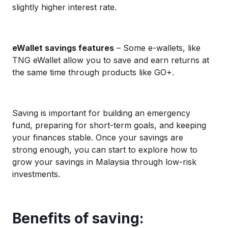
slightly higher interest rate.
eWallet savings features
– Some e-wallets, like
TNG eWallet allow you to save and earn returns at
the same time through products like GO+.
Saving is important for building an emergency
fund, preparing for short-term goals, and keeping
your finances stable. Once your savings are
strong enough, you can start to explore how to
grow your savings in Malaysia through low-risk
investments.
Benefits of saving: