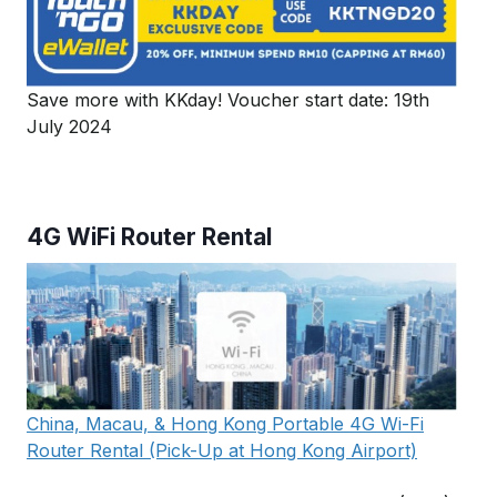
Save more with KKday! Voucher start date: 19th
July 2024
4G WiFi Router Rental
China, Macau, & Hong Kong Portable 4G Wi-Fi
Router Rental (Pick-Up at Hong Kong Airport)