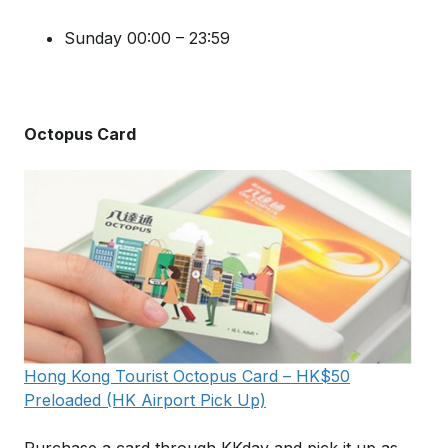
Sunday 00:00 – 23:59
Octopus Card
Hong Kong Tourist Octopus Card – HK$50
Preloaded (HK Airport Pick Up)