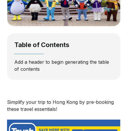
Table of Contents
Add a header to begin generating the table
of contents
Simplify your trip to Hong Kong by pre-booking
these travel essentials!