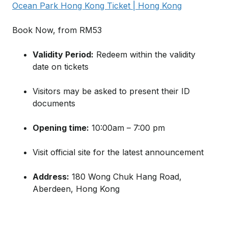
Ocean Park Hong Kong Ticket | Hong Kong
Book Now, from RM53
Validity Period:
Redeem within the validity
date on tickets
Visitors may be asked to present their ID
documents
Opening time:
10:00am – 7:00 pm
Visit official site for the latest announcement
Address:
180 Wong Chuk Hang Road,
Aberdeen, Hong Kong