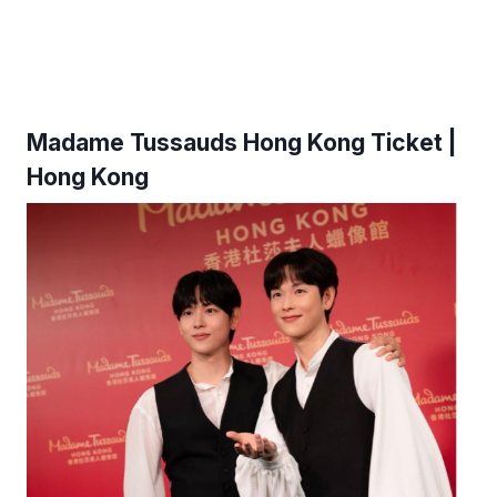
Madame Tussauds Hong Kong Ticket |
Hong Kong