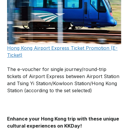
Hong Kong Airport Express Ticket Promotion (E-
Ticket)
The e-voucher for single journey/round-trip
tickets of Airport Express between Airport Station
and Tsing Yi Station/Kowloon Station/Hong Kong
Station (according to the set selected)
Enhance your Hong Kong trip with these unique
cultural experiences on KKDay!