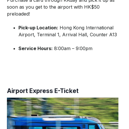
Purchase a card through KKday and pick it up as
soon as you get to the airport with HK$50
preloaded!
Pick-up Location:
Hong Kong International
Airport, Terminal 1, Arrival Hall, Counter A13
Service Hours:
8:00am – 9:00pm
Airport Express E-Ticket