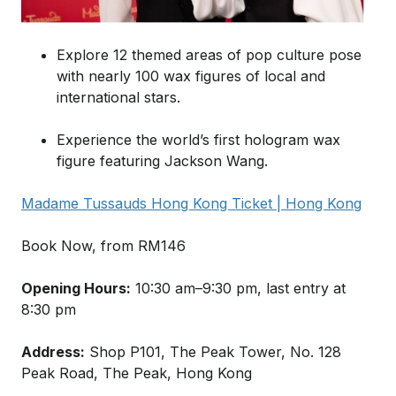
Explore 12 themed areas of pop culture pose
with nearly 100 wax figures of local and
international stars.
Experience the world’s first hologram wax
figure featuring Jackson Wang.
Madame Tussauds Hong Kong Ticket | Hong Kong
Book Now, from RM146
Opening Hours:
10:30 am–9:30 pm, last entry at
8:30 pm
Address:
Shop P101, The Peak Tower, No. 128
Peak Road, The Peak, Hong Kong