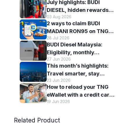
July highlights: BUDI
DIESEL, hidden rewards
03 Aug 2026
and staying scam-smart
2 ways to claim BUDI
with TNG eWallet
MADANI RON95 on TNG
28 Jul 2026
eWallet
BUDI Diesel Malaysia:
Eligibility, monthly
27 Jun 2026
entitlement and how to use
This month’s highlights:
it with TNG eWallet
Travel smarter, stay
23 Jun 2026
connected and discover
How to reload your TNG
more with TNG eWallet
eWallet with a credit card
19 Jun 2026
— and why it’s worth it
Related Product