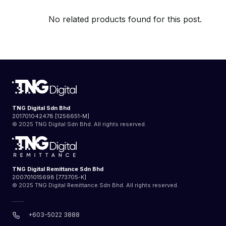
No related products found for this post.
TNG Digital Sdn Bhd
201701042478 [1256651-M]
© 2025 TNG Digital Sdn Bhd. All rights reserved.
TNG Digital Remittance Sdn Bhd
200701015698 [773705-K]
© 2025 TNG Digital Remittance Sdn Bhd. All rights reserved.
+603-5022 3888