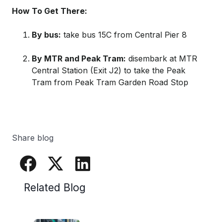
How To Get There:
By bus:
take bus 15C from Central Pier 8
By MTR and Peak Tram:
disembark at MTR
Central Station (Exit J2) to take the Peak
Tram from Peak Tram Garden Road Stop
Share blog
Related Blog