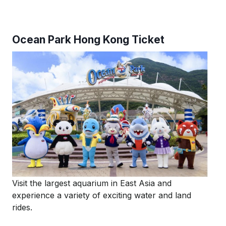
Ocean Park Hong Kong Ticket
Visit the largest aquarium in East Asia and
experience a variety of exciting water and land
rides.