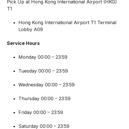
Pick Up at Hong Kong International Airport (HKG)
T1
Hong Kong International Airport T1 Terminal
Lobby A09
Service Hours
Monday 00:00 – 23:59
Tuesday 00:00 – 23:59
Wednesday 00:00 – 23:59
Thursday 00:00 – 23:59
Friday 00:00 – 23:59
Saturday 00:00 – 23:59