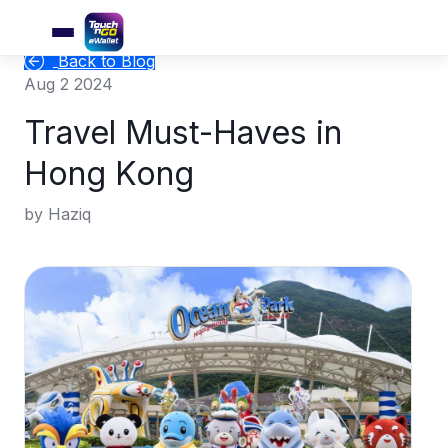
Back to Blog
Aug 2 2024
Travel Must-Haves in
Hong Kong
by Haziq