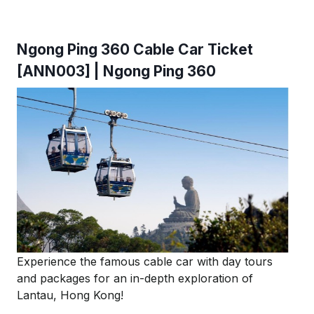
Ngong Ping 360 Cable Car Ticket
[ANN003] | Ngong Ping 360
Experience the famous cable car with day tours
and packages for an in-depth exploration of
Lantau, Hong Kong!