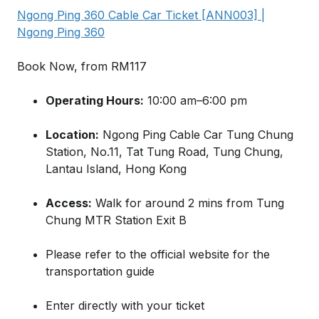
Ngong Ping 360 Cable Car Ticket [ANN003] |
Ngong Ping 360
Book Now, from RM117
Operating Hours:
10:00 am–6:00 pm
Location:
Ngong Ping Cable Car Tung Chung
Station, No.11, Tat Tung Road, Tung Chung,
Lantau Island, Hong Kong
Access:
Walk for around 2 mins from Tung
Chung MTR Station Exit B
Please refer to the official website for the
transportation guide
Enter directly with your ticket