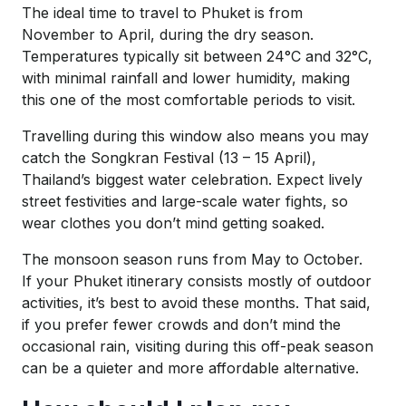
The ideal time to travel to Phuket is from
November to April, during the dry season.
Temperatures typically sit between 24°C and 32°C,
with minimal rainfall and lower humidity, making
this one of the most comfortable periods to visit.
Travelling during this window also means you may
catch the Songkran Festival (13 – 15 April),
Thailand’s biggest water celebration. Expect lively
street festivities and large-scale water fights, so
wear clothes you don’t mind getting soaked.
The monsoon season runs from May to October.
If your Phuket itinerary consists mostly of outdoor
activities, it’s best to avoid these months. That said,
if you prefer fewer crowds and don’t mind the
occasional rain, visiting during this off-peak season
can be a quieter and more affordable alternative.