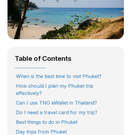
Table of Contents
When is the best time to visit Phuket?
How should I plan my Phuket trip
effectively?
Can I use TNG eWallet in Thailand?
Do I need a travel card for my trip?
Best things to do in Phuket
Day trips from Phuket