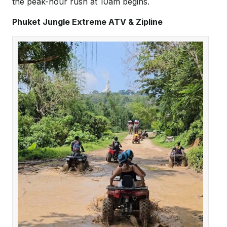
the peak-hour rush at 10am begins.
Phuket Jungle Extreme ATV & Zipline