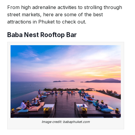
From high adrenaline activities to strolling through
street markets, here are some of the best
attractions in Phuket to check out.
Baba Nest Rooftop Bar
Image credit: babaphuket.com