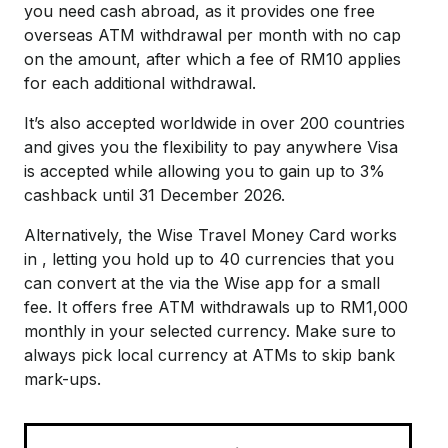
you need cash abroad, as it provides one free
overseas ATM withdrawal per month with no cap
on the amount, after which a fee of RM10 applies
for each additional withdrawal.
It’s also accepted worldwide in over 200 countries
and gives you the flexibility to pay anywhere Visa
is accepted while allowing you to gain up to 3%
cashback until 31 December 2026.
Alternatively, the Wise Travel Money Card works
in , letting you hold up to 40 currencies that you
can convert at the via the Wise app for a small
fee. It offers free ATM withdrawals up to RM1,000
monthly in your selected currency. Make sure to
always pick local currency at ATMs to skip bank
mark-ups.