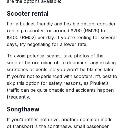
are the options available:
Scooter rental
For a budget-friendly and flexible option, consider
renting a scooter for around ฿200 (RM26) to
฿400 (RM52) per day. If you’re renting for several
days, try negotiating for a lower rate.
To avoid potential scams, take photos of the
scooter before riding off to document any existing
scratches or dents, so you won’t be blamed later.
If you’re not experienced with scooters, it’s best to
skip this option for safety reasons, as Phuket’s
traffic can be quite chaotic and accidents happen
frequently.
Songthaew
If you’d rather not drive, another common mode
of transport is the songthaew, small passenger