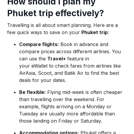
How should I plan my
Phuket trip effectively?
Travelling is all about smart planning. Here are a
few quick ways to save on your
Phuket trip
:
Compare flights:
Book in advance and
compare prices across different airlines. You
can use the
Travel+
feature in
your eWallet to check fares from airlines like
AirAsia, Scoot, and Batik Air to find the best
deals for your dates.
Be flexible:
Flying mid-week is often cheaper
than travelling over the weekend. For
example, flights arriving on a Monday or
Tuesday are usually more affordable than
those landing on Friday or Saturday.
Accommodation options:
Phuket offers a