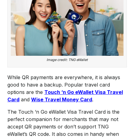
Image credit: TNG eWallet
While QR payments are everywhere, it is always
good to have a backup. Popular travel card
options are the
Touch ‘n Go eWallet Visa Travel
Card
and
Wise Travel Money Card
.
The Touch ‘n Go eWallet Visa Travel Card is the
perfect companion for merchants that may not
accept QR payments or don’t support TNG
eWallet’s QR code. It also comes in handy when