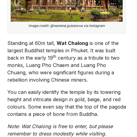
Image credit: @nastena.gubanova via Instagram
Standing at 60m tall,
Wat Chalong
is one of the
largest Buddhist temples in Phuket. It was built
th
back in the early 19
century as a tribute to two
monks, Luang Pho Chaem and Luang Pho
Chuang, who were significant figures during a
rebellion involving Chinese miners.
You can easily identify the temple by its towering
height and intricate design in gold, beige, and red
colours. Some even say that the top of the pagoda
contains a piece of bone from Buddha.
Note: Wat Chalong is free to enter, but please
remember to dress modestly while visiting.