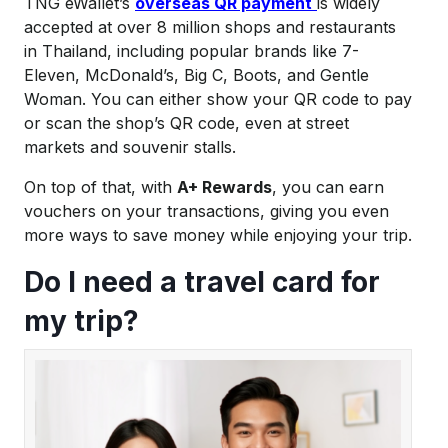
TNG eWallet’s
overseas QR payment
is widely
accepted at over 8 million shops and restaurants
in Thailand, including popular brands like 7-
Eleven, McDonald’s, Big C, Boots, and Gentle
Woman. You can either show your QR code to pay
or scan the shop’s QR code, even at street
markets and souvenir stalls.
On top of that, with
A+ Rewards
, you can earn
vouchers on your transactions, giving you even
more ways to save money while enjoying your trip.
Do I need a travel card
for
my trip?