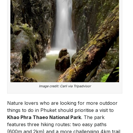
Image credit: Carli via Tripadvisor
Nature lovers who are looking for more outdoor
things to do in Phuket should prioritise a visit to
Khao Phra Thaeo National Park
. The park
features three hiking routes: two easy paths
(600m and 2km) and a more challenging 4km trail