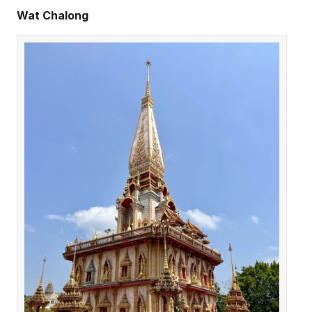
Wat Chalong