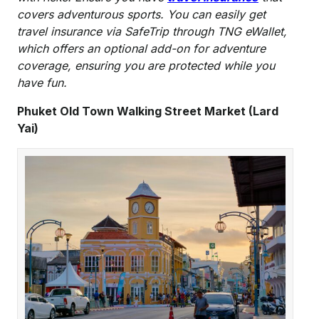
covers adventurous sports. You can easily get
travel insurance via SafeTrip through TNG eWallet
,
which offers an optional add-on for adventure
coverage, ensuring you are protected while you
have fun.
Phuket Old Town Walking Street Market (Lard
Yai)