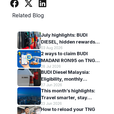
Related Blog
July highlights: BUDI
DIESEL, hidden rewards
03 Aug 2026
and staying scam-smart
2 ways to claim BUDI
with TNG eWallet
MADANI RON95 on TNG
28 Jul 2026
eWallet
BUDI Diesel Malaysia:
Eligibility, monthly
27 Jun 2026
entitlement and how to use
This month’s highlights:
it with TNG eWallet
Travel smarter, stay
23 Jun 2026
connected and discover
How to reload your TNG
more with TNG eWallet