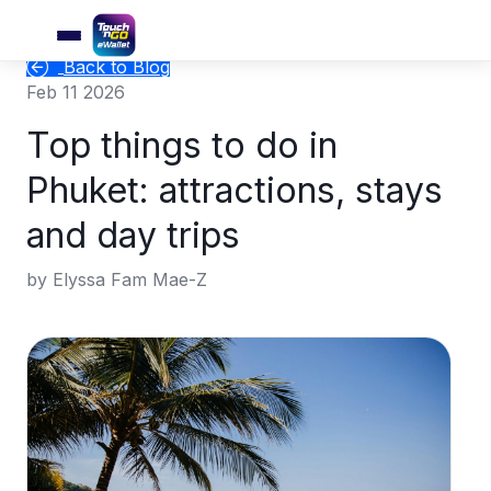
Back to Blog
Feb 11 2026
Top things to do in
Phuket: attractions, stays
and day trips
by Elyssa Fam Mae-Z