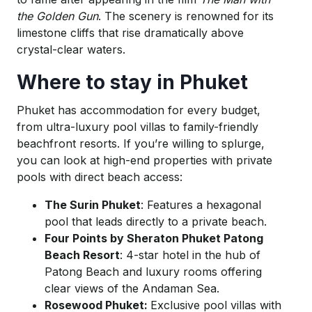
the Golden Gun
. The scenery is renowned for its
limestone cliffs that rise dramatically above
crystal-clear waters.
Where to stay in Phuket
Phuket has accommodation for every budget,
from ultra-luxury pool villas to family-friendly
beachfront resorts. If you’re willing to splurge,
you can look at high-end properties with private
pools with direct beach access:
The Surin Phuket
: Features a hexagonal
pool that leads directly to a private beach.
Four Points by Sheraton Phuket Patong
Beach Resort
: 4-star hotel in the hub of
Patong Beach and luxury rooms offering
clear views of the Andaman Sea.
Rosewood Phuket:
Exclusive pool villas with