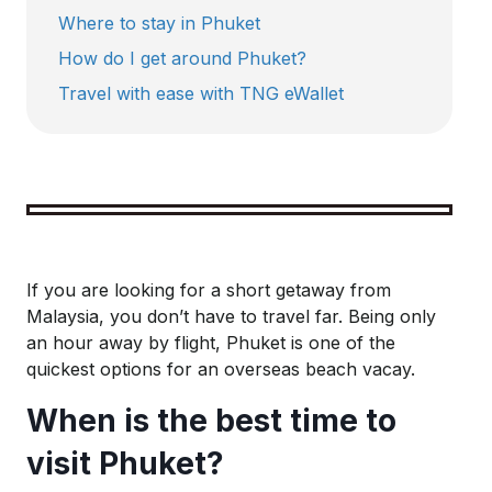
Where to stay in Phuket
How do I get around Phuket?
Travel with ease with TNG eWallet
Key takeaways for your trip to Phuket:
Best time to visit:
The ideal period to explore 
If you are looking for a short getaway from
Malaysia, you don’t have to travel far. Being only
an hour away by flight, Phuket is one of the
Getting around:
The easiest way to get around P
quickest options for an overseas beach vacay.
When is the best time to
Payment methods
: While some shops and resta
visit Phuket?