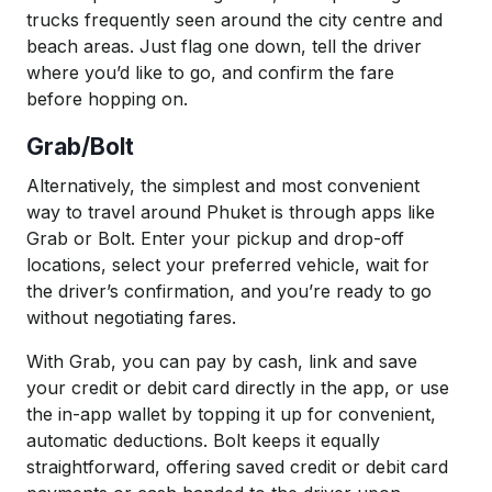
trucks frequently seen around the city centre and
beach areas. Just flag one down, tell the driver
where you’d like to go, and confirm the fare
before hopping on.
Grab/Bolt
Alternatively, the simplest and most convenient
way to travel around Phuket is through apps like
Grab or Bolt. Enter your pickup and drop-off
locations, select your preferred vehicle, wait for
the driver’s confirmation, and you’re ready to go
without negotiating fares.
With Grab, you can pay by cash, link and save
your credit or debit card directly in the app, or use
the in-app wallet by topping it up for convenient,
automatic deductions. Bolt keeps it equally
straightforward, offering saved credit or debit card