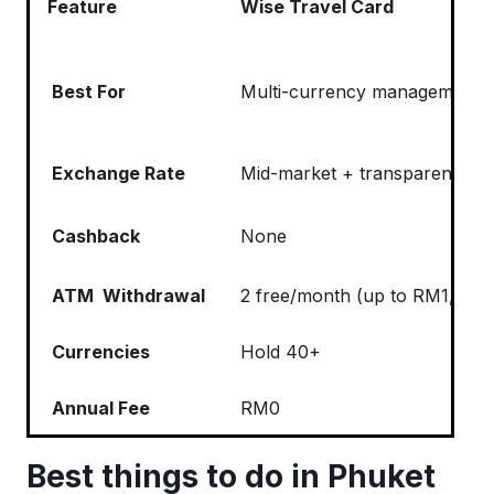
Feature
Wise Travel Card
Best For
Multi-currency management an
Exchange Rate
Mid-market + transparent fee 
Cashback
None
ATM Withdrawal
2 free/month (up to RM1,000)
Currencies
Hold 40+
Annual Fee
RM0
Best things to do in Phuket