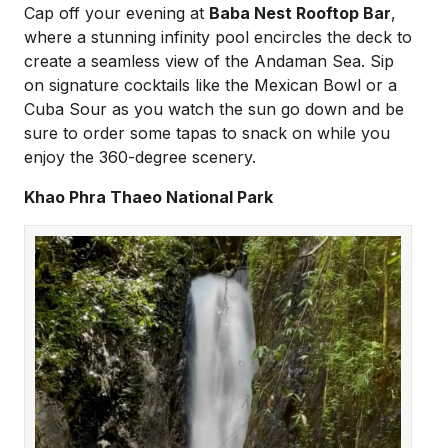
Cap off your evening at
Baba Nest Rooftop Bar
,
where a stunning infinity pool encircles the deck to
create a seamless view of the Andaman Sea. Sip
on signature cocktails like the Mexican Bowl or a
Cuba Sour as you watch the sun go down and be
sure to order some tapas to snack on while you
enjoy the 360-degree scenery.
Khao Phra Thaeo National Park