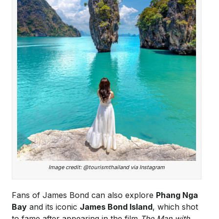
Image credit: @tourismthailand via Instagram
Fans of James Bond can also explore
Phang Nga
Bay
and its iconic
James Bond Island
, which shot
to fame after appearing in the film
The Man with