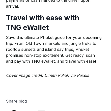
payments or cash handed to the driver upon
arrival.
Travel with ease with
TNG eWallet
Save this ultimate Phuket guide for your upcoming
trip. From Old Town markets and jungle treks to
rooftop sunsets and island day trips, Phuket
promises non-stop excitement. Get ready, scan
and pay with TNG eWallet, and travel with ease!
Cover image credit: Dimitri Kuliuk via Pexels
Share blog