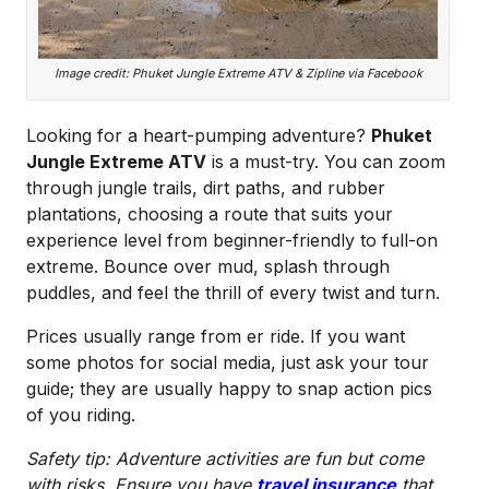
Image credit: Phuket Jungle Extreme ATV & Zipline via Facebook
Looking for a heart-pumping adventure?
Phuket
Jungle Extreme ATV
is a must-try. You can zoom
through jungle trails, dirt paths, and rubber
plantations, choosing a route that suits your
experience level from beginner-friendly to full-on
extreme. Bounce over mud, splash through
puddles, and feel the thrill of every twist and turn.
Prices usually range from er ride. If you want
some photos for social media, just ask your tour
guide; they are usually happy to snap action pics
of you riding.
Safety tip: Adventure activities are fun but come
with risks. Ensure you have
travel insurance
that