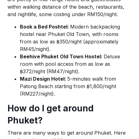
within walking distance of the beach, restaurants,
and nightlife, some costing under RM150/night.
Book a Bed Poshtel:
Modern backpacking
hostel near Phuket Old Town, with rooms
from as low as ฿350/night (approximately
RM45/night).
Beehive Phuket Old Town Hostel:
Deluxe
room with pool access from as low as
฿372/night (RM47/night).
Mazi Design Hotel:
5-minutes walk from
Patong Beach starting from ฿1,800/night
(RM227/night).
How do I get around
Phuket?
There are many ways to get around Phuket. Here