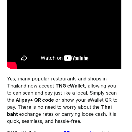
Yes, many popular restaurants and shops in
Thailand now accept
TNG eWallet
, allowing you
to can scan and pay just like a local. Simply scan
the
Alipay+ QR code
or show your eWallet QR to
pay. There is no need to worry about the
Thai
baht
exchange rates or carrying loose cash. It is
quick, seamless, and hassle-free.