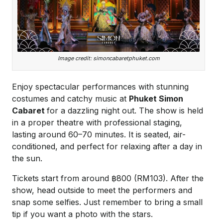
Image credit: simoncabaretphuket.com
Enjoy spectacular performances with stunning
costumes and catchy music at
Phuket Simon
Cabaret
for a dazzling night out. The show is held
in a proper theatre with professional staging,
lasting around 60–70 minutes. It is seated, air-
conditioned, and perfect for relaxing after a day in
the sun.
Tickets start from around ฿800 (RM103). After the
show, head outside to meet the performers and
snap some selfies. Just remember to bring a small
tip if you want a photo with the stars.