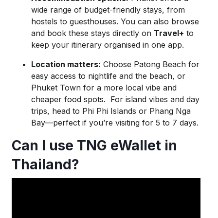
wide range of budget-friendly stays, from
hostels to guesthouses. You can also browse
and book these stays directly on
Travel+
to
keep your itinerary organised in one app.
Location matters:
Choose Patong Beach for
easy access to nightlife and the beach, or
Phuket Town for a more local vibe and
cheaper food spots. For island vibes and day
trips, head to Phi Phi Islands or Phang Nga
Bay—perfect if you’re visiting for 5 to 7 days.
Can I use TNG eWallet in
Thailand?