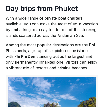
Day trips from Phuket
With a wide range of private boat charters
available, you can make the most of your vacation
by embarking on a day trip to one of the stunning
islands scattered across the Andaman Sea.
Among the most popular destinations are the
Phi
Phi Islands
, a group of six picturesque islands,
with
Phi Phi Don
standing out as the largest and
only permanently inhabited one. Visitors can enjoy
a vibrant mix of resorts and pristine beaches.