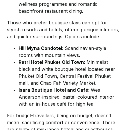
wellness programmes and romantic
beachfront restaurant dining.
​Those who prefer boutique stays can opt for
stylish resorts and hotels, offering unique interiors,
and quieter surroundings. Options include:
Hill Myna Condotel:
Scandinavian-style
rooms with mountain views.
Ratri Hotel Phuket Old Town:
Minimalist
black and white boutique hotel located near
Phuket Old Town, Central Festival Phuket
mall, and Chao Fah Variety Market.
Isara Boutique Hotel and Café:
Wes
Anderson-inspired, pastel-coloured interior
with an in-house café for high tea.
For budget-travellers, being on budget, doesn’t
mean sacrificing comfort or convenience. There
are plenty of mid-range hotels and guesthouses