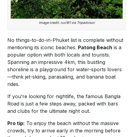
Image credit: rus161 via Tripadvisor
No things-to-do-in-Phuket list is complete without
mentioning its iconic beaches.
Patong Beach
is a
popular option with both locals and tourists.
Spanning an impressive 4km, this bustling
shoreline is a playground for water-sports lovers
—think jet-skiing, parasailing, and banana boat
rides.
If you’re looking for nightlife, the famous Bangla
Road is just a few steps away, packed with bars
and clubs for the ultimate night out.
Pro tip:
To enjoy the beach without the massive
crowds, try to arrive early in the morning before