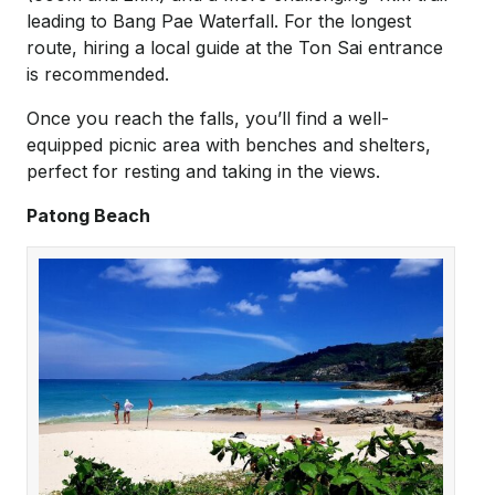
leading to Bang Pae Waterfall. For the longest
route, hiring a local guide at the Ton Sai entrance
is recommended.
Once you reach the falls, you’ll find a well-
equipped picnic area with benches and shelters,
perfect for resting and taking in the views.
Patong Beach