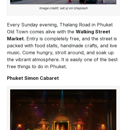
Image credit: set.sj on Unsplash
Every Sunday evening, Thalang Road in Phuket
Old Town comes alive with the
Walking Street
Market
. Entry is completely free, and the street is
packed with food stalls, handmade crafts, and live
music. Come hungry, stroll around, and soak up
the vibrant atmosphere. It is easily one of the best
free things to do in Phuket.
Phuket Simon Cabaret