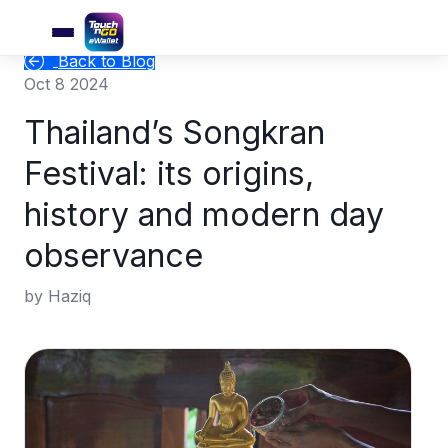
Back to Blog
Oct 8 2024
Thailand’s Songkran
Festival: its origins,
history and modern day
observance
by Haziq