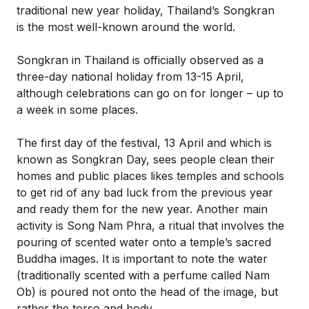
traditional new year holiday, Thailand’s Songkran
is the most well-known around the world.
Songkran in Thailand is officially observed as a
three-day national holiday from 13-15 April,
although celebrations can go on for longer – up to
a week in some places.
The first day of the festival, 13 April and which is
known as Songkran Day, sees people clean their
homes and public places likes temples and schools
to get rid of any bad luck from the previous year
and ready them for the new year. Another main
activity is Song Nam Phra, a ritual that involves the
pouring of scented water onto a temple’s sacred
Buddha images. It is important to note the water
(traditionally scented with a perfume called Nam
Ob) is poured not onto the head of the image, but
rather the torso and body.