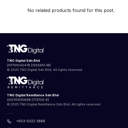
No related products found for this post.
TNG Digital Sdn Bhd
201701042478 [1256651-M]
© 2025 TNG Digital Sdn Bhd. All rights reserved.
TNG Digital Remittance Sdn Bhd
200701015698 [773705-K]
© 2025 TNG Digital Remittance Sdn Bhd. All rights reserved.
+603-5022 3888