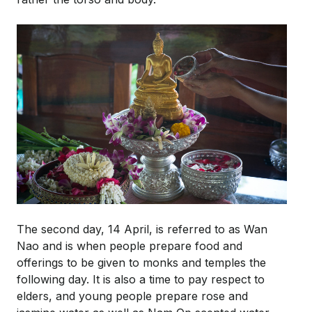
The second day, 14 April, is referred to as Wan
Nao and is when people prepare food and
offerings to be given to monks and temples the
following day. It is also a time to pay respect to
elders, and young people prepare rose and