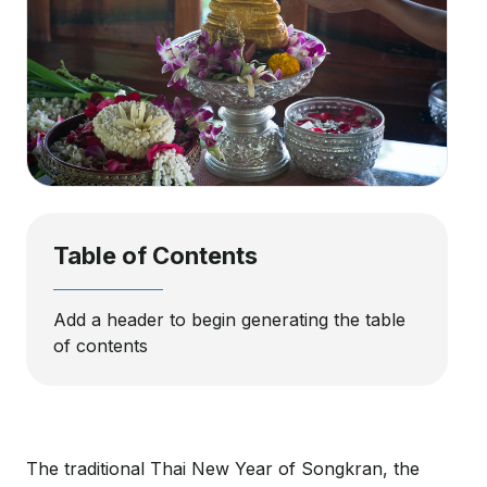
Table of Contents
Add a header to begin generating the table
of contents
The traditional Thai New Year of Songkran, the