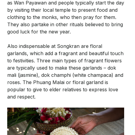
as Wan Payawan and people typically start the day
by visiting their local temple to present food and
clothing to the monks, who then pray for them.
They also partake in other rituals believed to bring
good luck for the new year.
Also indispensable at Songkran are floral
garlands, which add a fragrant and beautiful touch
to festivities. Three main types of fragrant flowers
are typically used to make these garlands – dok
mali (jasmine), dok champhi (white champaca) and
roses. The Phuang Malai or floral garland is
popular to give to elder relatives to express love
and respect.