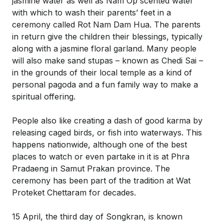
jasmine water as well as Nam Op scented water
with which to wash their parents’ feet in a
ceremony called Rot Nam Dam Hua. The parents
in return give the children their blessings, typically
along with a jasmine floral garland. Many people
will also make sand stupas – known as Chedi Sai –
in the grounds of their local temple as a kind of
personal pagoda and a fun family way to make a
spiritual offering.
People also like creating a dash of good karma by
releasing caged birds, or fish into waterways. This
happens nationwide, although one of the best
places to watch or even partake in it is at Phra
Pradaeng in Samut Prakan province. The
ceremony has been part of the tradition at Wat
Proteket Chettaram for decades.
15 April, the third day of Songkran, is known