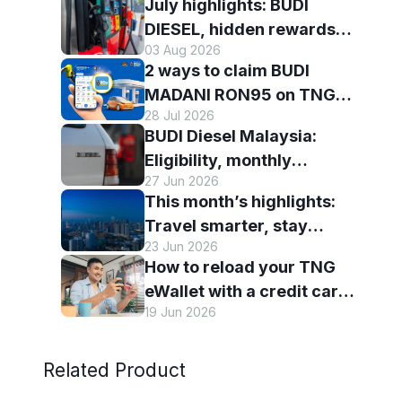
July highlights: BUDI
DIESEL, hidden rewards
03 Aug 2026
and staying scam-smart
2 ways to claim BUDI
with TNG eWallet
MADANI RON95 on TNG
28 Jul 2026
eWallet
BUDI Diesel Malaysia:
Eligibility, monthly
27 Jun 2026
entitlement and how to use
This month’s highlights:
it with TNG eWallet
Travel smarter, stay
23 Jun 2026
connected and discover
How to reload your TNG
more with TNG eWallet
eWallet with a credit card
19 Jun 2026
— and why it’s worth it
Related Product