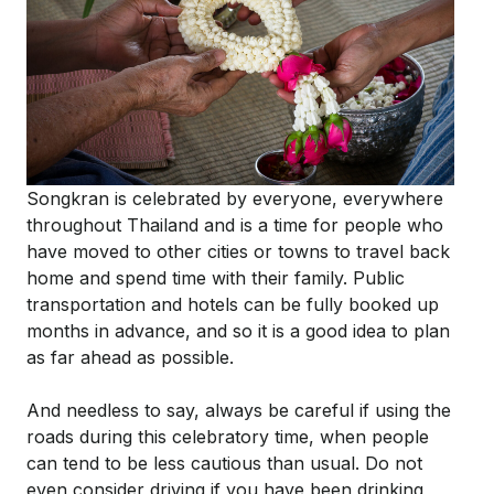
Songkran is celebrated by everyone, everywhere
throughout Thailand and is a time for people who
have moved to other cities or towns to travel back
home and spend time with their family. Public
transportation and hotels can be fully booked up
months in advance, and so it is a good idea to plan
as far ahead as possible.
And needless to say, always be careful if using the
roads during this celebratory time, when people
can tend to be less cautious than usual. Do not
even consider driving if you have been drinking