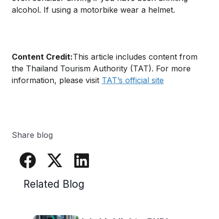
alcohol. If using a motorbike wear a helmet.
Content Credit:
This article includes content from
the Thailand Tourism Authority (TAT). For more
information, please visit
TAT’s official site
Share blog
Related Blog