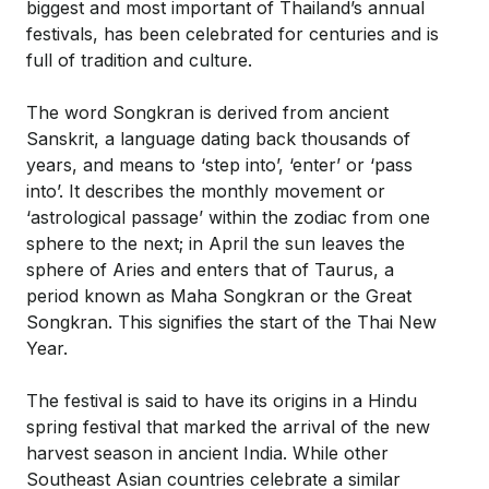
biggest and most important of Thailand’s annual
festivals, has been celebrated for centuries and is
full of tradition and culture.
The word Songkran is derived from ancient
Sanskrit, a language dating back thousands of
years, and means to ‘step into’, ‘enter’ or ‘pass
into’. It describes the monthly movement or
‘astrological passage’ within the zodiac from one
sphere to the next; in April the sun leaves the
sphere of Aries and enters that of Taurus, a
period known as Maha Songkran or the Great
Songkran. This signifies the start of the Thai New
Year.
The festival is said to have its origins in a Hindu
spring festival that marked the arrival of the new
harvest season in ancient India. While other
Southeast Asian countries celebrate a similar