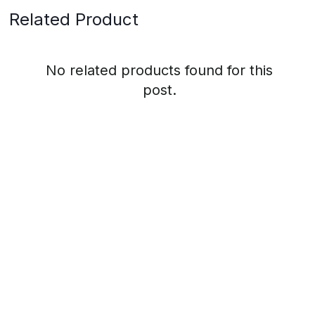
Related Product
No related products found for this
post.