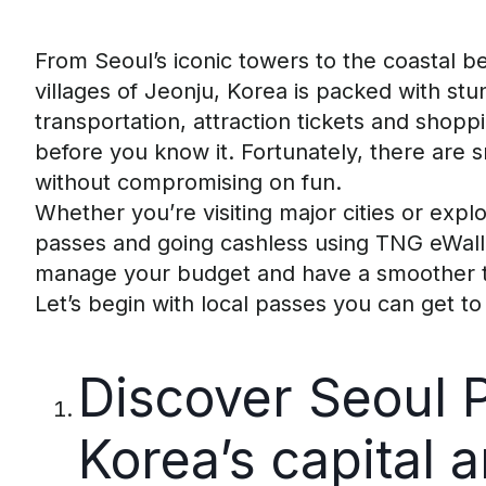
From Seoul’s iconic towers to the coastal 
villages of Jeonju, Korea is packed with st
transportation, attraction tickets and shopp
before you know it
.
Fortunately, there are 
without compromising on fun.
Whether
you’re
visiting major cities or expl
passes and going cashless
using
TNG
eWall
manage your budget and have a smoother t
Let’s
begin with local passes you can get to 
Discover Seoul 
Korea’s
c
apital
a