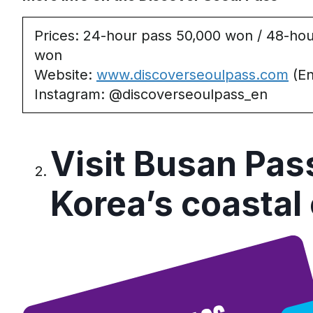
Prices
: 24-hour pass 50,000 won / 48-hou
won
Website
:
www.discoverseoulpass.com
(En
Instagram
: @discoverseoulpass_en
Visit Busan Pas
Korea’s
c
oastal