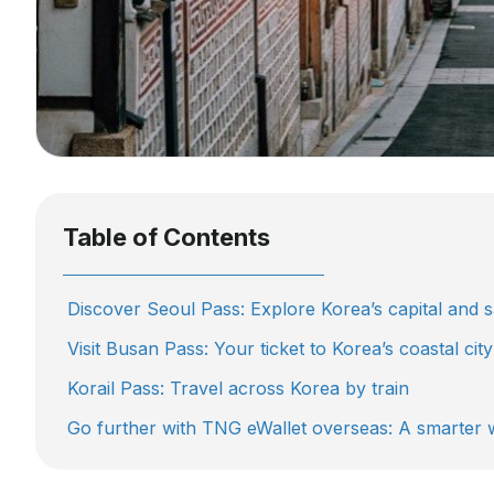
Table of Contents
Discover Seoul Pass: Explore Korea’s capital and s
Visit Busan Pass: Your ticket to Korea’s coastal city
Korail Pass: Travel across Korea by train
Go further with TNG eWallet overseas: A smarter