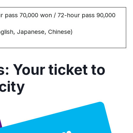
r pass 70,000 won / 72-hour pass 90,000
glish, Japanese, Chinese)
s: Your
t
icket
t
o
c
ity