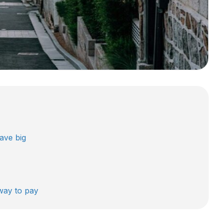
ave big
 way to pay