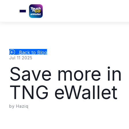
Back to Blog
Jul 11 2025
Save more in 
TNG eWallet
by Haziq