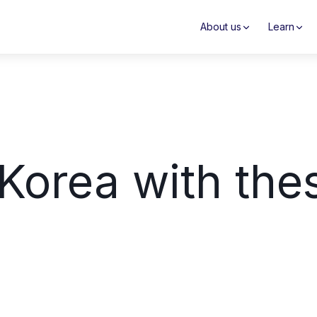
About us
Learn
Korea with the