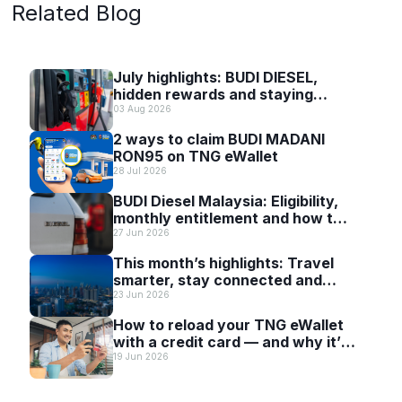
Related Blog
July highlights: BUDI DIESEL,
hidden rewards and staying
scam-smart with TNG eWallet
03 Aug 2026
2 ways to claim BUDI MADANI
RON95 on TNG eWallet
28 Jul 2026
BUDI Diesel Malaysia: Eligibility,
monthly entitlement and how to
use it with TNG eWallet
27 Jun 2026
This month’s highlights: Travel
smarter, stay connected and
discover more with TNG eWallet
23 Jun 2026
How to reload your TNG eWallet
with a credit card — and why it’s
worth it
19 Jun 2026