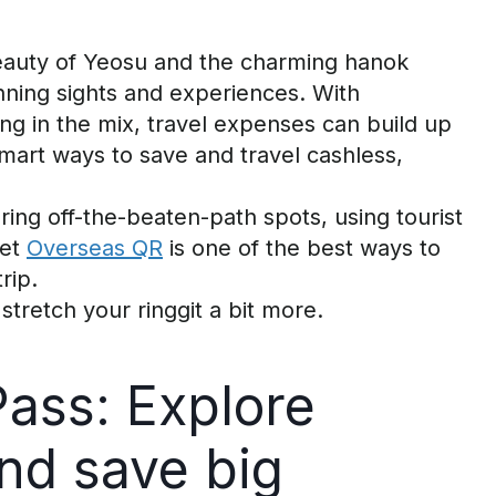
beauty of Yeosu and the charming
hanok
unning sights and experiences.
With
ing in the mix, travel expenses can build up
smart ways to save
and travel cashless
,
oring off-the-beaten-path spots, using tourist
et
Overseas QR
is one of the best ways to
rip.
stretch your ringgit a bit more.
Pass: Explore
nd
s
ave
b
ig