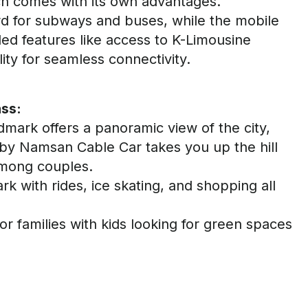
ach comes with its own advantages.
rd for subways and buses, while the mobile
ed features like access to K-Limousine
ity for seamless connectivity
.
ass:
dmark offers a panoramic view of the city,
rby
Namsan
Cable Car takes you up the hill
among couples.
k with rides, ice skating, and shopping all
for families
with kids
looking for green spaces