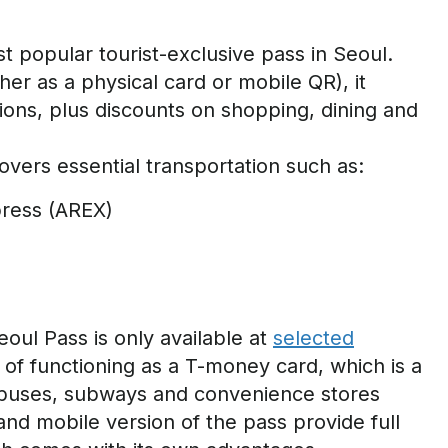
t popular tourist-exclusive pass in Seoul.
her as a physical card or mobile QR), it
tions, plus discounts on shopping,
dining
and
covers essential transportation such as:
xpress (AREX)
oul Pass is only available at
selected
t of functioning as a T-money card, which
is a
buses
,
subways
and convenience stores
and mobile version of the pass provide full