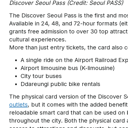
Discover Seoul Pass (Credit: Seoul PASS)
The Discover Seoul Pass is the first and mos
Available in
24, 48
, and 72-hour formats (eit
grants free admission to over 30 top attrac
cultural experiences.
More than just entry tickets, the card also 
A single ride on the Airport Railroad E
Airport limousine bus (K-limousine)
City tour buses
Ddareungi
public bike rentals
The physical card version of
the Dis
cover Se
outlets
, but it comes with the added benefi
reloadable smart card that
can be used on 
throughout the city.
Both the physical card 