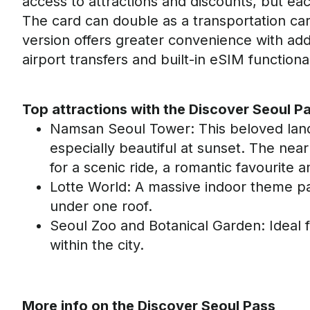
access to attractions and discounts, but e
The card can double as a transportation ca
version offers greater convenience with add
airport transfers and built-in
eSIM
functional
Top attractions with the Discover Seoul P
Namsan
Seoul Tower
: This beloved lan
especially beautiful at sunset. The nea
for a scenic ride
,
a romantic favourite 
Lotte World
: A massive indoor theme par
under one roof
.
Seoul Zoo and Botanical Garden
: Ideal 
within the city.
More info
on the Discover Seoul Pass