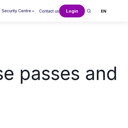
Login
EN
Security Centre
Contact us
se passes and