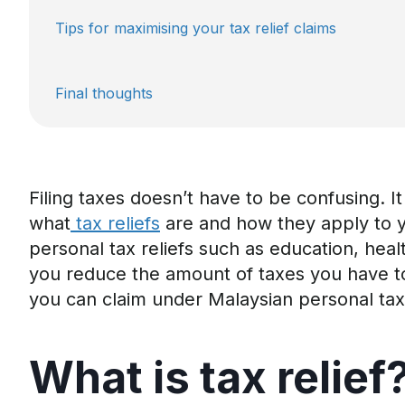
Tips for maximising your tax relief claims
Final thoughts
Filing taxes
doesn’t
have to be confusing
.
It
what
tax reliefs
are and how they apply to 
personal tax
reliefs such
as education, heal
you
reduce the amount of taxes you
have t
you can claim under Malaysian personal tax 
What is
t
ax
r
elief