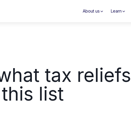
About us
Learn
hat tax relief
his list