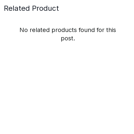
Related Product
No related products found for this
post.