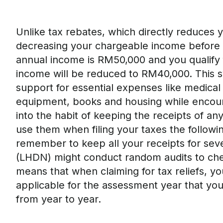
Unlike tax rebates, which directly reduce
s
y
decreasing your chargeable income before th
annual income is RM50,000 and you qualify f
income will be reduced to RM40,000. This sy
support for essential expenses like medical 
equipment
,
books
and housing while encou
into the habit of
keep
ing the
receipts of any
use them
when
filing your taxes
the followi
remember
to keep all your receipts for sev
(LHDN) might conduct random audits
to che
means that when claiming for tax reliefs, y
applicable for the assessment year that you a
from year to year.