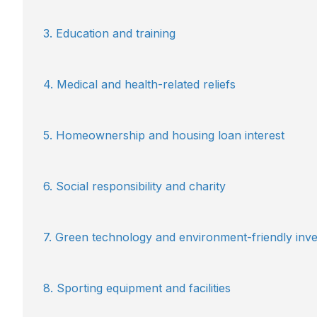
3. Education and training
4. Medical and health-related reliefs
5. Homeownership and housing loan interest
6. Social responsibility and charity
7. Green technology and environment-friendly in
8. Sporting equipment and facilities