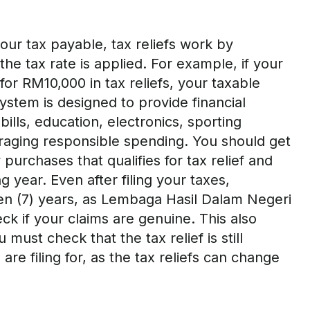
our tax payable,
tax
reliefs work by
e tax rate is applied. For example, if your
or RM10,000 in tax reliefs, your taxable
stem is designed to provide financial
bills, education,
electronics, sporting
raging responsible spending
.
Y
ou should
get
 purchases that qualifies for tax relief
and
ng
year.
Even after filing your taxes,
en (7) years, as
Lembaga Hasil Dalam Negeri
ck if your claims are genuine
.
This also
ou
must
check that the tax relief is still
re filing for, as the tax reliefs can change