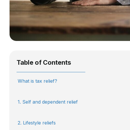
Table of Contents
What is tax relief?
1. Self and dependent relief
2. Lifestyle reliefs