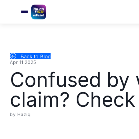
Back to Blog
Apr 11 2025
Confused by w
claim? Check t
by Haziq