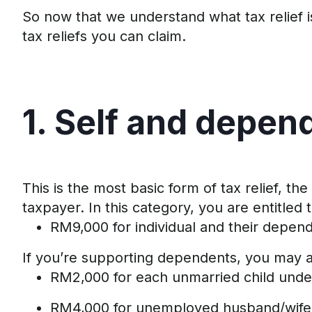
So now that we understand what tax relief i
tax reliefs you can claim
.
1. Self and
d
epen
This
is the
most basic form of tax relief
,
the
taxpayer.
In this category, you are entitled
RM9,000 for individual and
their
depend
If
you’re
supporting dependents, you may al
RM2
,
000
for each unmarried child unde
RM4
,
000 for unemployed husband/wife