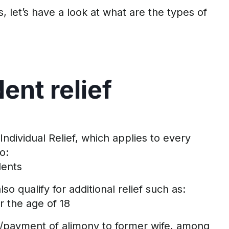
s,
let’s
have a look at what are the types of
dent
r
elief
 Individual
Relief,
which applies to every
to:
ent
s
so qualify for
additional
relief
such as
:
r the age of 18
/payment of alimony to former wife, among