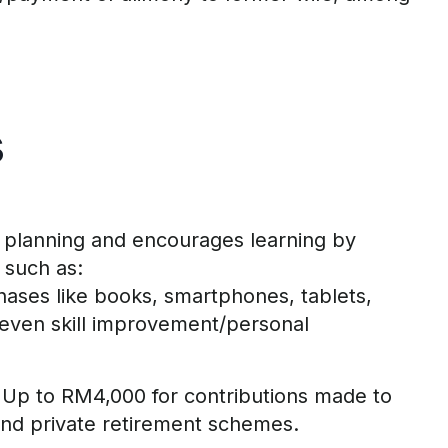
s
 planning
and
encourages
learning by
such as:
hases
like books, smartphones, tablets,
even skill improvement/personal
Up to RM
4
,000 for contributions made to
and private retirement schemes
.