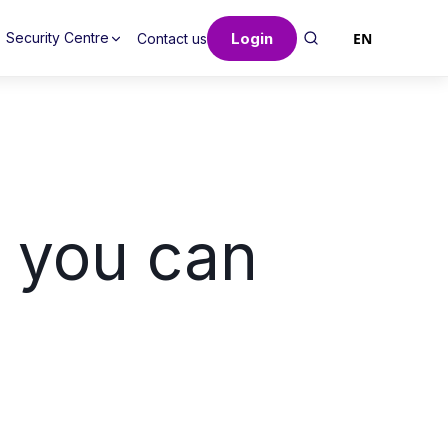
Login
EN
Security Centre
Contact us
s you can