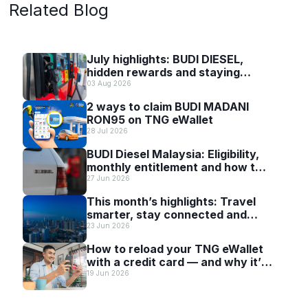
Related Blog
July highlights: BUDI DIESEL,
hidden rewards and staying
scam-smart with TNG eWallet
03 Aug 2026
2 ways to claim BUDI MADANI
RON95 on TNG eWallet
28 Jul 2026
BUDI Diesel Malaysia: Eligibility,
monthly entitlement and how to
use it with TNG eWallet
27 Jun 2026
This month’s highlights: Travel
smarter, stay connected and
discover more with TNG eWallet
23 Jun 2026
How to reload your TNG eWallet
with a credit card — and why it’s
worth it
19 Jun 2026