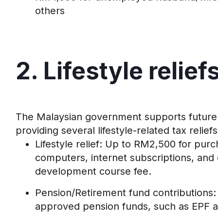
others
2. Lifestyle
r
elief
The Malaysian government
supports
future
providing several lifestyle-related tax reliefs
Lifestyle
r
elief
:
Up to
RM
2
,
5
00 for
purc
computers,
internet subscriptio
ns,
and
development course fee
.
Pension/Retirement
f
und
c
ontributions:
approved pension funds
, such as EPF 