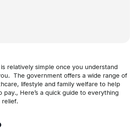
 is
relatively simple
once you understand
you.
T
he government offers a wide range of
thcare,
lifestyle
and family welfare
t
o help
o
pay
.,
H
ere’
s
a
quick
guide to everything
relief.
?