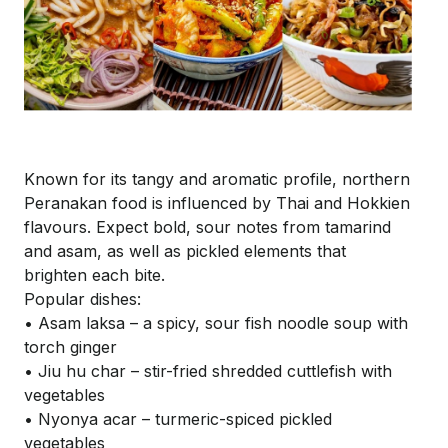
Known for its tangy and aromatic profile, northern
Peranakan food is influenced by Thai and
Hokkien
flavours. Expect bold, sour notes from tamarind
and
asam
, as well as pickled elements that
brighten each bite.
Popular dishes:
• Asam laksa – a spicy, sour fish noodle soup with
torch ginger
• Jiu hu char – stir-fried shredded cuttlefish with
vegetables
• Nyonya
acar
– turmeric-spiced pickled
vegetables