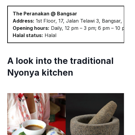
The Peranakan @ Bangsar
Address:
1st Floor, 17, Jalan
Telawi
3, Bangsar, 591
Opening hours:
Daily, 12 pm – 3 pm; 6 pm – 10 pm
Halal status:
Halal
A look into the traditional
Nyonya kitchen