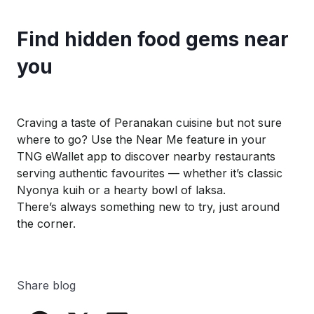
Find hidden food gems near
you
Craving a taste of Peranakan cuisine but not sure
where to go? Use the
Near Me
feature in your
TNG
eWallet
app to discover nearby restaurants
serving authentic favourites — whether it’s classic
Nyonya
kuih
or a hearty bowl of laksa.
There’s always something new to try, just around
the corner.
Share blog