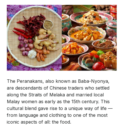
The Peranakans, also known as Baba-Nyonya,
are descendants of Chinese traders who settled
along the Straits of Melaka and married local
Malay women as early as the 15th century. This
cultural blend gave rise to a unique way of life —
from language and clothing to one of the most
iconic aspects of all: the food.