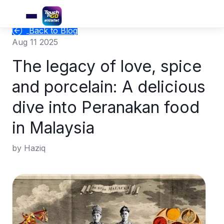
Back to Blog
Aug 11 2025
The legacy of love, spice
and porcelain: A delicious
dive into Peranakan food
in Malaysia
by Haziq