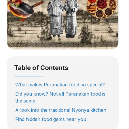
Table of Contents
What makes Peranakan food so special?
Did you know? Not all Peranakan food is
the same
A look into the traditional Nyonya kitchen
Find hidden food gems near you