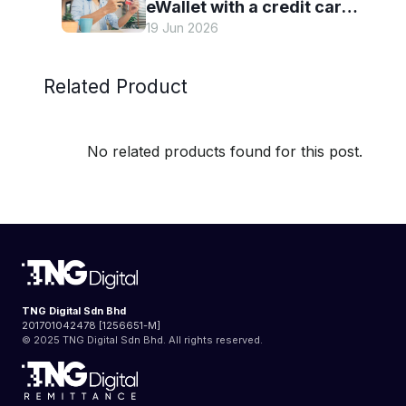
eWallet with a credit card
19 Jun 2026
— and why it’s worth it
Related Product
No related products found for this post.
TNG Digital Sdn Bhd
201701042478 [1256651-M]
© 2025 TNG Digital Sdn Bhd. All rights reserved.