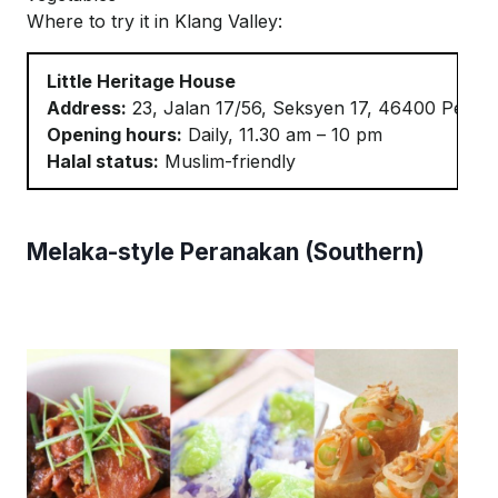
Where to try it in Klang Valley:
Little Heritage House
Address:
23, Jalan 17/56,
Seksyen
17, 46400
Petali
Opening hours:
Daily, 11.30 am – 10 pm
Halal status:
Muslim-friendly
Melaka-style Peranakan (Southern)