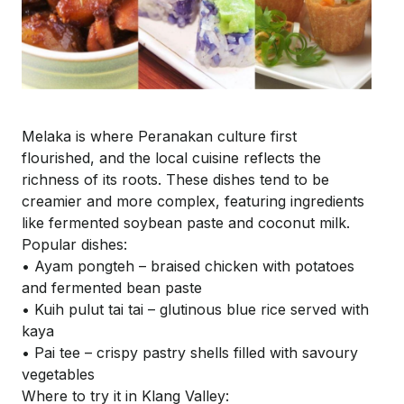
Melaka is where Peranakan culture first
flourished, and the local cuisine reflects the
richness of its roots. These dishes tend to be
creamier and more complex, featuring ingredients
like fermented soybean paste and coconut milk.
Popular dishes:
• Ayam
pongteh
– braised chicken with potatoes
and fermented bean paste
•
Kuih
pulut
tai
tai
– glutinous blue rice served with
kaya
• Pai tee – crispy pastry shells filled with savoury
vegetables
Where to try it in Klang Valley: