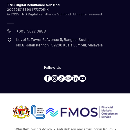
TNG Digital Remittance Sdn Bhd
200701015698 [773705-K]
© 2025 TNG Digital Remittance Sdn Bhd. All rights reserved.
+603-5022 3888
Level 5, Tower 6, Avenue 5, Bangsar South,
No.8, Jalan Kerinchi, 59200 Kuala Lumpur, Malaysia.
Follow Us
Whistleblowing Policy
•
Anti Bribery and Corruption Policy
•