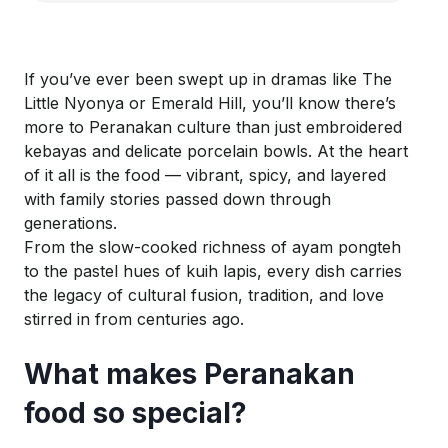
If you’ve ever been swept up in dramas like
The
Little Nyonya
or
Emerald Hill
, you’ll know there’s
more to Peranakan culture than just embroidered
kebayas and delicate porcelain bowls. At the heart
of it all is the food — vibrant, spicy, and layered
with family stories passed down through
generations.
From the slow-cooked richness of
ayam
pongteh
to the pastel hues of
kuih
lapis, every dish carries
the legacy of cultural fusion, tradition, and love
stirred in from centuries ago.
What makes Peranakan
food so special?