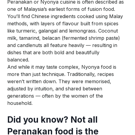
Peranakan or Nyonya cuisine is often described as
one of Malaysia’s earliest forms of fusion food.
You’ll find Chinese ingredients cooked using Malay
methods, with layers of flavour built from spices
like turmeric, galangal and lemongrass. Coconut
milk, tamarind,
belacan
(fermented shrimp paste)
and candlenuts all feature heavily — resulting in
dishes that are both bold and beautifully
balanced.
And while it may taste complex, Nyonya food is
more than just technique. Traditionally, recipes
weren’t written down. They were memorised,
adjusted by intuition, and shared between
generations — often by the women of the
household.
Did you know? Not all
Peranakan food is the