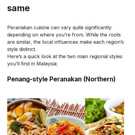
same
Peranakan cuisine can vary quite significantly
depending on where you’re from. While the roots
are similar, the local influences make each region’s
style distinct.
Here’s a quick look at the two main regional styles
you’ll find in Malaysia:
Penang-style Peranakan (Northern)