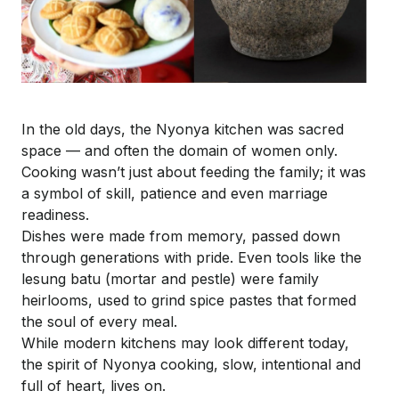
In the old days, the Nyonya kitchen was sacred
space — and often the domain of women only.
Cooking wasn’t just about feeding the family; it was
a symbol of skill, patience and even marriage
readiness.
Dishes were made from memory, passed down
through generations with pride. Even tools like the
lesung
batu
(mortar and pestle) were family
heirlooms, used to grind spice pastes that formed
the soul of every meal.
While modern kitchens may look different today,
the spirit of Nyonya cooking, slow, intentional and
full of heart, lives on.