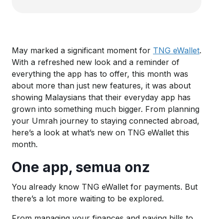
May marked a significant moment for
TNG eWallet
.
With a refreshed new look and a reminder of
everything the app has to offer, this month was
about more than just new features, it was about
showing Malaysians that their everyday app has
grown into something much bigger. From planning
your Umrah journey to staying connected abroad,
here’s a look at what’s new on TNG eWallet this
month.
One app, semua onz
You already know TNG eWallet for payments. But
there’s a lot more waiting to be explored.
From managing your finances and paying bills to