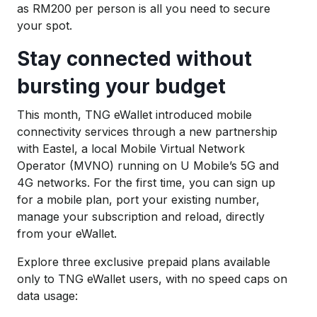
as RM200 per person is all you need to secure
your spot.
Stay connected without
bursting your budget
This month, TNG eWallet introduced mobile
connectivity services through a new partnership
with Eastel, a local Mobile Virtual Network
Operator (MVNO)
running on U Mobile’s 5G and
4G networks. For the first time, you can sign up
for a mobile plan, port your existing number,
manage your subscription and reload, directly
from your eWallet.
Explore three exclusive prepaid plans available
only to TNG eWallet users, with no speed caps on
data usage: