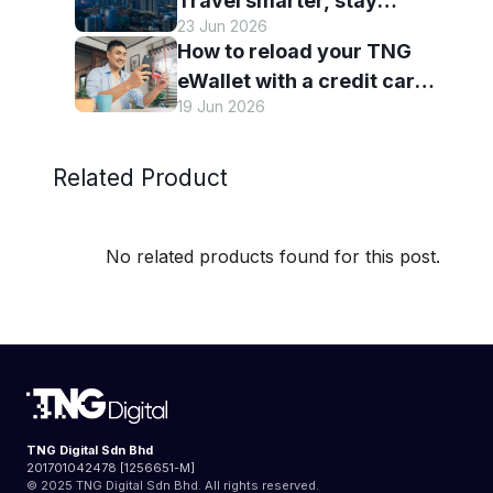
Travel smarter, stay
23 Jun 2026
connected and discover
How to reload your TNG
more with TNG eWallet
eWallet with a credit card
19 Jun 2026
— and why it’s worth it
Related Product
No related products found for this post.
TNG Digital Sdn Bhd
201701042478 [1256651-M]
© 2025 TNG Digital Sdn Bhd. All rights reserved.