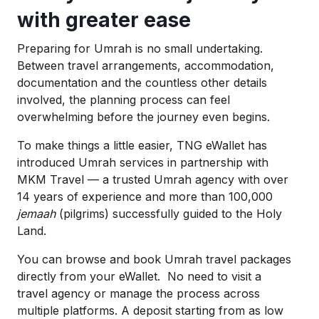
with greater ease
Preparing for Umrah is no small undertaking.
Between travel arrangements, accommodation,
documentation and the countless other details
involved, the planning process can feel
overwhelming before the journey even begins.
To make things a little easier, TNG eWallet has
introduced Umrah services in partnership with
MKM Travel — a trusted Umrah agency with over
14 years of experience and more than 100,000
jemaah
(pilgrims)
successfully guided to the Holy
Land.
You can browse and book Umrah travel packages
directly from your eWallet. No need to visit a
travel agency or manage the process across
multiple platforms. A deposit starting from as low