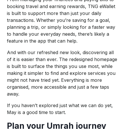
booking travel and earning rewards, TNG eWallet
is built to support more than just your daily
transactions. Whether you’re saving for a goal,
planning a trip, or simply looking for a faster way
to handle your everyday needs, there’s likely a
feature in the app that can help.
And with our refreshed new look, discovering all
of it is easier than ever. The redesigned homepage
is built to surface the things you use most, while
making it simpler to find and explore services you
might not have tried yet. Everything is more
organised, more accessible and just a few taps
away.
If you haven’t explored just what we can do yet,
May is a good time to start.
Plan your Umrah journey