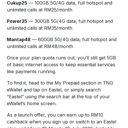
Cukup25
— 100GB 5G/4G data, full hotspot and
unlimited calls at RM25/month
Power35
— 300GB 5G/4G data, full hotspot and
unlimited calls at RM35/month
Mantap48
— 600GB 5G/4G data, full hotspot and
unlimited calls at RM48/month
Once your plan quota runs out, you’ll still get 5GB
of basic internet access to keep essential services
like payments running.
To find it, head to the My Prepaid section in TNG
eWallet and tap on Eastel, or simply search
“Eastel” using the search bar at the top of your
eWallet’s home screen.
As a launch offer, you can earn up to RM10
cashback when you sign up or switch to an Eastel