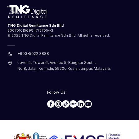
TNG Digital Remittance Sdn Bhd
200701015698 [773705-K]
© 2025 TNG Digital Remittance Sdn Bhd. All rights reserved.
+603-5022 3888
Level 5, Tower 6, Avenue 5, Bangsar South,
No.8, Jalan Kerinchi, 59200 Kuala Lumpur, Malaysia.
Follow Us