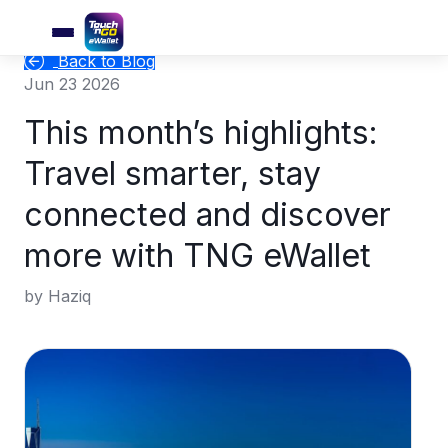
Back to Blog
Jun 23 2026
This month’s highlights:
Travel smarter, stay
connected and discover
more with TNG eWallet
by Haziq