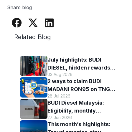
Share blog
Related Blog
July highlights: BUDI
DIESEL, hidden rewards
03 Aug 2026
and staying scam-smart
2 ways to claim BUDI
with TNG eWallet
MADANI RON95 on TNG
28 Jul 2026
eWallet
BUDI Diesel Malaysia:
Eligibility, monthly
27 Jun 2026
entitlement and how to use
This month’s highlights:
it with TNG eWallet