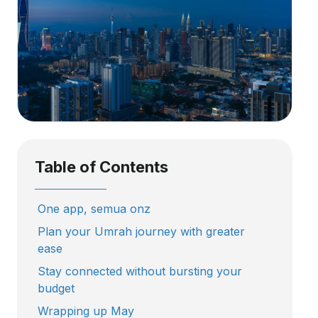
Table of Contents
One app, semua onz
Plan your Umrah journey with greater
ease
Stay connected without bursting your
budget
Wrapping up May