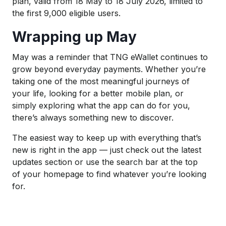
plan, valid from 18 May to 18 July 2026, limited to
the first 9,000 eligible users.
Wrapping up May
May was a reminder that TNG eWallet continues to
grow beyond everyday payments. Whether you’re
taking one of the most meaningful journeys of
your life, looking for a better mobile plan, or
simply exploring what the app can do for you,
there’s always something new to discover.
The easiest way to keep up with everything that’s
new is right in the app — just check out the latest
updates section or use the search bar at the top
of your homepage to find whatever you’re looking
for.