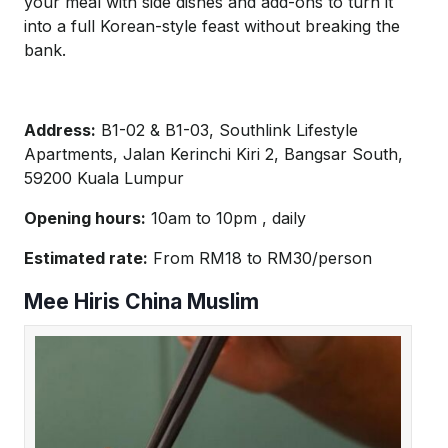
your meal with side dishes and add-ons to turn it
into a full Korean-style feast without breaking the
bank.
Address:
B1-02 & B1-03, Southlink Lifestyle
Apartments, Jalan Kerinchi Kiri 2, Bangsar South,
59200 Kuala Lumpur
Opening hours:
10am to 10pm , daily
Estimated rate:
From RM18 to RM30/person
Mee Hiris China Muslim