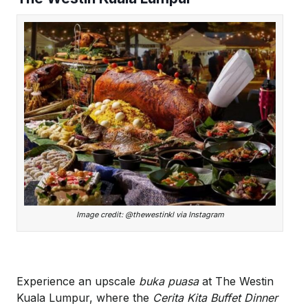
Image credit: @thewestinkl via Instagram
Experience an upscale
buka puasa
at The Westin
Kuala Lumpur, where the
Cerita Kita Buffet Dinner