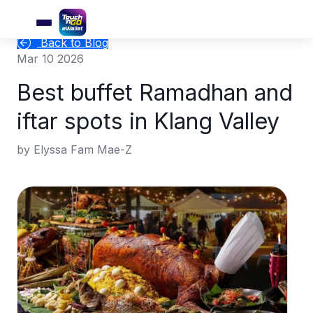
Back to Blog
Mar 10 2026
Best buffet Ramadhan and
iftar spots in Klang Valley
by Elyssa Fam Mae-Z