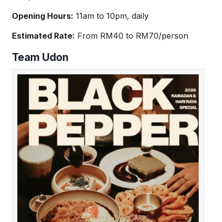
Opening Hours:
11am to 10pm, daily
Estimated Rate:
From RM40 to RM70/person
Team Udon