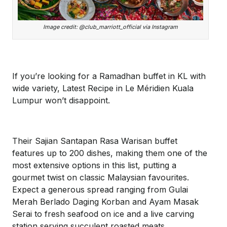
Image credit: @club_marriott_official via Instagram
If you’re looking for a Ramadhan buffet in KL with
wide variety, Latest Recipe in Le Méridien Kuala
Lumpur won’t disappoint.
Their Sajian Santapan Rasa Warisan buffet
features up to 200 dishes, making them one of the
most extensive options in this list, putting a
gourmet twist on classic Malaysian favourites.
Expect a generous spread ranging from Gulai
Merah Berlado Daging Korban and Ayam Masak
Serai to fresh seafood on ice and a live carving
station serving succulent roasted meats.