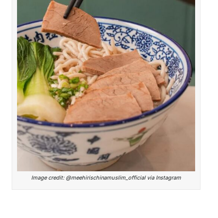
Image credit: @meehirischinamuslim_official via Instagram