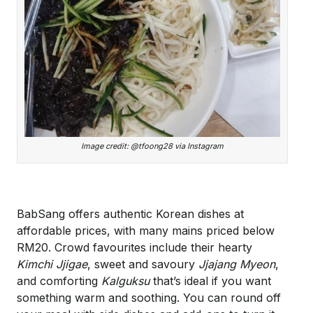
Image credit: @tfoong28 via Instagram
BabSang offers authentic Korean dishes at
affordable prices, with many mains priced below
RM20. Crowd favourites include their hearty
Kimchi Jjigae
, sweet and savoury
Jjajang Myeon
,
and comforting
Kalguksu
that’s ideal if you want
something warm and soothing. You can round off