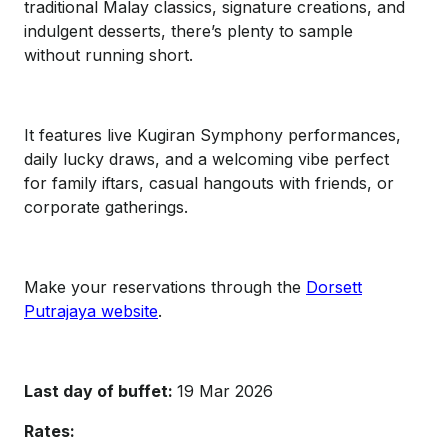
traditional Malay classics, signature creations, and
indulgent desserts, there’s plenty to sample
without running short.
It features live Kugiran Symphony performances,
daily lucky draws, and a welcoming vibe perfect
for family iftars, casual hangouts with friends, or
corporate gatherings.
Make your reservations through the
Dorsett
Putrajaya website
.
Last day of buffet:
19 Mar 2026
Rates: