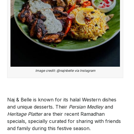
Image credit: @najnbelle via Instagram
Naj & Belle is known for its halal Western dishes
and unique desserts. Their
Persian Medley
and
Heritage Platter
are their recent Ramadhan
specials, specially curated for sharing with friends
and family during this festive season.