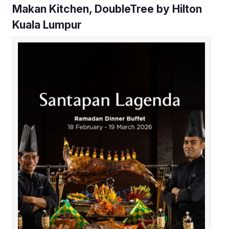
Makan Kitchen, DoubleTree by Hilton
Kuala Lumpur