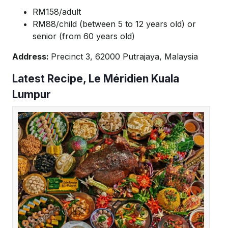
RM158/adult
RM88/child (between 5 to 12 years old) or
senior (from 60 years old)
Address:
Precinct 3, 62000 Putrajaya, Malaysia
Latest Recipe, Le Méridien Kuala
Lumpur