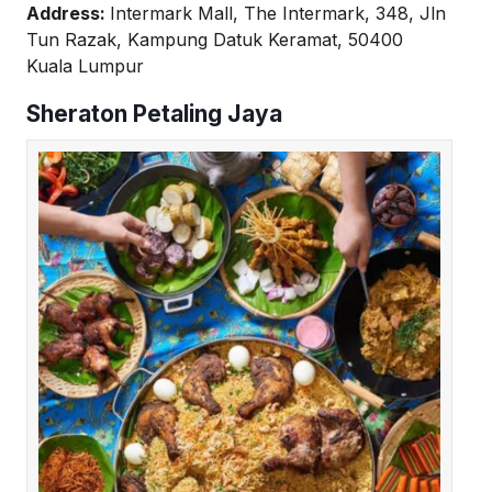
Address:
Intermark Mall, The Intermark, 348, Jln
Tun Razak, Kampung Datuk Keramat, 50400
Kuala Lumpur
Sheraton Petaling Jaya