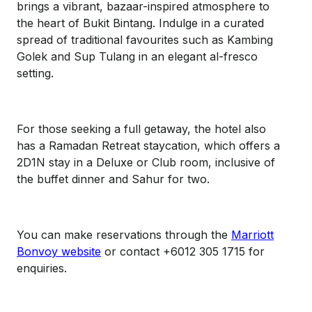
brings a vibrant, bazaar-inspired atmosphere to
the heart of Bukit Bintang. Indulge in a curated
spread of traditional favourites such as Kambing
Golek and Sup Tulang in an elegant al-fresco
setting.
For those seeking a full getaway, the hotel also
has a Ramadan Retreat staycation, which offers a
2D1N stay in a Deluxe or Club room, inclusive of
the buffet dinner and Sahur for two.
You can make reservations through the
Marriott
Bonvoy website
or contact +6012 305 1715 for
enquiries.