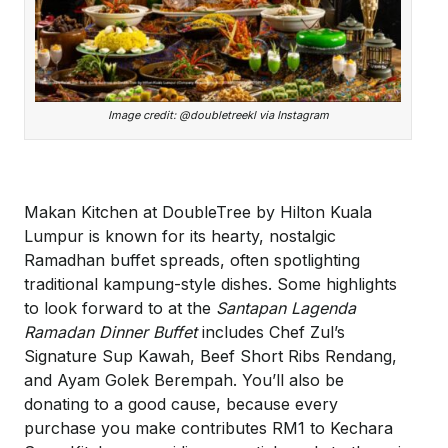
Image credit: @doubletreekl via Instagram
Makan Kitchen at DoubleTree by Hilton Kuala
Lumpur is known for its hearty, nostalgic
Ramadhan buffet spreads, often spotlighting
traditional kampung-style dishes. Some highlights
to look forward to at the
Santapan Lagenda
Ramadan Dinner Buffet
includes Chef Zul’s
Signature Sup Kawah, Beef Short Ribs Rendang,
and Ayam Golek Berempah. You’ll also be
donating to a good cause, because every
purchase you make contributes RM1 to Kechara