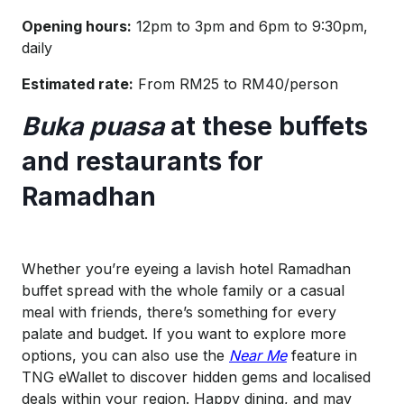
Opening hours:
12pm to 3pm and 6pm to 9:30pm,
daily
Estimated rate:
From RM25 to RM40/person
Buka puasa
at these buffets
and restaurants for
Ramadhan
Whether you’re eyeing a lavish hotel Ramadhan
buffet spread with the whole family or a casual
meal with friends, there’s something for every
palate and budget. If you want to explore more
options, you can also use the
Near Me
feature in
TNG eWallet to discover hidden gems and localised
deals within your region. Happy dining, and may