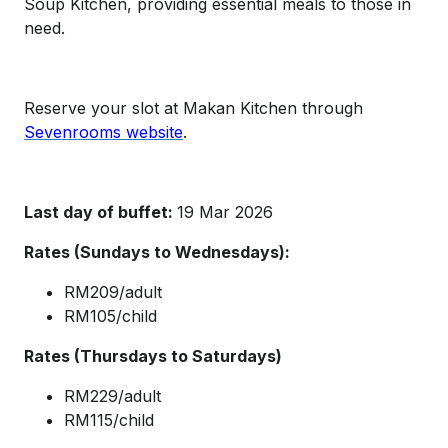
Soup Kitchen, providing essential meals to those in
need.
Reserve your slot at Makan Kitchen through
Sevenrooms website
.
Last day of buffet:
19 Mar 2026
Rates (Sundays to Wednesdays):
RM209/adult
RM105/child
Rates (Thursdays to Saturdays)
RM229/adult
RM115/child