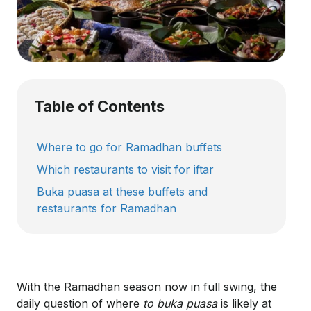
Table of Contents
Where to go for Ramadhan buffets
Which restaurants to visit for iftar
Buka puasa at these buffets and
restaurants for Ramadhan
With the Ramadhan season now in full swing, the
daily question of where
to buka puasa
is likely at