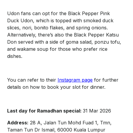
Udon fans can opt for the Black Pepper Pink
Duck Udon, which is topped with smoked duck
slices, nori, bonito flakes, and spring onions.
Alternatively, there’s also the Black Pepper Katsu
Don served with a side of goma salad, ponzu tofu,
and wakame soup for those who prefer rice
dishes.
You can refer to their
Instagram page
for further
details on how to book your slot for dinner.
Last day for Ramadhan special:
31 Mar 2026
Address:
28 A, Jalan Tun Mohd Fuad 1, Tmn,
Taman Tun Dr Ismail, 60000 Kuala Lumpur