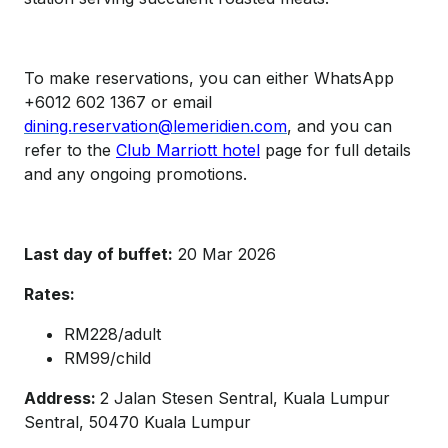
To make reservations, you can either WhatsApp
+6012 602 1367 or email
dining.reservation@lemeridien.com
, and you can
refer to the
Club Marriott hotel
page for full details
and any ongoing promotions.
Last day of buffet:
20 Mar 2026
Rates:
RM228/adult
RM99/child
Address:
2 Jalan Stesen Sentral, Kuala Lumpur
Sentral, 50470 Kuala Lumpur