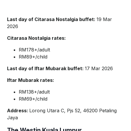
Last day of Citarasa Nostalgia buffet:
19 Mar
2026
Citarasa Nostalgia rates:
RM178+/adult
RM89+/child
Last day of Iftar Mubarak buffet:
17 Mar 2026
Iftar Mubarak rates:
RM138+/adult
RM69+/child
Address:
Lorong Utara C, Pjs 52, 46200 Petaling
Jaya
The Westin Kuala Lumpur