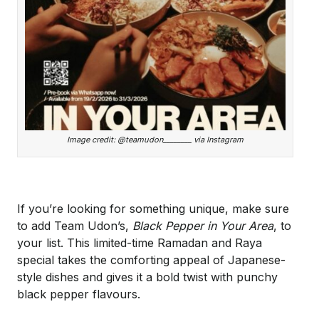
Image credit: @teamudon________ via Instagram
If you’re looking for something unique, make sure
to add Team Udon’s,
Black Pepper in Your Area
, to
your list. This limited-time Ramadan and Raya
special takes the comforting appeal of Japanese-
style dishes and gives it a bold twist with punchy
black pepper flavours.