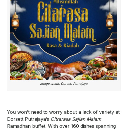
Image credit: Dorsett Putrajaya
You won’t need to worry about a lack of variety at
Dorsett Putrajaya’s
Citrarasa Sajian Malam
Ramadhan buffet. With over 160 dishes spanning