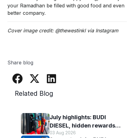
your Ramadhan be filled with good food and even
better company.
Cover image credit: @thewestinkl via Instagram
Share blog
Related Blog
July highlights: BUDI
DIESEL, hidden rewards
03 Aug 2026
and staying scam-smart