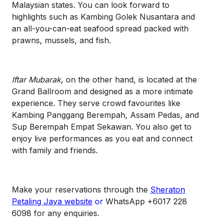
Malaysian states. You can look forward to
highlights such as Kambing Golek Nusantara and
an all-you-can-eat seafood spread packed with
prawns, mussels, and fish.
Iftar Mubarak
, on the other hand, is located at the
Grand Ballroom and designed as a more intimate
experience. They serve crowd favourites like
Kambing Panggang Berempah, Assam Pedas, and
Sup Berempah Empat Sekawan. You also get to
enjoy live performances as you eat and connect
with family and friends.
Make your reservations through the
Sheraton
Petaling Jaya website
or
WhatsApp +6017 228
6098 for any enquiries.