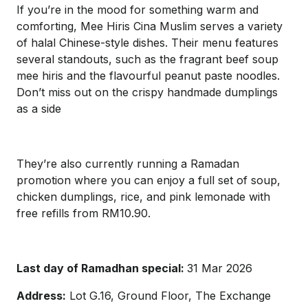
If you’re in the mood for something warm and
comforting, Mee Hiris Cina Muslim serves a variety
of halal Chinese-style dishes. Their menu features
several standouts, such as the fragrant beef soup
mee hiris and the flavourful peanut paste noodles.
Don’t miss out on the crispy handmade dumplings
as a side
They’re also currently running a Ramadan
promotion where you can enjoy a full set of soup,
chicken dumplings, rice, and pink lemonade with
free refills from RM10.90.
Last day of Ramadhan special:
31 Mar 2026
Address:
Lot G.16, Ground Floor, The Exchange