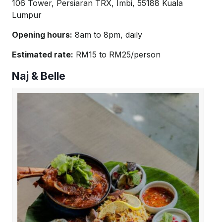
106 Tower, Persiaran TRX, Imbi, 55188 Kuala
Lumpur
Opening hours:
8am to 8pm, daily
Estimated rate:
RM15 to RM25/person
Naj & Belle