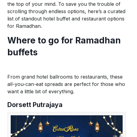
the top of your mind. To save you the trouble of
scrolling through endless options, here’s a curated
list of standout hotel buffet and restaurant options
for Ramadhan.
Where to go for Ramadhan
buffets
From grand hotel ballrooms to restaurants, these
all-you-can-eat spreads are perfect for those who
want a little bit of everything.
Dorsett Putrajaya