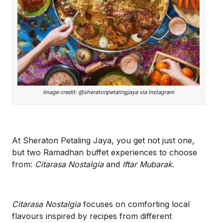
Image credit: @sheratonpetalingjaya via Instagram
At Sheraton Petaling Jaya, you get not just one,
but two Ramadhan buffet experiences to choose
from:
Citarasa Nostalgia
and
Iftar Mubarak
.
Citarasa Nostalgia
focuses on comforting local
flavours inspired by recipes from different