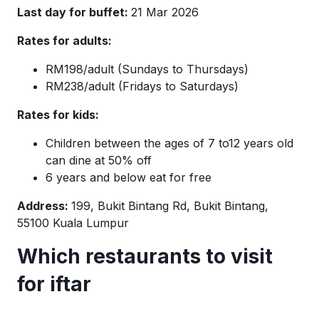
Last day for buffet:
21 Mar 2026
Rates for adults:
RM198/adult (Sundays to Thursdays)
RM238/adult (Fridays to Saturdays)
Rates for kids:
Children between the ages of 7 to12 years old
can dine at 50% off
6 years and below eat for free
Address:
199, Bukit Bintang Rd, Bukit Bintang,
55100 Kuala Lumpur
Which restaurants to visit
for iftar