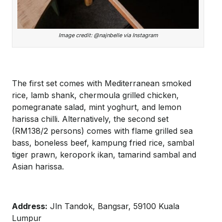
Image credit: @najnbelle via Instagram
The first set comes with Mediterranean smoked
rice, lamb shank, chermoula grilled chicken,
pomegranate salad, mint yoghurt, and lemon
harissa chilli. Alternatively, the second set
(RM138/2 persons) comes with flame grilled sea
bass, boneless beef, kampung fried rice, sambal
tiger prawn, keropork ikan, tamarind sambal and
Asian harissa.
Address:
Jln Tandok, Bangsar, 59100 Kuala
Lumpur