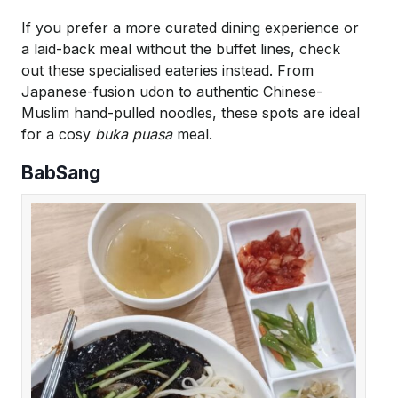
If you prefer a more curated dining experience or
a laid-back meal without the buffet lines, check
out these specialised eateries instead. From
Japanese-fusion udon to authentic Chinese-
Muslim hand-pulled noodles, these spots are ideal
for a cosy
buka puasa
meal.
BabSang