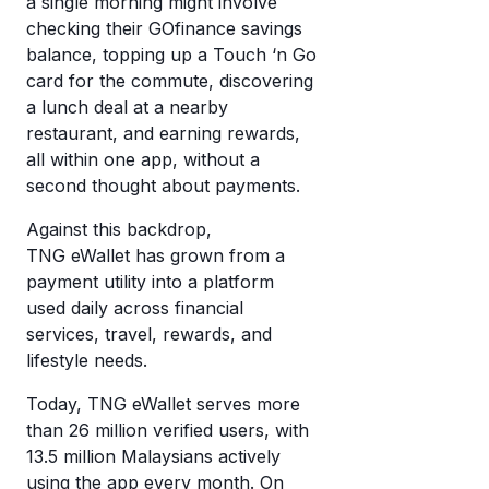
a single morning might involve
eW
a
checking their GOfinance savings
wi
balance, topping up a Touch ‘n Go
di
cr
card for the commute, discovering
mo
a lunch deal at a nearby
c
T
restaurant, and earning rewards,
a
eW
all within one app, without a
w
second thought about payments.
it’
w
Against this backdrop,
it
TNG eWallet has grown from a
payment utility into a platform
used daily across financial
services, travel, rewards, and
lifestyle needs.
Today, TNG eWallet serves more
than 26 million verified users, with
13.5 million Malaysians actively
using the app every month. On