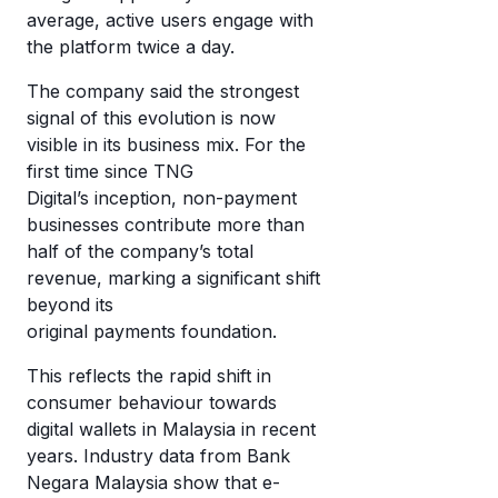
average, active users engage with
the platform twice a day.
The company said the strongest
signal of this evolution is now
visible in its business mix. For the
first time since TNG
Digital’s inception, non-payment
businesses contribute more than
half of the company’s total
revenue, marking a significant shift
beyond its
original payments foundation.
This reflects the rapid shift in
consumer behaviour towards
digital wallets in Malaysia in recent
years. Industry data from Bank
Negara Malaysia show that e-