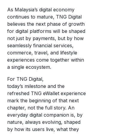
As Malaysia’s digital economy
continues to mature, TNG Digital
believes the next phase of growth
for digital platforms will be shaped
not just by payments, but by how
seamlessly financial services,
commerce, travel, and lifestyle
experiences come together within
a single ecosystem.
For TNG Digital,
today’s milestone and the
refreshed TNG eWallet experience
mark the beginning of that next
chapter, not the full story. An
everyday digital companion is, by
nature, always evolving, shaped
by how its users live, what they