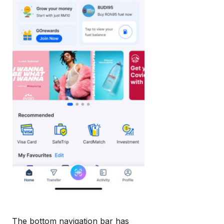
The bottom navigation bar has