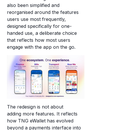
also been simplified and
reorganised around the features
users use most frequently,
designed specifically for one-
handed use, a deliberate choice
that reflects how most users
engage with the app on the go.
The redesign is not about
adding more features.
It reflects
how TNG eWallet has evolved
beyond a payments interface into