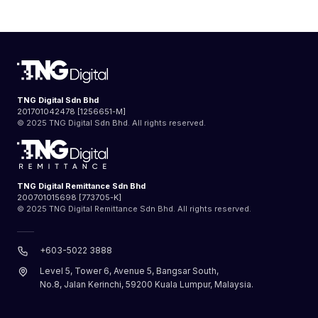
TNG Digital Sdn Bhd
201701042478 [1256651-M]
© 2025 TNG Digital Sdn Bhd. All rights reserved.
TNG Digital Remittance Sdn Bhd
200701015698 [773705-K]
© 2025 TNG Digital Remittance Sdn Bhd. All rights reserved.
+603-5022 3888
Level 5, Tower 6, Avenue 5, Bangsar South,
No.8, Jalan Kerinchi, 59200 Kuala Lumpur, Malaysia.