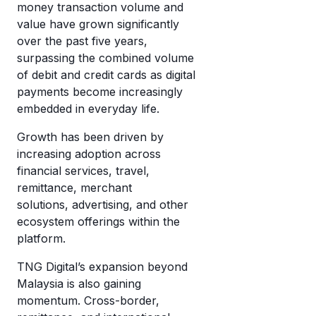
money transaction volume and
value have grown significantly
over the past five years,
surpassing the combined volume
of debit and credit cards as digital
payments become increasingly
embedded in everyday life.
Growth has been driven by
increasing adoption across
financial services, travel,
remittance, merchant
solutions, advertising, and other
ecosystem offerings within the
platform.
TNG Digital’s expansion beyond
Malaysia is also gaining
momentum. Cross-border,