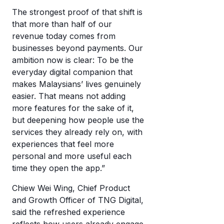
The strongest proof of that shift is
that more than half of our
revenue today comes from
businesses beyond payments. Our
ambition now is clear: To be the
everyday digital companion that
makes Malaysians’ lives genuinely
easier. That means not adding
more features for the sake of it,
but deepening how people use the
services they already rely on, with
experiences that feel more
personal and more useful each
time they open the app.”
Chiew Wei Wing, Chief Product
and Growth Officer of TNG Digital,
said the refreshed experience
reflects how users already engage