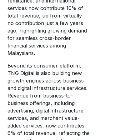
remittance, and international
services now contribute 10% of
total revenue, up from virtually
no contribution just a few years
ago, highlighting growing demand
for seamless cross-border
financial services among
Malaysians.
Beyond its consumer platform,
TNG Digital is also building new
growth engines across business
and digital infrastructure services.
Revenue from business-to-
business offerings, including
advertising, digital infrastructure
services, and merchant value-
added services, now contributes
6% of total revenue, reflecting the