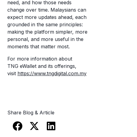
need, and how those needs
change over time. Malaysians can
expect more updates ahead, each
grounded in the same principles:
making the platform simpler, more
personal, and more useful in the
moments that matter most.
For more information about
TNG eWallet and its offerings,
visit
https://www.tngdigital.com.my
Share Blog & Article