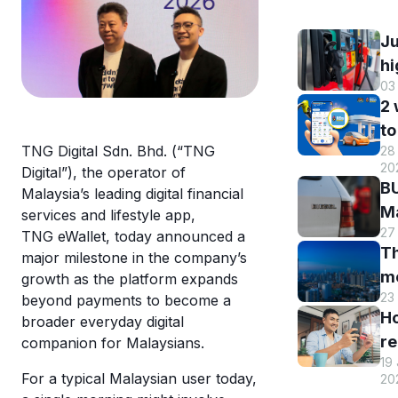
Ju
hi
03
B
2
DI
to
h
TNG Digital Sdn. Bhd. (“TNG
28 
B
r
20
Digital”), the operator of
M
a
BU
Malaysia’s leading digital financial
R
st
Ma
services and lifestyle app,
o
s
27
El
TNG eWallet, today announced a
eW
Th
s
major milestone in the company’s
m
m
growth as the platform expands
w
en
23
beyond payments to become a
hi
eW
an
H
broader everyday digital
Tr
us
re
companion for Malaysians.
sm
T
19
y
st
For a typical Malaysian user today,
eW
20
T
c