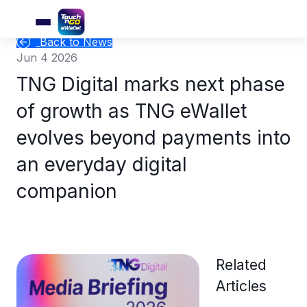
Back to News
Jun 4 2026
TNG Digital marks next phase
of growth as TNG eWallet
evolves beyond payments into
an everyday digital
companion
Related
Articles