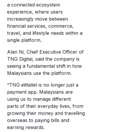
a connected ecosystem
experience, where users
increasingly move between
financial services, commerce,
travel, and lifestyle needs within a
single platform.
Alan Ni, Chief Executive Officer of
TNG Digital, said the company is
seeing a fundamental shift in how
Malaysians use the platform.
“TNG eWallet is no longer just a
payment app. Malaysians are
using us to manage different
parts of their everyday lives, from
growing their money and travelling
overseas to paying bills and
earning rewards.