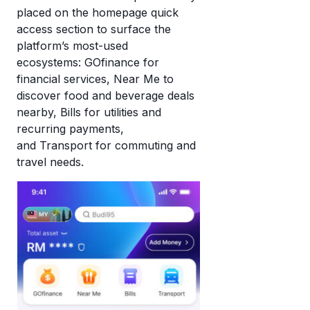
placed on the homepage quick
access section to surface the
platform’s most-used
ecosystems: GOfinance for
financial services, Near Me to
discover food and beverage deals
nearby, Bills for utilities and
recurring payments,
and Transport for commuting and
travel needs.