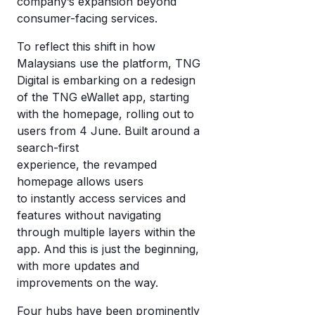
company’s expansion beyond
consumer-facing services.
To reflect this shift in how
Malaysians use the platform, TNG
Digital is embarking on a redesign
of the TNG eWallet app, starting
with the homepage, rolling out to
users from 4 June. Built around a
search-first
experience, the revamped
homepage allows users
to
instantly access services and
features without navigating
through multiple layers within the
app. And this is just the beginning,
with more updates and
improvements on the way.
Four hubs have been prominently