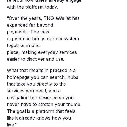
with the platform today.
“Over the years, TNG eWallet has
expanded far beyond
payments. The new
experience brings our ecosystem
together in one
place, making everyday services
easier to discover and use.
What that means in practice is a
homepage you can search, hubs
that take you directly to the
services you need, and a
navigation bar designed so you
never have to stretch your thumb.
The goal is a platform that feels
like it already knows how you
live.”