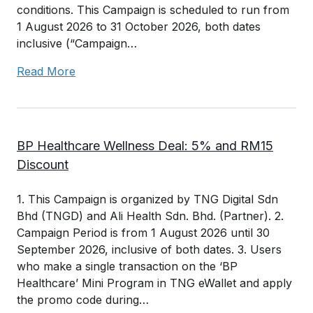
conditions. This Campaign is scheduled to run from
1 August 2026 to 31 October 2026, both dates
inclusive (“Campaign…
Read More
BP Healthcare Wellness Deal: 5% and RM15
Discount
1. This Campaign is organized by TNG Digital Sdn
Bhd (TNGD) and Ali Health Sdn. Bhd. (Partner). 2.
Campaign Period is from 1 August 2026 until 30
September 2026, inclusive of both dates. 3. Users
who make a single transaction on the ‘BP
Healthcare’ Mini Program in TNG eWallet and apply
the promo code during…