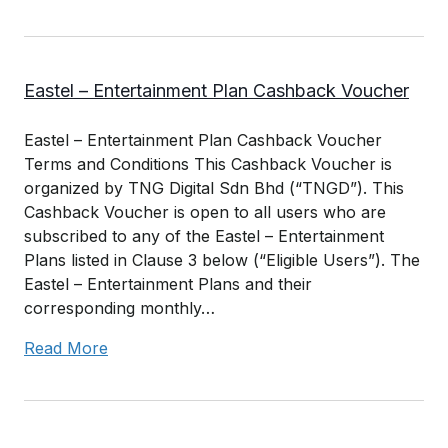
Eastel – Entertainment Plan Cashback Voucher
Eastel – Entertainment Plan Cashback Voucher
Terms and Conditions This Cashback Voucher is
organized by TNG Digital Sdn Bhd (“TNGD”). This
Cashback Voucher is open to all users who are
subscribed to any of the Eastel – Entertainment
Plans listed in Clause 3 below (“Eligible Users”). The
Eastel – Entertainment Plans and their
corresponding monthly…
Read More