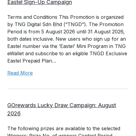
Eastel Sign-Up Campaign
Terms and Conditions This Promotion is organized
by TNG Digital Sdn Bhd (“TNGD”). The Promotion
Period is from 5 August 2026 until 31 August 2026,
both dates inclusive. New users who sign up for an
Eastel number via the ‘Eastel’ Mini Program in TNG
eWallet and subscribe to an eligible TNGD Exclusive
Eastel Prepaid Plan…
Read More
GOrewards Lucky Draw Campaign: August
2026
The following prizes are available to the selected
Winners: Prize No. of winners Contest Period