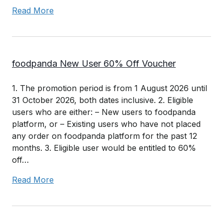
Read More
foodpanda New User 60% Off Voucher
1. The promotion period is from 1 August 2026 until
31 October 2026, both dates inclusive. 2. Eligible
users who are either: – New users to foodpanda
platform, or – Existing users who have not placed
any order on foodpanda platform for the past 12
months. 3. Eligible user would be entitled to 60%
off…
Read More