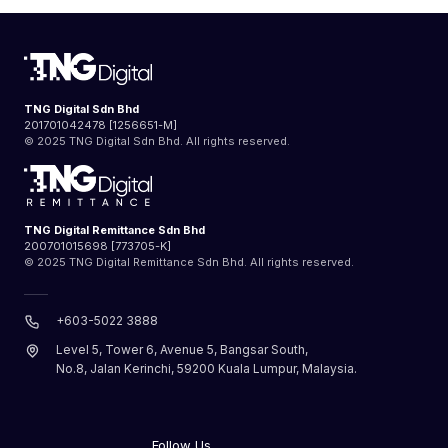
TNG Digital Sdn Bhd
201701042478 [1256651-M]
© 2025 TNG Digital Sdn Bhd. All rights reserved.
TNG Digital Remittance Sdn Bhd
200701015698 [773705-K]
© 2025 TNG Digital Remittance Sdn Bhd. All rights reserved.
+603-5022 3888
Level 5, Tower 6, Avenue 5, Bangsar South,
No.8, Jalan Kerinchi, 59200 Kuala Lumpur, Malaysia.
Follow Us