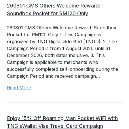
260801 CMS Others Welcome Reward:
Soundbox Pocket for RM120 Only
260801 CMS Others Welcome Reward: Soundbox
Pocket for RM120 Only 1. This Campaign is
organized by TNG Digital Sdn Bhd (TNGD). 2. The
Campaign Period is from 1 August 2026 until 31
December 2026, both dates inclusive. 3. This
Campaign is applicable to merchants who
successfully completed self-onboarding during the
Campaign Period and received campaign…
Read More
Enjoy 15% Off Roaming Man Pocket WiFi with
TNG eWallet Visa Travel Card Campaign