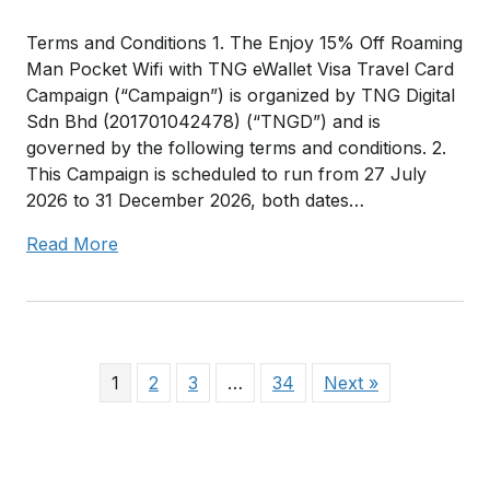
Terms and Conditions 1. The Enjoy 15% Off Roaming
Man Pocket Wifi with TNG eWallet Visa Travel Card
Campaign (“Campaign”) is organized by TNG Digital
Sdn Bhd (201701042478) (“TNGD”) and is
governed by the following terms and conditions. 2.
This Campaign is scheduled to run from 27 July
2026 to 31 December 2026, both dates…
Read More
1
2
3
…
34
Next »