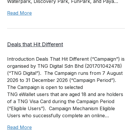
Waterpark, Discovery Park, FunPark, and Paya…
Read More
Deals that Hit Different
Introduction Deals That Hit Different (“Campaign”) is
organised by TNG Digital Sdn Bhd (201701042478)
(“TNG Digital”). The Campaign runs from 7 August
2026 to 31 December 2026 (“Campaign Period”).
The Campaign is open to selected
TNG eWallet users that are aged 18 and are holders
of a TNG Visa Card during the Campaign Period
(“Eligible Users”). Campaign Mechanism Eligible
Users who successfully complete an online…
Read More