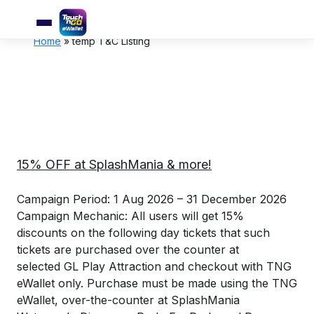
Home
»
temp T&C Listing
15% OFF at SplashMania & more!
Campaign Period: 1 Aug 2026 – 31 December 2026
Campaign Mechanic: All users will get 15%
discounts on the following day tickets that such
tickets are purchased over the counter at
selected GL Play Attraction and checkout with TNG
eWallet only. Purchase must be made using the TNG
eWallet, over-the-counter at SplashMania