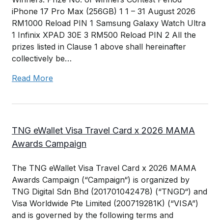
iPhone 17 Pro Max (256GB) 1 1 – 31 August 2026
RM1000 Reload PIN 1 Samsung Galaxy Watch Ultra
1 Infinix XPAD 30E 3 RM500 Reload PIN 2 All the
prizes listed in Clause 1 above shall hereinafter
collectively be…
Read More
TNG eWallet Visa Travel Card x 2026 MAMA
Awards Campaign
The TNG eWallet Visa Travel Card x 2026 MAMA
Awards Campaign (“Campaign“) is organized by
TNG Digital Sdn Bhd (201701042478) (“TNGD“) and
Visa Worldwide Pte Limited (200719281K) (“VISA”)
and is governed by the following terms and