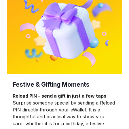
Festive & Gifting Moments
Reload PIN – send a gift in just a few taps
Surprise someone special by sending a Reload
PIN directly through your eWallet. It is a
thoughtful and practical way to show you
care, whether it is for a birthday, a festive