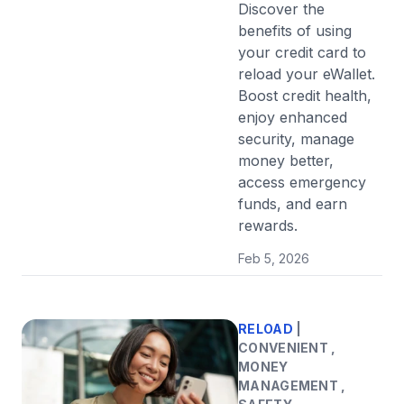
Discover the
benefits of using
your credit card to
reload your eWallet.
Boost credit health,
enjoy enhanced
security, manage
money better,
access emergency
funds, and earn
rewards.
Feb 5, 2026
RELOAD
|
CONVENIENT ,
MONEY
MANAGEMENT ,