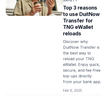
SAFETY
Top 3 reasons
to use DuitNow
Transfer for
TNG eWallet
reloads
Discover why
DuitNow Transfer is
the best way to
reload your TNG
eWallet. Enjoy quick,
secure, and fee-free
top-ups directly
from your bank app.
Feb 6, 2025