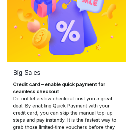
Big Sales
Credit card – enable quick payment for
seamless checkout
Do not let a slow checkout cost you a great
deal. By enabling Quick Payment with your
credit card, you can skip the manual top-up
steps and pay instantly. It is the fastest way to
grab those limited-time vouchers before they