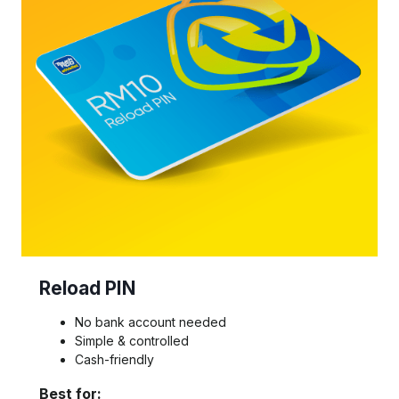
Reload PIN
No bank account needed
Simple & controlled
Cash-friendly
Best for: