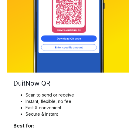
DuitNow QR
Scan to send or receive
Instant, flexible, no fee
Fast & convenient
Secure & instant
Best for: