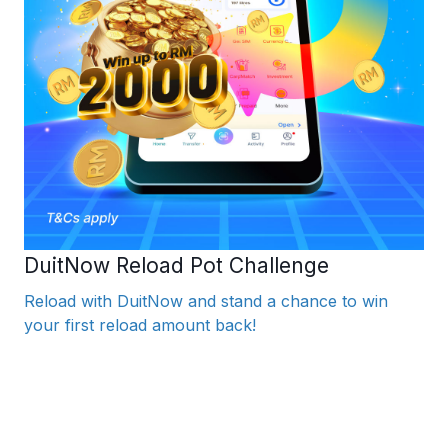
DuitNow Reload Pot Challenge
Reload with DuitNow and stand a chance to win
your first reload amount back!