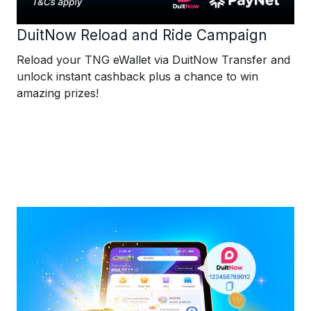
DuitNow Reload and Ride Campaign
Reload your TNG eWallet via DuitNow Transfer and
unlock instant cashback plus a chance to win
amazing prizes!