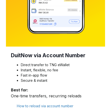
DuitNow via Account Number
Direct transfer to TNG eWallet
Instant, flexible, no fee
Fast in-app flow
Secure & instant
Best for:
One-time transfers, recurring reloads
How to reload via account number