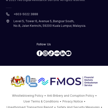
+603-5022 3888
Level 5, Tower 6, Avenue 5, Bangsar South,
No.8, Jalan Kerinchi, 59200 Kuala Lumpur, Malaysia.
Follow Us
Whistleblowing Policy
•
Anti Bribery and Corruption Policy
•
User Terms & Conditions
•
Privacy Notice
•
Unauthorised Transaction Report
•
Safety And Security Measures
•