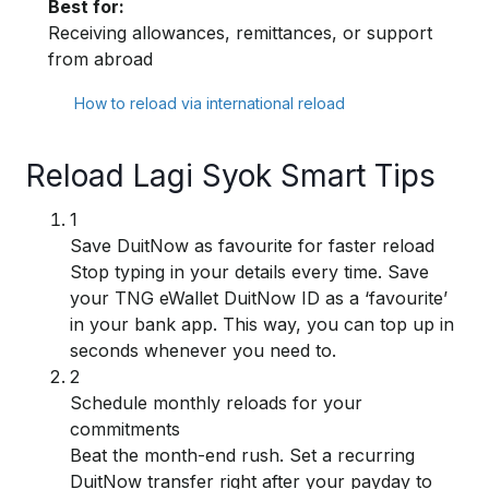
Best for:
Receiving allowances, remittances, or support
from abroad
How to reload via international reload
Reload Lagi Syok Smart Tips
1
Save DuitNow as favourite for faster reload
Stop typing in your details every time. Save
your TNG eWallet DuitNow ID as a ‘favourite’
in your bank app. This way, you can top up in
seconds whenever you need to.
2
Schedule monthly reloads for your
commitments
Beat the month-end rush. Set a recurring
DuitNow transfer right after your payday to