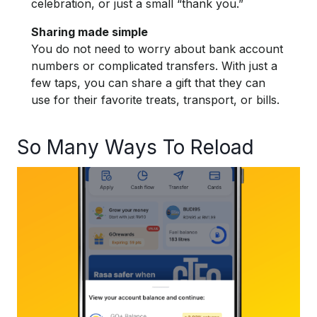
celebration, or just a small “thank you.”
Sharing made simple
You do not need to worry about bank account
numbers or complicated transfers. With just a
few taps, you can share a gift that they can
use for their favorite treats, transport, or bills.
So Many Ways To Reload