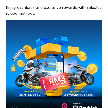
Enjoy cashback and exclusive rewards with selected
reload methods.