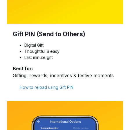
Gift PIN (Send to Others)
Digital Gift
Thoughtful & easy
Last minute gift
Best for:
Gifting, rewards, incentives & festive moments
How to reload using Gift PIN