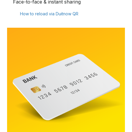
Face-to-face & instant sharing
How to reload via Duitnow QR