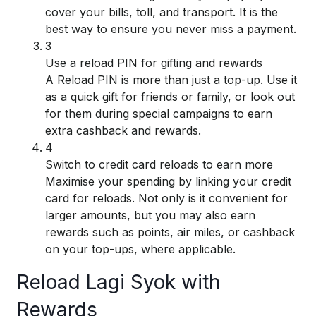
cover your bills, toll, and transport. It is the
best way to ensure you never miss a payment.
3
Use a reload PIN for gifting and rewards
A Reload PIN is more than just a top-up. Use it
as a quick gift for friends or family, or look out
for them during special campaigns to earn
extra cashback and rewards.
4
Switch to credit card reloads to earn more
Maximise your spending by linking your credit
card for reloads. Not only is it convenient for
larger amounts, but you may also earn
rewards such as points, air miles, or cashback
on your top-ups, where applicable.
Reload Lagi Syok with
Rewards