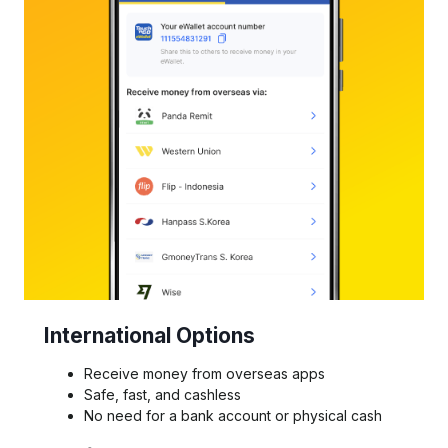
International Options
Receive money from overseas apps
Safe, fast, and cashless
No need for a bank account or physical cash