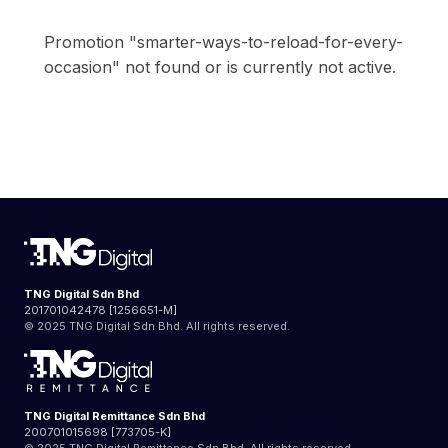
Promotion "smarter-ways-to-reload-for-every-
occasion" not found or is currently not active.
TNG Digital Sdn Bhd
201701042478 [1256651-M]
© 2025 TNG Digital Sdn Bhd. All rights reserved.
TNG Digital Remittance Sdn Bhd
200701015698 [773705-K]
© 2025 TNG Digital Remittance Sdn Bhd. All rights reserved.