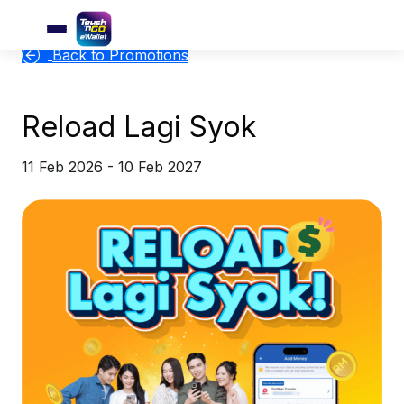
Back to Promotions
Reload Lagi Syok
11 Feb 2026 - 10 Feb 2027