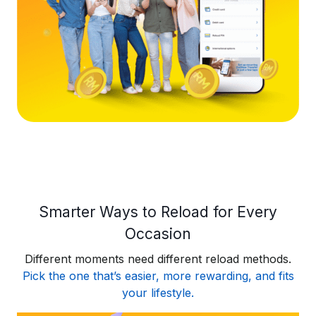
Smarter Ways to Reload for Every
Occasion
Different moments need different reload methods.
Pick the one that’s easier, more rewarding, and fits
your lifestyle.