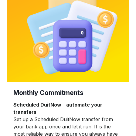
Monthly Commitments
Scheduled DuitNow – automate your
transfers
Set up a Scheduled DuitNow transfer from
your bank app once and let it run. It is the
most reliable way to ensure you always have