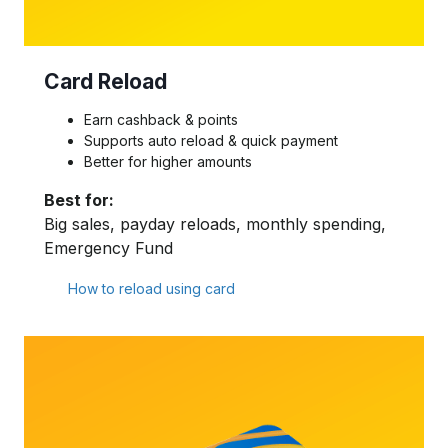
Card Reload
Earn cashback & points
Supports auto reload & quick payment
Better for higher amounts
Best for:
Big sales, payday reloads, monthly spending,
Emergency Fund
How to reload using card