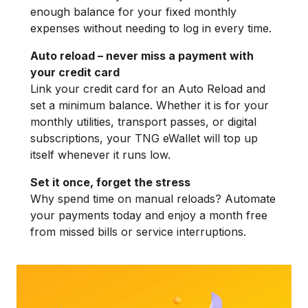
enough balance for your fixed monthly
expenses without needing to log in every time.
Auto reload – never miss a payment with
your credit card
Link your credit card for an Auto Reload and
set a minimum balance. Whether it is for your
monthly utilities, transport passes, or digital
subscriptions, your TNG eWallet will top up
itself whenever it runs low.
Set it once, forget the stress
Why spend time on manual reloads? Automate
your payments today and enjoy a month free
from missed bills or service interruptions.