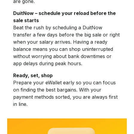
are gone.
DuitNow – schedule your reload before the
sale starts
Beat the rush by scheduling a DuitNow
transfer a few days before the big sale or right
when your salary arrives. Having a ready
balance means you can shop uninterrupted
without worrying about bank downtimes or
app delays during peak hours.
Ready, set, shop
Prepare your eWallet early so you can focus
on finding the best bargains. With your
payment methods sorted, you are always first
in line.