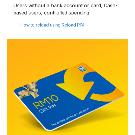
Users without a bank account or card, Cash-
based users, controlled spending
How to reload using Reload PIN