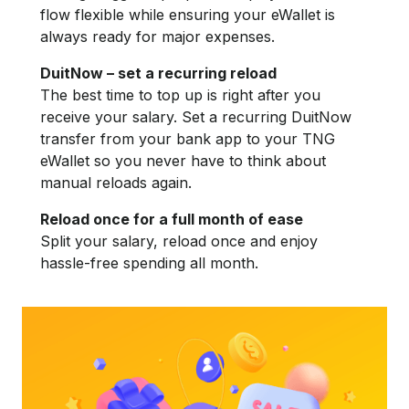
flow flexible while ensuring your eWallet is
always ready for major expenses.
DuitNow – set a recurring reload
The best time to top up is right after you
receive your salary. Set a recurring DuitNow
transfer from your bank app to your TNG
eWallet so you never have to think about
manual reloads again.
Reload once for a full month of ease
Split your salary, reload once and enjoy
hassle-free spending all month.