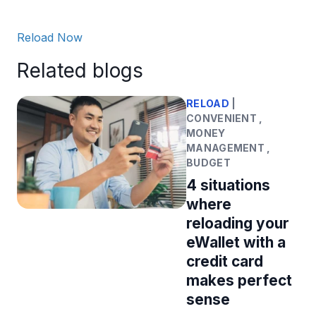
Reload Now
Related blogs
RELOAD
|
CONVENIENT ,
MONEY
MANAGEMENT ,
BUDGET
4 situations
where
reloading your
eWallet with a
credit card
makes perfect
sense