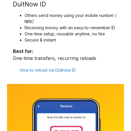
DuitNow ID
Others send money using your mobile number /
NRIC
Receiving money with an easy-to-remember ID
One-time setup, reusable anytime, no fee
Secure & instant
Best for:
One-time transfers, recurring reloads
How to reload via Duitnow ID