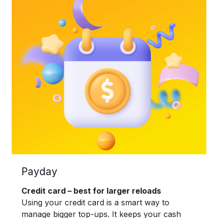
Payday
Credit card – best for larger reloads
Using your credit card is a smart way to
manage bigger top-ups. It keeps your cash