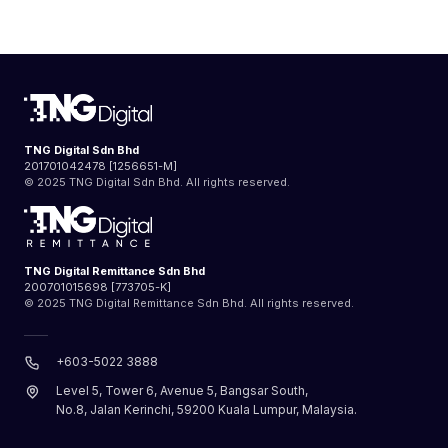
TNG Digital Sdn Bhd
201701042478 [1256651-M]
© 2025 TNG Digital Sdn Bhd. All rights reserved.
TNG Digital Remittance Sdn Bhd
200701015698 [773705-K]
© 2025 TNG Digital Remittance Sdn Bhd. All rights reserved.
+603-5022 3888
Level 5, Tower 6, Avenue 5, Bangsar South,
No.8, Jalan Kerinchi, 59200 Kuala Lumpur, Malaysia.