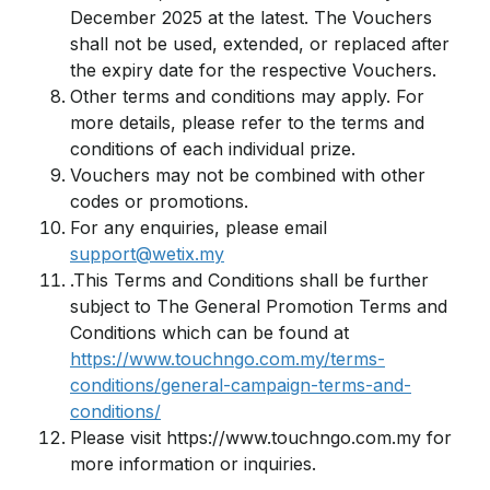
December 2025 at the latest. The Vouchers
shall not be used, extended, or replaced after
the expiry date for the respective Vouchers.
Other terms and conditions may apply. For
more details, please refer to the terms and
conditions of each individual prize.
Vouchers may not be combined with other
codes or promotions.
For any enquiries, please email
support@wetix.my
.This Terms and Conditions shall be further
subject to The General Promotion Terms and
Conditions which can be found at
https://www.touchngo.com.my/terms-
conditions/general-campaign-terms-and-
conditions/
Please visit https://www.touchngo.com.my for
more information or inquiries.