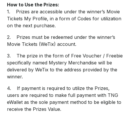
How to Use the Prizes:
1. Prizes are accessible under the winner’s Movie
Tickets My Profile, in a form of Codes for utilization
on the next purchase.
2. Prizes must be redeemed under the winner’s
Movie Tickets (WeTix) account.
3. The prize in the form of Free Voucher / Freebie
specifically named Mystery Merchandise will be
delivered by WeTix to the address provided by the
winner.
4. If payment is required to utilize the Prizes,
users are required to make full payment with TNG
eWallet as the sole payment method to be eligible to
receive the Prizes Value.