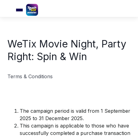
WeTix Movie Night, Party
Right: Spin & Win
Terms & Conditions
The campaign period is valid from 1 September
2025 to 31 December 2025.
This campaign is applicable to those who have
successfully completed a purchase transaction