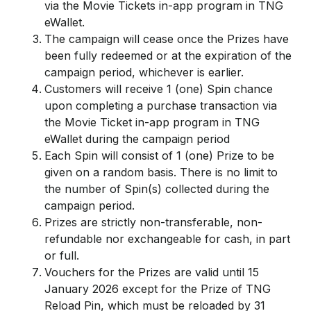
via the Movie Tickets in-app program in TNG
eWallet.
The campaign will cease once the Prizes have
been fully redeemed or at the expiration of the
campaign period, whichever is earlier.
Customers will receive 1 (one) Spin chance
upon completing a purchase transaction via
the Movie Ticket in-app program in TNG
eWallet during the campaign period
Each Spin will consist of 1 (one) Prize to be
given on a random basis. There is no limit to
the number of Spin(s) collected during the
campaign period.
Prizes are strictly non-transferable, non-
refundable nor exchangeable for cash, in part
or full.
Vouchers for the Prizes are valid until 15
January 2026 except for the Prize of TNG
Reload Pin, which must be reloaded by 31