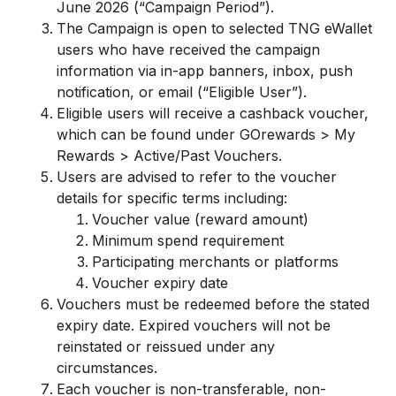
June 2026 (“Campaign Period”).
The Campaign is open to selected TNG eWallet
users who have received the campaign
information via in-app banners, inbox, push
notification, or email (“Eligible User”).
Eligible users will receive a cashback voucher,
which can be found under GOrewards > My
Rewards > Active/Past Vouchers.
Users are advised to refer to the voucher
details for specific terms including:
Voucher value (reward amount)
Minimum spend requirement
Participating merchants or platforms
Voucher expiry date
Vouchers must be redeemed before the stated
expiry date. Expired vouchers will not be
reinstated or reissued under any
circumstances.
Each voucher is non-transferable, non-