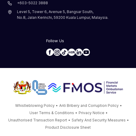
+603-5022 3888
Level 5, Tower 6, Avenue 5, Bangsar South,
No.8, Jalan Kerinchi, 59200 Kuala Lumpur, Malaysia.
Follow Us
Whistleblowing Policy
•
Anti Bribery and Corruption Policy
•
User Terms & Conditions
•
Privacy Notice
•
Unauthorised Transaction Report
•
Safety And Security Measures
•
Product Disclosure Sheet