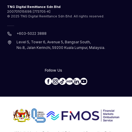
TNG Digital Remittance Sdn Bhd
200701015698 [773705-K]
© 2025 TNG Digital Remittance Sdn Bhd. All rights reserved.
+603-5022 3888
Level 5, Tower 6, Avenue 5, Bangsar South,
No.8, Jalan Kerinchi, 59200 Kuala Lumpur, Malaysia.
Follow Us