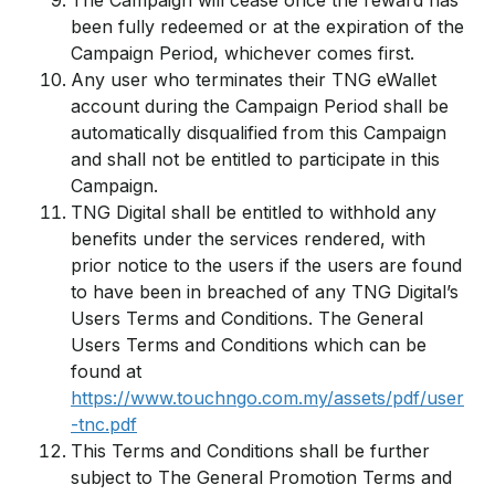
The Campaign will cease once the reward has
been fully redeemed or at the expiration of the
Campaign Period, whichever comes first.
Any user who terminates their TNG eWallet
account during the Campaign Period shall be
automatically disqualified from this Campaign
and shall not be entitled to participate in this
Campaign.
TNG Digital shall be entitled to withhold any
benefits under the services rendered, with
prior notice to the users if the users are found
to have been in breached of any TNG Digital’s
Users Terms and Conditions. The General
Users Terms and Conditions which can be
found at
https://www.touchngo.com.my/assets/pdf/user
-tnc.pdf
This Terms and Conditions shall be further
subject to The General Promotion Terms and