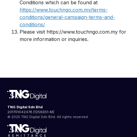
Conditions which can be found at
https://www.touchngo.com.my/terms-
conditions/general-campaign-terms-and-
conditions/
Please visit https://www.touchngo.com.my for
more information or inquiries.
TNG Digital Sdn Bhd
201701042478 [1256651-M]
© 2025 TNG Digital Sdn Bhd. All rights reserved.