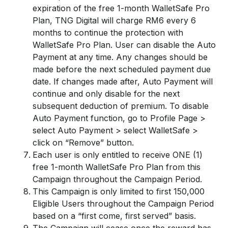
expiration of the free 1-month WalletSafe Pro
Plan, TNG Digital will charge RM6 every 6
months to continue the protection with
WalletSafe Pro Plan. User can disable the Auto
Payment at any time. Any changes should be
made before the next scheduled payment due
date. If changes made after, Auto Payment will
continue and only disable for the next
subsequent deduction of premium. To disable
Auto Payment function, go to Profile Page >
select Auto Payment > select WalletSafe >
click on “Remove” button.
Each user is only entitled to receive ONE (1)
free 1-month WalletSafe Pro Plan from this
Campaign throughout the Campaign Period.
This Campaign is only limited to first 150,000
Eligible Users throughout the Campaign Period
based on a “first come, first served” basis.