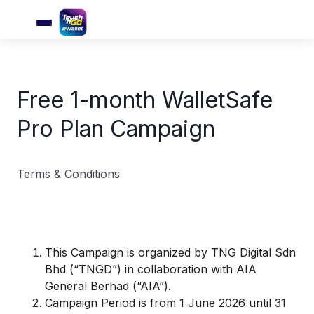
Free 1-month WalletSafe
Pro Plan Campaign
Terms & Conditions
This Campaign is organized by TNG Digital Sdn
Bhd (“TNGD”) in collaboration with AIA
General Berhad (“AIA”).
Campaign Period is from 1 June 2026 until 31