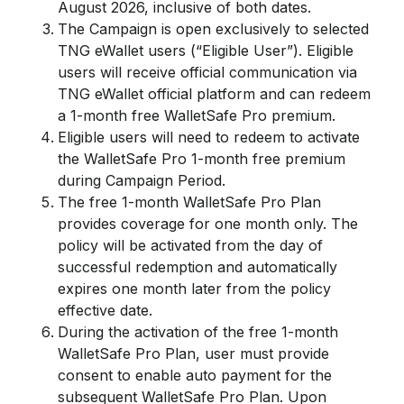
August 2026, inclusive of both dates.
The Campaign is open exclusively to selected
TNG eWallet users (“Eligible User”). Eligible
users will receive official communication via
TNG eWallet official platform and can redeem
a 1-month free WalletSafe Pro premium.
Eligible users will need to redeem to activate
the WalletSafe Pro 1-month free premium
during Campaign Period.
The free 1-month WalletSafe Pro Plan
provides coverage for one month only. The
policy will be activated from the day of
successful redemption and automatically
expires one month later from the policy
effective date.
During the activation of the free 1-month
WalletSafe Pro Plan, user must provide
consent to enable auto payment for the
subsequent WalletSafe Pro Plan. Upon