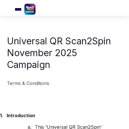
Universal QR Scan2Spin
November 2025
Campaign
Terms & Conditions
1.
Introduction
a.
This ‘Universal QR Scan2Spin’