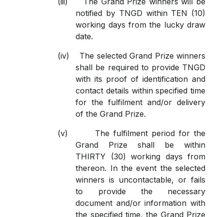
(iii)
The Grand Prize winners will be
notified by TNGD within TEN (10)
working days from the lucky draw
date.
(iv)
The selected Grand Prize winners
shall be required to provide TNGD
with its proof of identification and
contact details within specified time
for the fulfilment and/or delivery
of the Grand Prize.
(v)
The fulfilment period for the
Grand Prize shall be within
THIRTY (30) working days from
thereon. In the event the selected
winners is uncontactable, or fails
to provide the necessary
document and/or information with
the specified time, the Grand Prize