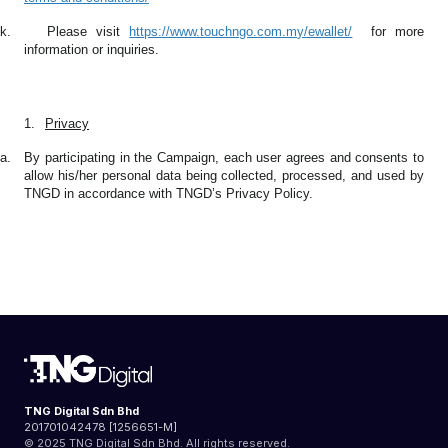
k.
Please visit
https://www.touchngo.com.my/ewallet/
for more
information or inquiries.
1.
Privacy
a.
By participating in the Campaign, each user agrees and consents to
allow his/her personal data being collected, processed, and used by
TNGD in accordance with TNGD’s Privacy Policy.
TNG Digital Sdn Bhd
201701042478 [1256651-M]
© 2025 TNG Digital Sdn Bhd. All rights reserved.