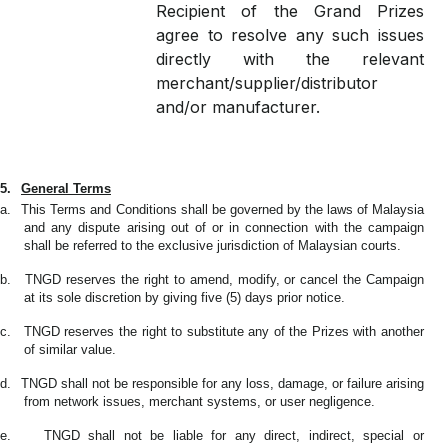
Recipient of the Grand Prizes
agree to resolve any such issues
directly with the relevant
merchant/supplier/distributor
and/or manufacturer.
5.
General Terms
a.
This Terms and Conditions shall be governed by the laws of Malaysia
and any dispute arising out of or in connection with the campaign
shall be referred to the exclusive jurisdiction of Malaysian courts.
b.
TNGD reserves the right to amend, modify, or cancel the Campaign
at its sole discretion by giving five (5) days prior notice.
c.
TNGD reserves the right to substitute any of the Prizes with another
of similar value.
d.
TNGD shall not be responsible for any loss, damage, or failure arising
from network issues, merchant systems, or user negligence.
e.
TNGD shall not be liable for any direct, indirect, special or