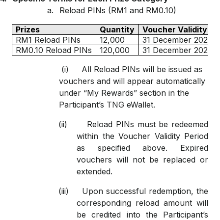
a.
Reload PINs (RM1 and RM0.10)
Prizes
Quantity
Voucher Validity Pe
RM1 Reload PINs
12,000
31 December 2025
RM0.10 Reload PINs
120,000
31 December 2025
(i)
All Reload PINs will be issued as
vouchers and will appear automatically
under “My Rewards” section in the
Participant’s TNG eWallet.
(ii)
Reload PINs must be redeemed
within the Voucher Validity Period
as specified above. Expired
vouchers will not be replaced or
extended.
(iii)
Upon successful redemption, the
corresponding reload amount will
be credited into the Participant’s