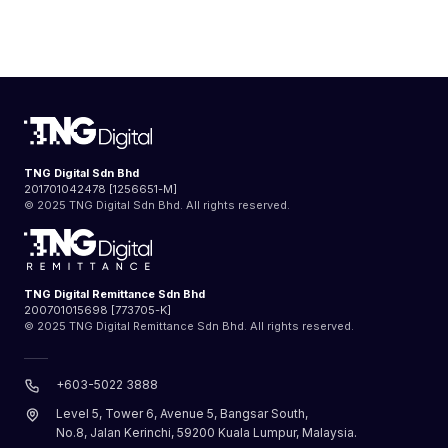
TNG Digital Sdn Bhd
201701042478 [1256651-M]
© 2025 TNG Digital Sdn Bhd. All rights reserved.
TNG Digital Remittance Sdn Bhd
200701015698 [773705-K]
© 2025 TNG Digital Remittance Sdn Bhd. All rights reserved.
+603-5022 3888
Level 5, Tower 6, Avenue 5, Bangsar South,
No.8, Jalan Kerinchi, 59200 Kuala Lumpur, Malaysia.