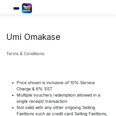
Umi Omakase
Terms & Conditions
Price shown is inclusive of 10% Service
Charge & 6% SST
Multiple vouchers redemption allowed in a
single receipt/ transaction
Not valid with any other ongoing Selling
Fasttions such as credit card Selling Fasttions,