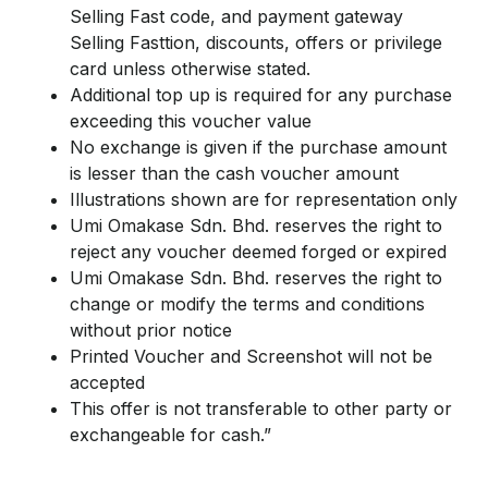
Selling Fast code, and payment gateway
Selling Fasttion, discounts, offers or privilege
card unless otherwise stated.
Additional top up is required for any purchase
exceeding this voucher value
No exchange is given if the purchase amount
is lesser than the cash voucher amount
Illustrations shown are for representation only
Umi Omakase Sdn. Bhd. reserves the right to
reject any voucher deemed forged or expired
Umi Omakase Sdn. Bhd. reserves the right to
change or modify the terms and conditions
without prior notice
Printed Voucher and Screenshot will not be
accepted
This offer is not transferable to other party or
exchangeable for cash.”