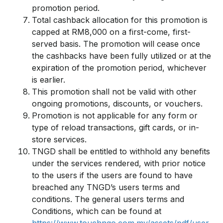
promotion period.
Total cashback allocation for this promotion is
capped at RM8,000 on a first-come, first-
served basis. The promotion will cease once
the cashbacks have been fully utilized or at the
expiration of the promotion period, whichever
is earlier.
This promotion shall not be valid with other
ongoing promotions, discounts, or vouchers.
Promotion is not applicable for any form or
type of reload transactions, gift cards, or in-
store services.
TNGD shall be entitled to withhold any benefits
under the services rendered, with prior notice
to the users if the users are found to have
breached any TNGD’s users terms and
conditions. The general users terms and
Conditions, which can be found at