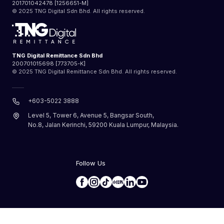
201701042478 [1256651-M]
© 2025 TNG Digital Sdn Bhd. All rights reserved.
TNG Digital Remittance Sdn Bhd
200701015698 [773705-K]
© 2025 TNG Digital Remittance Sdn Bhd. All rights reserved.
+603-5022 3888
Level 5, Tower 6, Avenue 5, Bangsar South,
No.8, Jalan Kerinchi, 59200 Kuala Lumpur, Malaysia.
Follow Us