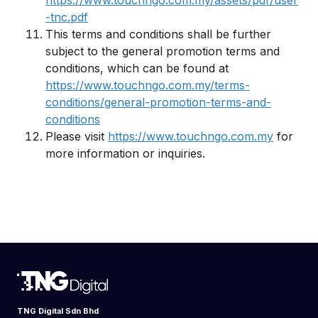
https://www.touchngo.com.my/assets/pdf/user
-tnc.pdf
This terms and conditions shall be further
subject to the general promotion terms and
conditions, which can be found at
https://www.touchngo.com.my/terms-
conditions/general-promotion-terms-and-
conditions
Please visit
https://www.touchngo.com.my
for
more information or inquiries.
TNG Digital Sdn Bhd