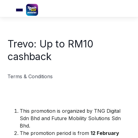
Trevo: Up to RM10
cashback
Terms & Conditions
This promotion is organized by TNG Digital
Sdn Bhd and Future Mobility Solutions Sdn
Bhd.
The promotion period is from
12 February