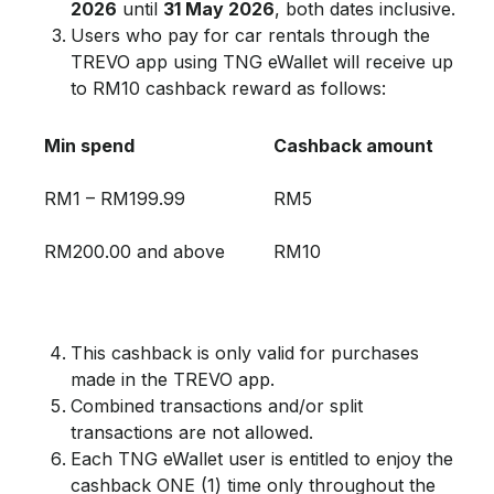
2026
until
31 May 2026
, both dates inclusive.
Users who pay for car rentals through the
TREVO app using TNG eWallet will receive up
to RM10 cashback reward as follows:
Min spend
Cashback amount
RM1 – RM199.99
RM5
RM200.00 and above
RM10
This cashback is only valid for purchases
made in the TREVO app.
Combined transactions and/or split
transactions are not allowed.
Each TNG eWallet user is entitled to enjoy the
cashback ONE (1) time only throughout the