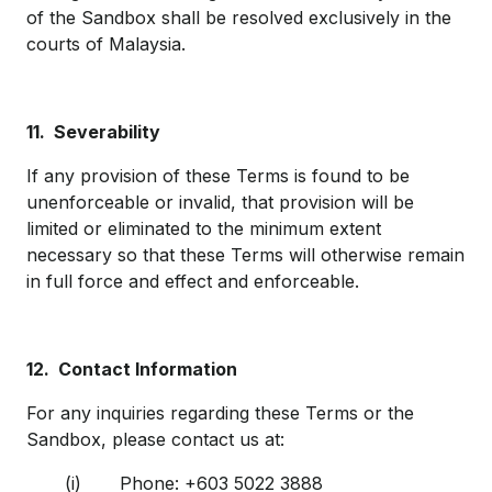
of the Sandbox shall be resolved exclusively in the
courts of Malaysia.
11.
Severability
If any provision of these Terms is found to be
unenforceable or invalid, that provision will be
limited or eliminated to the minimum extent
necessary so that these Terms will otherwise remain
in full force and effect and enforceable.
12.
Contact Information
For any inquiries regarding these Terms or the
Sandbox, please contact us at:
(i) Phone: +603 5022 3888