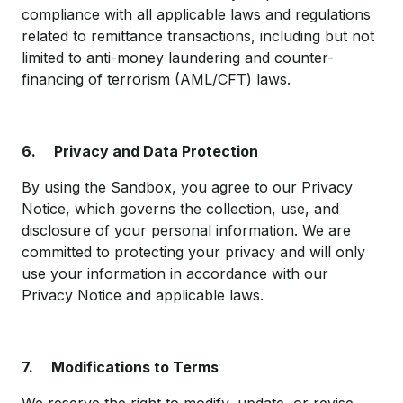
compliance with all applicable laws and regulations
related to remittance transactions, including but not
limited to anti-money laundering and counter-
financing of terrorism (AML/CFT) laws.
6.
Privacy and Data Protection
By using the Sandbox, you agree to our Privacy
Notice, which governs the collection, use, and
disclosure of your personal information. We are
committed to protecting your privacy and will only
use your information in accordance with our
Privacy Notice and applicable laws.
7.
Modifications to Terms