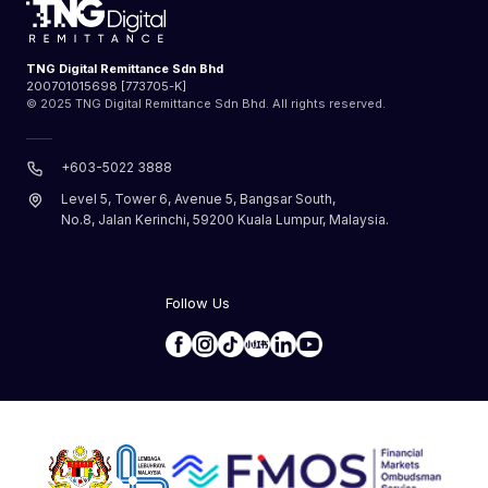
TNG Digital Remittance Sdn Bhd
200701015698 [773705-K]
© 2025 TNG Digital Remittance Sdn Bhd. All rights reserved.
+603-5022 3888
Level 5, Tower 6, Avenue 5, Bangsar South,
No.8, Jalan Kerinchi, 59200 Kuala Lumpur, Malaysia.
Follow Us