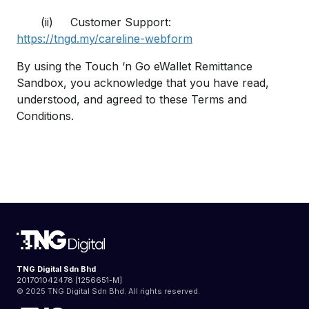
(ii) Customer Support:
https://tngd.my/careline-webform
By using the Touch ‘n Go eWallet Remittance
Sandbox, you acknowledge that you have read,
understood, and agreed to these Terms and
Conditions.
TNG Digital Sdn Bhd
201701042478 [1256651-M]
© 2025 TNG Digital Sdn Bhd. All rights reserved.