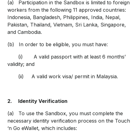
(a) Participation in the Sandbox is limited to foreign
workers from the following 11 approved countries:
Indonesia, Bangladesh, Philippines, India, Nepal,
Pakistan, Thailand, Vietnam, Sri Lanka, Singapore,
and Cambodia.
(b) In order to be eligible, you must have:
(i) A valid passport with at least 6 months’
validity; and
(ii) A valid work visa/ permit in Malaysia.
2.
Identity Verification
(a) To use the Sandbox, you must complete the
necessary identity verification process on the Touch
‘n Go eWallet, which includes: