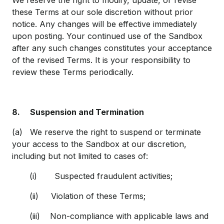
We reserve the right to modify, update, or revise
these Terms at our sole discretion without prior
notice. Any changes will be effective immediately
upon posting. Your continued use of the Sandbox
after any such changes constitutes your acceptance
of the revised Terms. It is your responsibility to
review these Terms periodically.
8.
Suspension and Termination
(a) We reserve the right to suspend or terminate
your access to the Sandbox at our discretion,
including but not limited to cases of:
(i) Suspected fraudulent activities;
(ii) Violation of these Terms;
(iii) Non-compliance with applicable laws and