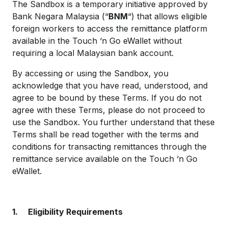
The Sandbox is a temporary initiative approved by
Bank Negara Malaysia (“
BNM
“) that allows eligible
foreign workers to access the remittance platform
available in the Touch ‘n Go eWallet without
requiring a local Malaysian bank account.
By accessing or using the Sandbox, you
acknowledge that you have read, understood, and
agree to be bound by these Terms. If you do not
agree with these Terms, please do not proceed to
use the Sandbox. You further understand that these
Terms shall be read together with the terms and
conditions for transacting remittances through the
remittance service available on the Touch ‘n Go
eWallet.
1.
Eligibility Requirements