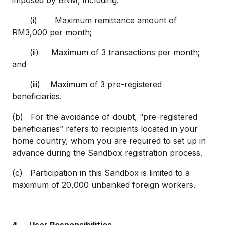
imposed by BNM, including:
(i) Maximum remittance amount of
RM3,000 per month;
(ii) Maximum of 3 transactions per month;
and
(iii) Maximum of 3 pre-registered
beneficiaries.
(b) For the avoidance of doubt, “pre-registered
beneficiaries” refers to recipients located in your
home country, whom you are required to set up in
advance during the Sandbox registration process.
(c) Participation in this Sandbox is limited to a
maximum of 20,000 unbanked foreign workers.