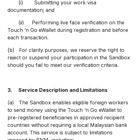
(i) Submitting your work visa
documentation; and
(ii) Performing live face verification on the
Touch ‘n Go eWallet during registration and before
each transaction.
(b) For clarity purposes, we reserve the right to
reject or suspend your participation in the Sandbox
should you fail to meet our verification criteria.
3.
Service Description and Limitations
(a) The Sandbox enables eligible foreign workers
to send money using the Touch ‘n Go eWallet to
pre-registered beneficiaries in approved recipient
countries without requiring a local Malaysian bank
account. This service is subject to limitations