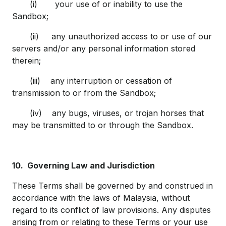
(i) your use of or inability to use the
Sandbox;
(ii) any unauthorized access to or use of our
servers and/or any personal information stored
therein;
(iii) any interruption or cessation of
transmission to or from the Sandbox;
(iv) any bugs, viruses, or trojan horses that
may be transmitted to or through the Sandbox.
10.
Governing Law and Jurisdiction
These Terms shall be governed by and construed in
accordance with the laws of Malaysia, without
regard to its conflict of law provisions. Any disputes
arising from or relating to these Terms or your use