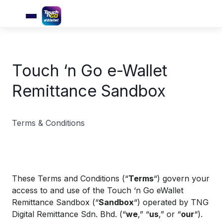
Touch ‘n Go e-Wallet
Remittance Sandbox
Terms & Conditions
These Terms and Conditions (“
Terms
“) govern your
access to and use of the Touch ‘n Go eWallet
Remittance Sandbox (“
Sandbox
“) operated by TNG
Digital Remittance Sdn. Bhd. (“
we
,” “
us
,” or “
our
“).