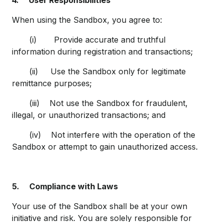
4.
User Responsibilities
When using the Sandbox, you agree to:
(i) Provide accurate and truthful
information during registration and transactions;
(ii) Use the Sandbox only for legitimate
remittance purposes;
(iii) Not use the Sandbox for fraudulent,
illegal, or unauthorized transactions; and
(iv) Not interfere with the operation of the
Sandbox or attempt to gain unauthorized access.
5.
Compliance with Laws
Your use of the Sandbox shall be at your own
initiative and risk. You are solely responsible for