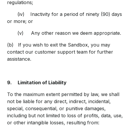
regulations;
(iv) Inactivity for a period of ninety (90) days
or more; or
(v) Any other reason we deem appropriate.
(b) If you wish to exit the Sandbox, you may
contact our customer support team for further
assistance.
9.
Limitation of Liability
To the maximum extent permitted by law, we shall
not be liable for any direct, indirect, incidental,
special, consequential, or punitive damages,
including but not limited to loss of profits, data, use,
or other intangible losses, resulting from: