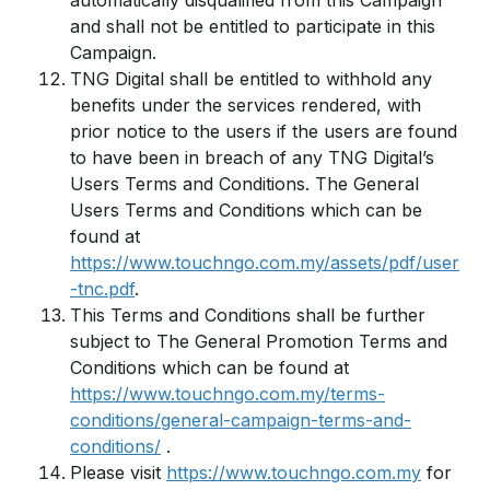
automatically disqualified from this Campaign
and shall not be entitled to participate in this
Campaign.
TNG Digital shall be entitled to withhold any
benefits under the services rendered, with
prior notice to the users if the users are found
to have been in breach of any TNG Digital’s
Users Terms and Conditions. The General
Users Terms and Conditions which can be
found at
https://www.touchngo.com.my/assets/pdf/user
-tnc.pdf
.
This Terms and Conditions shall be further
subject to The General Promotion Terms and
Conditions which can be found at
https://www.touchngo.com.my/terms-
conditions/general-campaign-terms-and-
conditions/
.
Please visit
https://www.touchngo.com.my
for