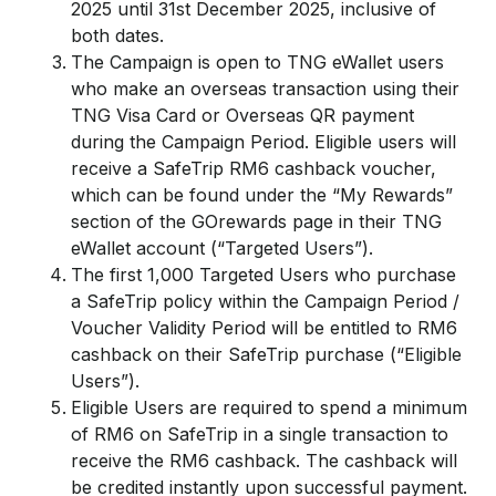
2025 until 31st December 2025, inclusive of
both dates.
The Campaign is open to TNG eWallet users
who make an overseas transaction using their
TNG Visa Card or Overseas QR payment
during the Campaign Period. Eligible users will
receive a SafeTrip RM6 cashback voucher,
which can be found under the “My Rewards”
section of the GOrewards page in their TNG
eWallet account (“Targeted Users”).
The first 1,000 Targeted Users who purchase
a SafeTrip policy within the Campaign Period /
Voucher Validity Period will be entitled to RM6
cashback on their SafeTrip purchase (“Eligible
Users”).
Eligible Users are required to spend a minimum
of RM6 on SafeTrip in a single transaction to
receive the RM6 cashback. The cashback will
be credited instantly upon successful payment.