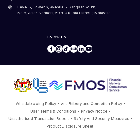
Level 5, Tower 6, Avenue 5, Bangsar South,
No.8, Jalan Kerinchi, 59200 Kuala Lumpur, Malaysia.
Follow Us
Whistleblowing Policy
•
Anti Bribery and Corruption Policy
•
User Terms & Conditions
•
Privacy Notice
•
Unauthorised Transaction Report
•
Safety And Security Measures
•
Product Disclosure Sheet