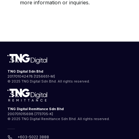
more information or inquiries.
TNG Digital Sdn Bhd
201701042478 [1256651-M]
© 2025 TNG Digital Sdn Bhd. All rights reserved.
TNG Digital Remittance Sdn Bhd
200701015698 [773705-K]
© 2025 TNG Digital Remittance Sdn Bhd. All rights reserved.
+603-5022 3888