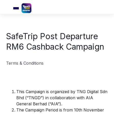
SafeTrip Post Departure
RM6 Cashback Campaign
Terms & Conditions
This Campaign is organized by TNG Digital Sdn
Bhd (“TNGD”) in collaboration with AIA
General Berhad (“AIA”).
The Campaign Period is from 10th November