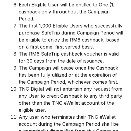
Each Eligible User will be entitled to One (1)
cashback only throughout the Campaign
Period.
The first 1,000 Eligible Users who successfully
purchase SafeTrip during Campaign Period will
be eligible to enjoy the RM6 cashback, based
on a first come, first served basis.
The RM6 SafeTrip cashback voucher is valid
for 30 days from the date of issuance.
The Campaign will cease once the Cashback
has been fully utilized or at the expiration of
the Campaign Period, whichever comes first.
TNG Digital will not entertain any request from
any User to credit Cashback to any third party
other than the TNG eWallet account of the
eligible user.
Any user who terminates their TNG eWallet
account during the Campaign Period shall be