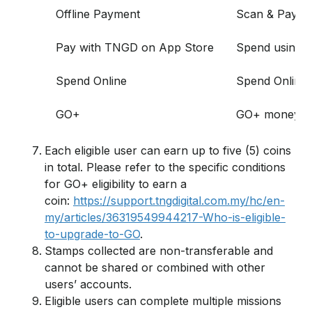
Offline Payment
Scan & Pay at
Pay with TNGD on App Store
Spend using T
Spend Online
Spend Online 
GO+
GO+ money in
Each eligible user can earn up to five (5) coins
in total. Please refer to the specific conditions
for GO+ eligibility to earn a
coin:
https://support.tngdigital.com.my/hc/en-
my/articles/36319549944217-Who-is-eligible-
to-upgrade-to-GO
.
Stamps collected are non-transferable and
cannot be shared or combined with other
users’ accounts.
Eligible users can complete multiple missions