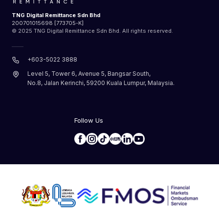
TNG Digital Remittance Sdn Bhd
200701015698 [773705-K]
© 2025 TNG Digital Remittance Sdn Bhd. All rights reserved.
+603-5022 3888
Level 5, Tower 6, Avenue 5, Bangsar South,
No.8, Jalan Kerinchi, 59200 Kuala Lumpur, Malaysia.
Follow Us