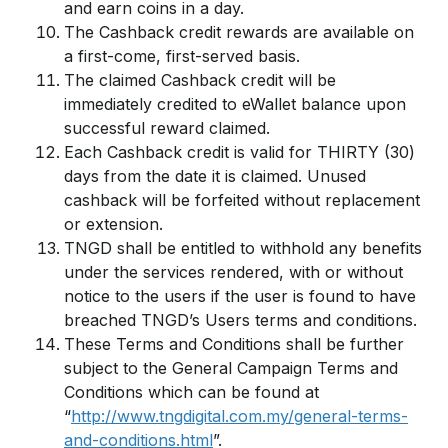
and earn coins in a day.
The Cashback credit rewards are available on
a first-come, first-served basis.
The claimed Cashback credit will be
immediately credited to eWallet balance upon
successful reward claimed.
Each Cashback credit is valid for THIRTY (30)
days from the date it is claimed. Unused
cashback will be forfeited without replacement
or extension.
TNGD shall be entitled to withhold any benefits
under the services rendered, with or without
notice to the users if the user is found to have
breached TNGD’s Users terms and conditions.
These Terms and Conditions shall be further
subject to the General Campaign Terms and
Conditions which can be found at
“
http://www.tngdigital.com.my/general-terms-
and-conditions.html
”.