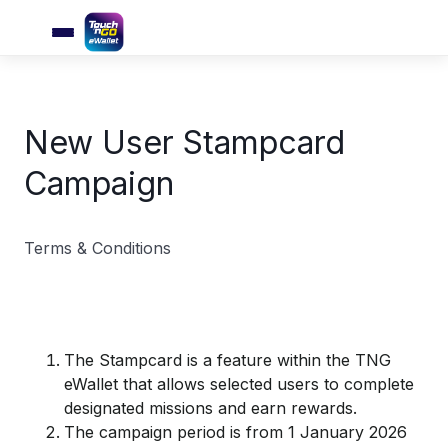
New User Stampcard
Campaign
Terms & Conditions
The Stampcard is a feature within the TNG
eWallet that allows selected users to complete
designated missions and earn rewards.
The campaign period is from 1 January 2026