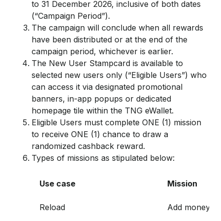
to 31 December 2026, inclusive of both dates
(“Campaign Period”).
The campaign will conclude when all rewards
have been distributed or at the end of the
campaign period, whichever is earlier.
The New User Stampcard is available to
selected new users only (“Eligible Users”) who
can access it via designated promotional
banners, in-app popups or dedicated
homepage tile within the TNG eWallet.
Eligible Users must complete ONE (1) mission
to receive ONE (1) chance to draw a
randomized cashback reward.
Types of missions as stipulated below:
Use case
Mission
Reload
Add money to 