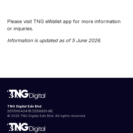
Please visit TNG eWallet app for more information
or inquiries.
Information is updated as of 5 June 2026.
TNG Digital Sdn Bhd
201701042478 [1256651-M]
© 2025 TNG Digital Sdn Bhd. All rights reserved.