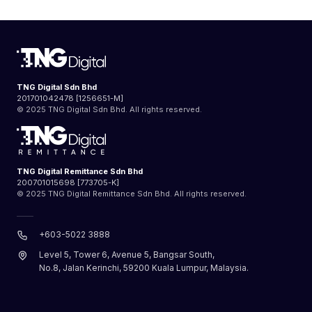
TNG Digital Sdn Bhd
201701042478 [1256651-M]
© 2025 TNG Digital Sdn Bhd. All rights reserved.
TNG Digital Remittance Sdn Bhd
200701015698 [773705-K]
© 2025 TNG Digital Remittance Sdn Bhd. All rights reserved.
+603-5022 3888
Level 5, Tower 6, Avenue 5, Bangsar South,
No.8, Jalan Kerinchi, 59200 Kuala Lumpur, Malaysia.