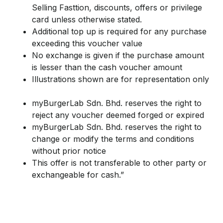
Selling Fasttion, discounts, offers or privilege
card unless otherwise stated.
Additional top up is required for any purchase
exceeding this voucher value
No exchange is given if the purchase amount
is lesser than the cash voucher amount
Illustrations shown are for representation only
myBurgerLab Sdn. Bhd. reserves the right to
reject any voucher deemed forged or expired
myBurgerLab Sdn. Bhd. reserves the right to
change or modify the terms and conditions
without prior notice
This offer is not transferable to other party or
exchangeable for cash.”