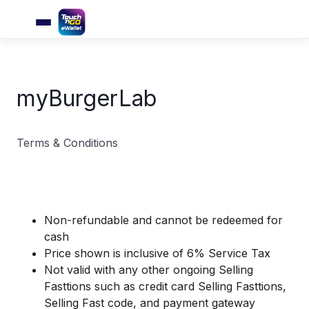
myBurgerLab
Terms & Conditions
Non-refundable and cannot be redeemed for
cash
Price shown is inclusive of 6% Service Tax
Not valid with any other ongoing Selling
Fasttions such as credit card Selling Fasttions,
Selling Fast code, and payment gateway